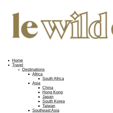
Home
Travel
Destinations
Africa
South Africa
Asia
China
Hong Kong
Japan
South Korea
Taiwan
Southeast Asia