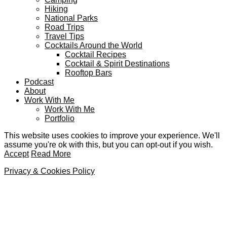
Hiking
National Parks
Road Trips
Travel Tips
Cocktails Around the World
Cocktail Recipes
Cocktail & Spirit Destinations
Rooftop Bars
Podcast
About
Work With Me
Work With Me
Portfolio
This website uses cookies to improve your experience. We'll
assume you're ok with this, but you can opt-out if you wish.
Accept
Read More
Privacy & Cookies Policy