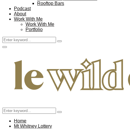
Rooftop Bars
Podcast
About
Work With Me
Work With Me
Portfolio
Search
Search
for:
Facebook
Twitter
Instagram
Pinterest
Youtube
Email
Primary
Menu
Search
Search
for:
Home
Mt Whitney Lottery