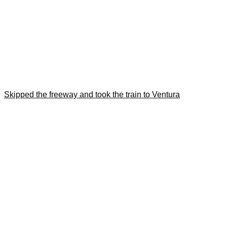
Skipped the freeway and took the train to Ventura