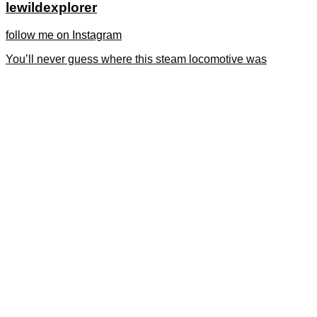
lewildexplorer
follow me on Instagram
You’ll never guess where this steam locomotive was