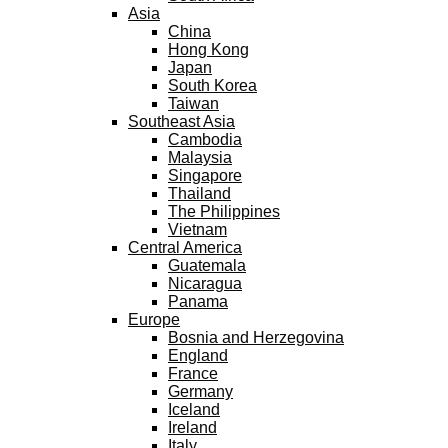
Asia
China
Hong Kong
Japan
South Korea
Taiwan
Southeast Asia
Cambodia
Malaysia
Singapore
Thailand
The Philippines
Vietnam
Central America
Guatemala
Nicaragua
Panama
Europe
Bosnia and Herzegovina
England
France
Germany
Iceland
Ireland
Italy