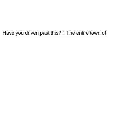
Have you driven past this? ⤵️ The entire town of