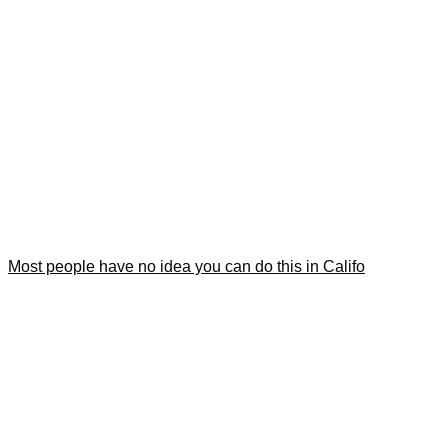
Most people have no idea you can do this in Califo