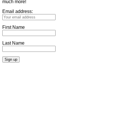
much more!
Email address:
First Name
Last Name