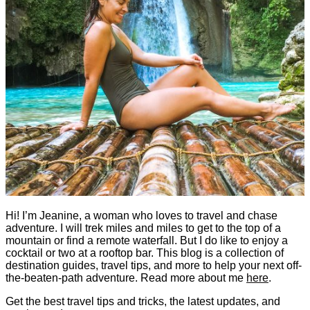
Hi! I’m Jeanine, a woman who loves to travel and chase
adventure. I will trek miles and miles to get to the top of a
mountain or find a remote waterfall. But I do like to enjoy a
cocktail or two at a rooftop bar. This blog is a collection of
destination guides, travel tips, and more to help your next off-
the-beaten-path adventure. Read more about me
here
.
Get the best travel tips and tricks, the latest updates, and