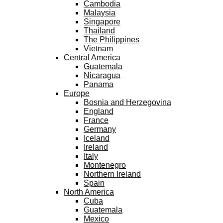
Cambodia
Malaysia
Singapore
Thailand
The Philippines
Vietnam
Central America
Guatemala
Nicaragua
Panama
Europe
Bosnia and Herzegovina
England
France
Germany
Iceland
Ireland
Italy
Montenegro
Northern Ireland
Spain
North America
Cuba
Guatemala
Mexico