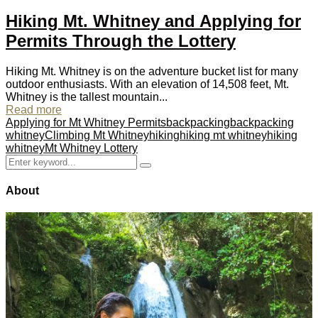
Hiking Mt. Whitney and Applying for
Permits Through the Lottery
Hiking Mt. Whitney is on the adventure bucket list for many
outdoor enthusiasts. With an elevation of 14,508 feet, Mt.
Whitney is the tallest mountain...
Read more
Applying for Mt Whitney Permits
backpacking
backpacking
whitney
Climbing Mt Whitney
hiking
hiking mt whitney
hiking
whitney
Mt Whitney Lottery
Search
Search
for:
About