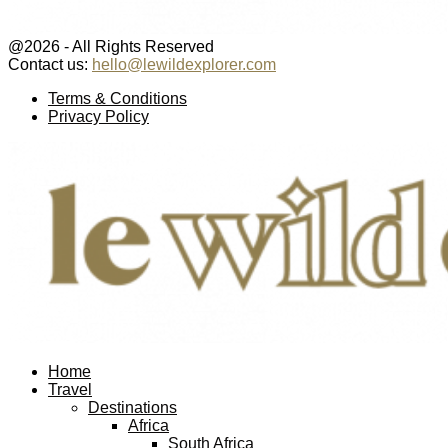
@2026 - All Rights Reserved
Contact us:
hello@lewildexplorer.com
Facebook
Twitter
Instagram
Pinterest
Youtube
Email
Terms & Conditions
Privacy Policy
Facebook
Twitter
Instagram
Pinterest
Youtube
Email
Home
Travel
Destinations
Africa
South Africa