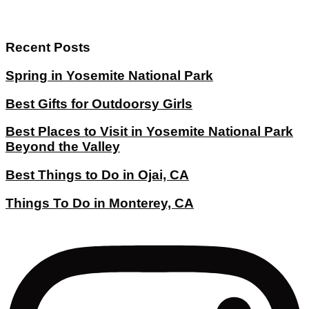
Recent Posts
Spring in Yosemite National Park
Best Gifts for Outdoorsy Girls
Best Places to Visit in Yosemite National Park
Beyond the Valley
Best Things to Do in Ojai, CA
Things To Do in Monterey, CA