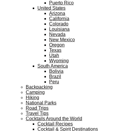
Puerto Rico
United States
Arizona
California
Colorado
Louisiana
Nevada
New Mexico
Oregon
Texas
Utah
Wyoming
South America
Bolivia
Brazil
Peru
Backpacking
Camping
Hiking
National Parks
Road Trips
Travel Tips
Cocktails Around the World
Cocktail Recipes
Cocktail & Spirit Destinations