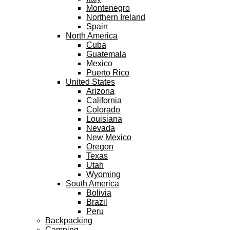
Montenegro
Northern Ireland
Spain
North America
Cuba
Guatemala
Mexico
Puerto Rico
United States
Arizona
California
Colorado
Louisiana
Nevada
New Mexico
Oregon
Texas
Utah
Wyoming
South America
Bolivia
Brazil
Peru
Backpacking
Camping