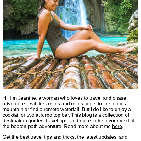
Hi! I’m Jeanine, a woman who loves to travel and chase
adventure. I will trek miles and miles to get to the top of a
mountain or find a remote waterfall. But I do like to enjoy a
cocktail or two at a rooftop bar. This blog is a collection of
destination guides, travel tips, and more to help your next off-
the-beaten-path adventure. Read more about me
here
.
Get the best travel tips and tricks, the latest updates, and