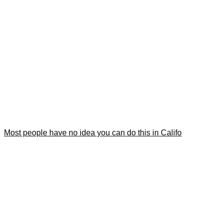
Most people have no idea you can do this in Califo