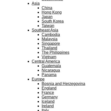
Asia
China
Hong Kong
Japan
South Korea
Taiwan
Southeast Asia
Cambodia
Malaysia
Singapore
Thailand
The Philippines
Vietnam
Central America
Guatemala
Nicaragua
Panama
Europe
Bosnia and Herzegovina
England
France
Germany
Iceland
Ireland
Italy