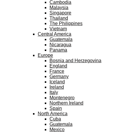
Cambodia
Malaysia
Singapore
Thailand
The Philippines
Vietnam
Central America
Guatemala
Nicaragua
Panama
Europe
Bosnia and Herzegovina
England
France
Germany
Iceland
Ireland
Italy
Montenegro
Northern Ireland
Spain
North America
Cuba
Guatemala
Mexico