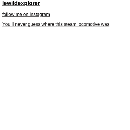
lewildexplorer
follow me on Instagram
You’ll never guess where this steam locomotive was