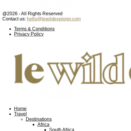
@2026 - All Rights Reserved
Contact us:
hello@lewildexplorer.com
Facebook
Twitter
Instagram
Pinterest
Youtube
Email
Terms & Conditions
Privacy Policy
Facebook
Twitter
Instagram
Pinterest
Youtube
Email
Home
Travel
Destinations
Africa
South Africa