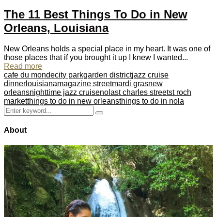
The 11 Best Things To Do in New
Orleans, Louisiana
New Orleans holds a special place in my heart. It was one of
those places that if you brought it up I knew I wanted...
Read more
cafe du monde
city park
garden district
jazz cruise
dinner
louisiana
magazine street
mardi gras
new
orleans
nighttime jazz cruise
nola
st charles street
st roch
market
things to do in new orleans
things to do in nola
Search
Search
for:
About