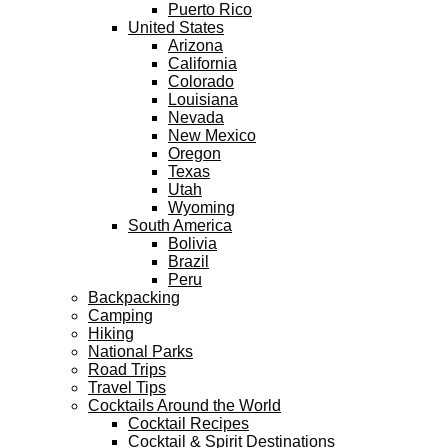
Puerto Rico
United States
Arizona
California
Colorado
Louisiana
Nevada
New Mexico
Oregon
Texas
Utah
Wyoming
South America
Bolivia
Brazil
Peru
Backpacking
Camping
Hiking
National Parks
Road Trips
Travel Tips
Cocktails Around the World
Cocktail Recipes
Cocktail & Spirit Destinations