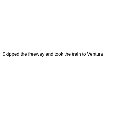
Skipped the freeway and took the train to Ventura