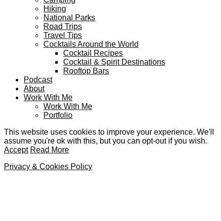
Hiking
National Parks
Road Trips
Travel Tips
Cocktails Around the World
Cocktail Recipes
Cocktail & Spirit Destinations
Rooftop Bars
Podcast
About
Work With Me
Work With Me
Portfolio
This website uses cookies to improve your experience. We'll
assume you're ok with this, but you can opt-out if you wish.
Accept
Read More
Privacy & Cookies Policy