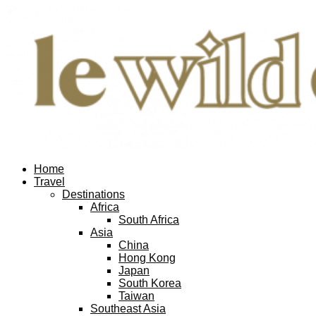
Home
Travel
Destinations
Africa
South Africa
Asia
China
Hong Kong
Japan
South Korea
Taiwan
Southeast Asia