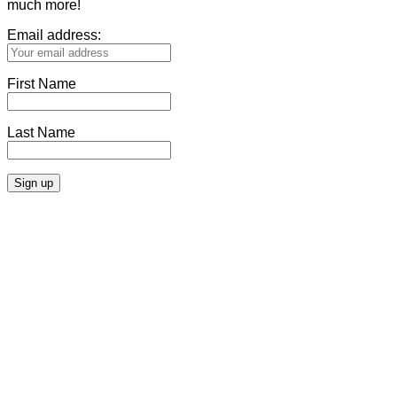
much more!
Email address:
First Name
Last Name