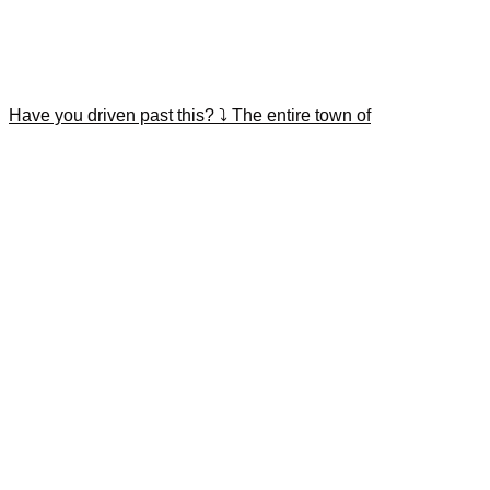
Have you driven past this? ⤵️ The entire town of