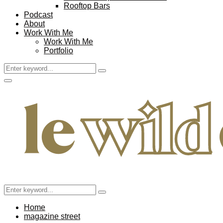
Rooftop Bars
Podcast
About
Work With Me
Work With Me
Portfolio
Search
Search
for:
Facebook
Twitter
Instagram
Pinterest
Youtube
Email
Primary
Menu
Search
Search
for:
Home
magazine street