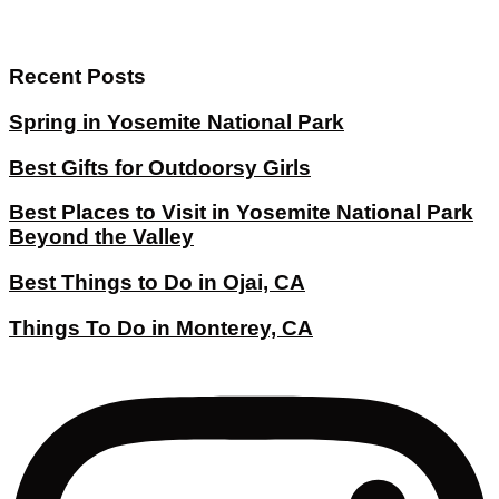
Recent Posts
Spring in Yosemite National Park
Best Gifts for Outdoorsy Girls
Best Places to Visit in Yosemite National Park
Beyond the Valley
Best Things to Do in Ojai, CA
Things To Do in Monterey, CA