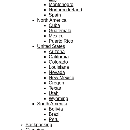
Montenegro
Northern Ireland
Spain
North America
Cuba
Guatemala
Mexico
Puerto Rico
United States
Arizona
California
Colorado
Louisiana
Nevada
New Mexico
Oregon
Texas
Utah
Wyoming
South America
Bolivia
Brazil
Peru
Backpacking
Camping