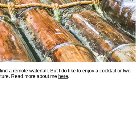
nd a remote waterfall. But I do like to enjoy a cocktail or two
dventure. Read more about me
here
.