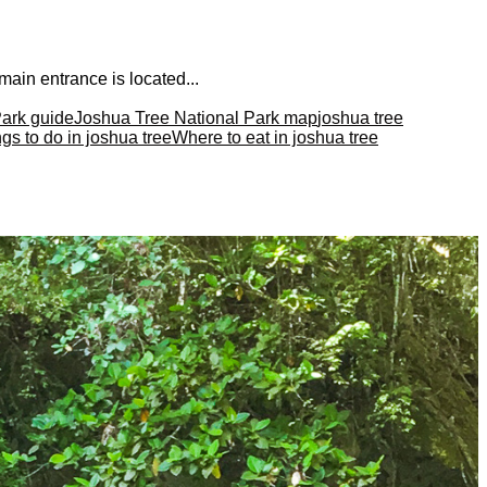
main entrance is located...
Park guide
Joshua Tree National Park map
joshua tree
gs to do in joshua tree
Where to eat in joshua tree