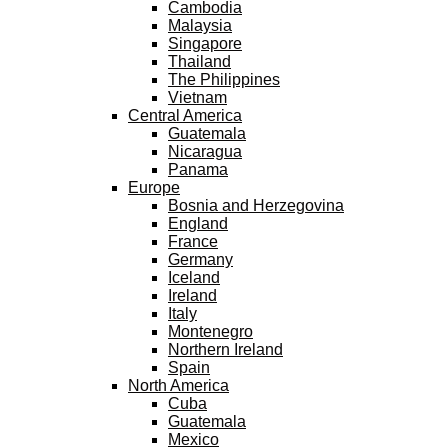
Cambodia
Malaysia
Singapore
Thailand
The Philippines
Vietnam
Central America
Guatemala
Nicaragua
Panama
Europe
Bosnia and Herzegovina
England
France
Germany
Iceland
Ireland
Italy
Montenegro
Northern Ireland
Spain
North America
Cuba
Guatemala
Mexico