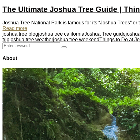
The Ultimate Joshua Tree Guide | Thin
Joshua Tree National Park is famous for its “Joshua Trees” or t
Read more
joshua tree blog
joshua tree california
Joshua Tree guide
joshua
trip
joshua tree weather
joshua tree weekend
Things to Do at J
Search
Search
for:
About