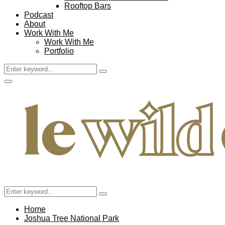
Rooftop Bars
Podcast
About
Work With Me
Work With Me
Portfolio
Search
Search
for:
Facebook
Twitter
Instagram
Pinterest
Youtube
Email
Primary
Menu
Search
Search
for:
Home
Joshua Tree National Park