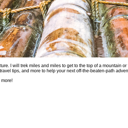
 I will trek miles and miles to get to the top of a mountain or fi
es, travel tips, and more to help your next off-the-beaten-path a
h more!