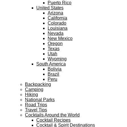
Puerto Rico
United States
Arizona
California
Colorado
Louisiana
Nevada
New Mexico
Oregon
Texas
Utah
Wyoming
South America
Bolivia
Brazil
Peru
Backpacking
Camping
Hiking
National Parks
Road Trips
Travel Tips
Cocktails Around the World
Cocktail Recipes
Cocktail & Spirit Destinations