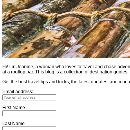
Hi! I’m Jeanine, a woman who loves to travel and chase adventure.
at a rooftop bar. This blog is a collection of destination guid
Get the best travel tips and tricks, the latest updates, and muc
Email address:
First Name
Last Name