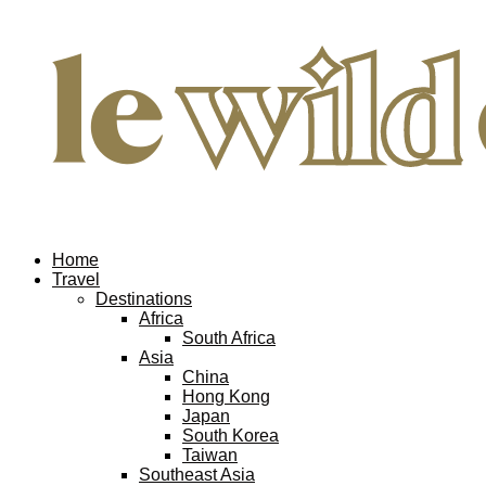
Home
Travel
Destinations
Africa
South Africa
Asia
China
Hong Kong
Japan
South Korea
Taiwan
Southeast Asia