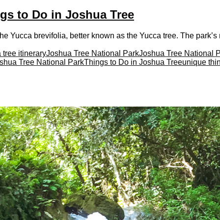
gs to Do in Joshua Tree
he Yucca brevifolia, better known as the Yucca tree. The park’s 
 tree itinerary
Joshua Tree National Park
Joshua Tree National 
oshua Tree National Park
Things to Do in Joshua Tree
unique thin