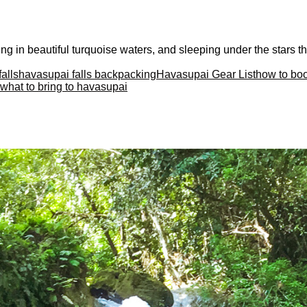
ng in beautiful turquoise waters, and sleeping under the stars t
alls
havasupai falls backpacking
Havasupai Gear List
how to bo
what to bring to havasupai