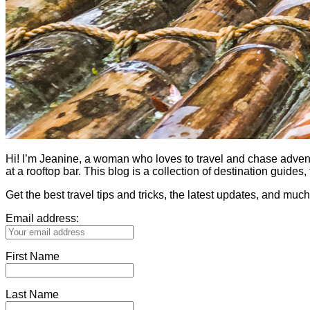
Hi! I’m Jeanine, a woman who loves to travel and chase adventure.
at a rooftop bar. This blog is a collection of destination guid
Get the best travel tips and tricks, the latest updates, and muc
Email address:
First Name
Last Name