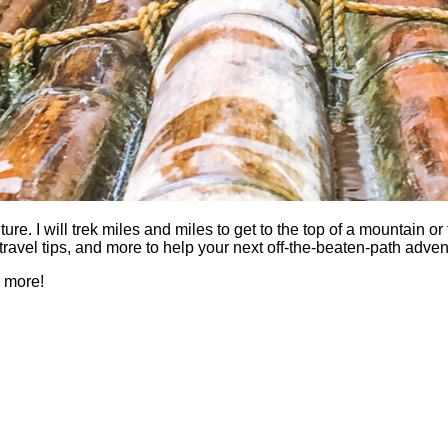
 I will trek miles and miles to get to the top of a mountain or fi
es, travel tips, and more to help your next off-the-beaten-path a
h more!