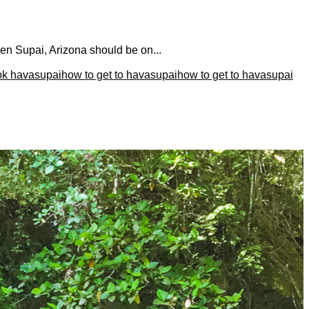
hen Supai, Arizona should be on...
ok havasupai
how to get to havasupai
how to get to havasupai