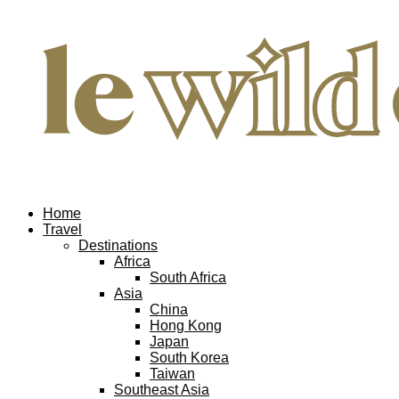
Home
Travel
Destinations
Africa
South Africa
Asia
China
Hong Kong
Japan
South Korea
Taiwan
Southeast Asia