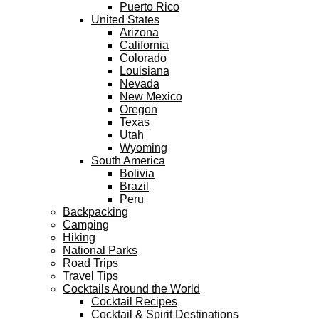
Puerto Rico
United States
Arizona
California
Colorado
Louisiana
Nevada
New Mexico
Oregon
Texas
Utah
Wyoming
South America
Bolivia
Brazil
Peru
Backpacking
Camping
Hiking
National Parks
Road Trips
Travel Tips
Cocktails Around the World
Cocktail Recipes
Cocktail & Spirit Destinations