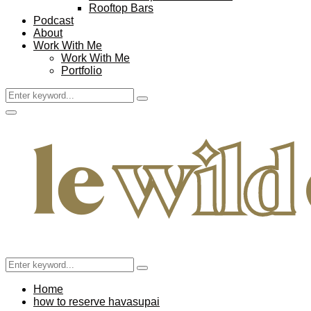
Rooftop Bars
Podcast
About
Work With Me
Work With Me
Portfolio
Search
Search
for:
Facebook
Twitter
Instagram
Pinterest
Youtube
Email
Primary
Menu
Search
Search
for:
Home
how to reserve havasupai