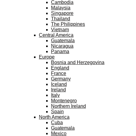
Cambodia
Malaysia
Singapore
Thailand
The Philippines
Vietnam
Central America
Guatemala
Nicaragua
Panama
Europe
Bosnia and Herzegovina
England
France
Germany
Iceland
Ireland
Italy
Montenegro
Northern Ireland
Spain
North America
Cuba
Guatemala
Mexico