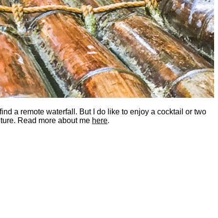
nd a remote waterfall. But I do like to enjoy a cocktail or two
dventure. Read more about me
here
.