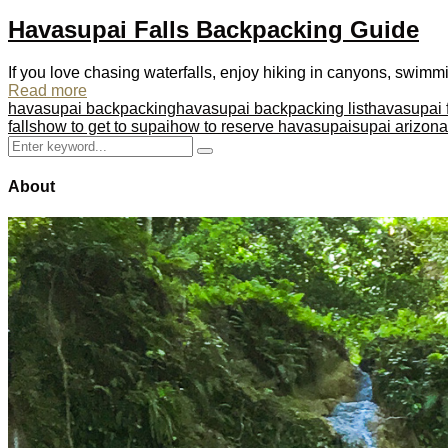
Havasupai Falls Backpacking Guide
If you love chasing waterfalls, enjoy hiking in canyons, swimmi
Read more
havasupai backpacking
havasupai backpacking list
havasupai f
falls
how to get to supai
how to reserve havasupai
supai arizona
Search
Search
for:
About