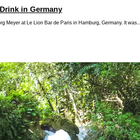
 Drink in Germany
rg Meyer at Le Lion Bar de Paris in Hamburg, Germany. It was..