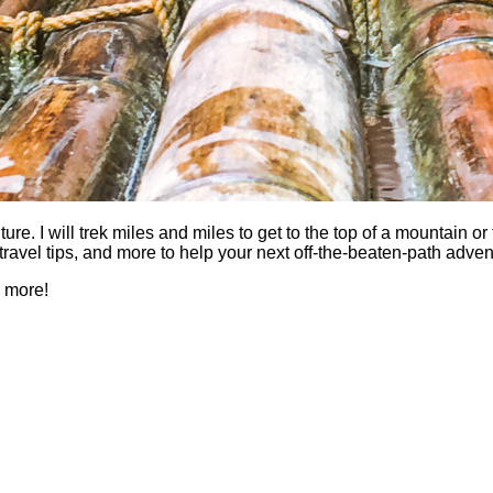
 I will trek miles and miles to get to the top of a mountain or fi
es, travel tips, and more to help your next off-the-beaten-path a
h more!