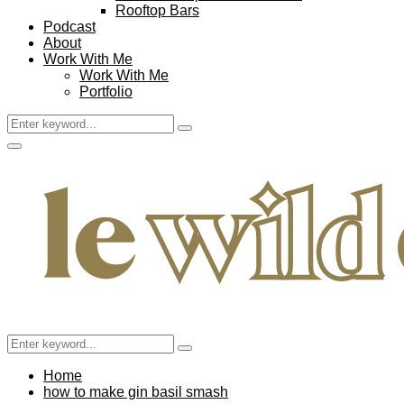
Rooftop Bars
Podcast
About
Work With Me
Work With Me
Portfolio
Search
Search
for:
Facebook
Twitter
Instagram
Pinterest
Youtube
Email
Primary
Menu
Search
Search
for:
Home
how to make gin basil smash