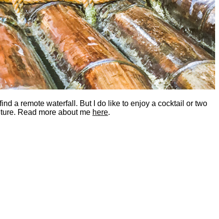
nd a remote waterfall. But I do like to enjoy a cocktail or two
dventure. Read more about me
here
.