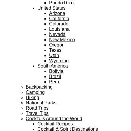
Puerto Rico
United States
Arizona
California
Colorado
Louisiana
Nevada
New Mexico
Oregon
Texas
Utah
Wyoming
South America
Bolivia
Brazil
Peru
Backpacking
Camping
Hiking
National Parks
Road Trips
Travel Tips
Cocktails Around the World
Cocktail Recipes
Cocktail & Spirit Destinations