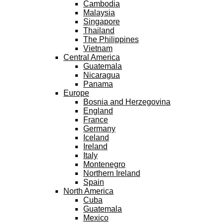
Cambodia
Malaysia
Singapore
Thailand
The Philippines
Vietnam
Central America
Guatemala
Nicaragua
Panama
Europe
Bosnia and Herzegovina
England
France
Germany
Iceland
Ireland
Italy
Montenegro
Northern Ireland
Spain
North America
Cuba
Guatemala
Mexico