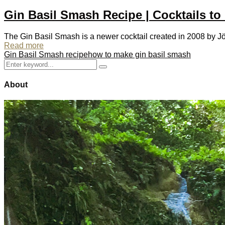
Gin Basil Smash Recipe | Cocktails to
The Gin Basil Smash is a newer cocktail created in 2008 by Jö
Read more
Gin Basil Smash recipe
how to make gin basil smash
Search
Search
for:
About