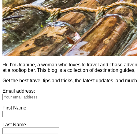
Hi! I’m Jeanine, a woman who loves to travel and chase adventure.
at a rooftop bar. This blog is a collection of destination guid
Get the best travel tips and tricks, the latest updates, and muc
Email address:
First Name
Last Name