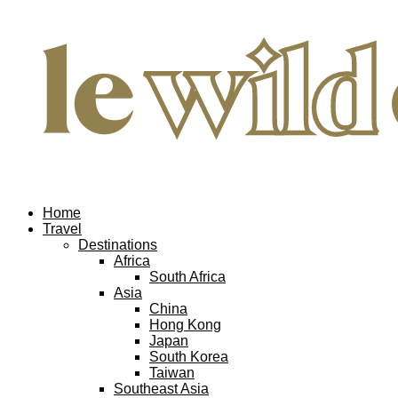
Home
Travel
Destinations
Africa
South Africa
Asia
China
Hong Kong
Japan
South Korea
Taiwan
Southeast Asia