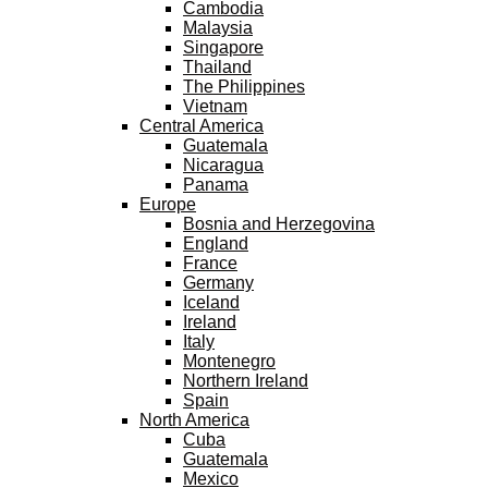
Cambodia
Malaysia
Singapore
Thailand
The Philippines
Vietnam
Central America
Guatemala
Nicaragua
Panama
Europe
Bosnia and Herzegovina
England
France
Germany
Iceland
Ireland
Italy
Montenegro
Northern Ireland
Spain
North America
Cuba
Guatemala
Mexico