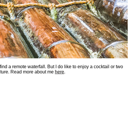
nd a remote waterfall. But I do like to enjoy a cocktail or two
dventure. Read more about me
here
.