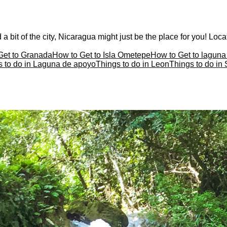
a bit of the city, Nicaragua might just be the place for you! Locat
Get to Granada
How to Get to Isla Ometepe
How to Get to lagun
s to do in Laguna de apoyo
Things to do in Leon
Things to do in