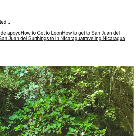
ed...
a de apoyo
How to Get to Leon
How to get to San Juan del
 San Juan del Sur
things to in Nicaragua
traveling Nicaragua