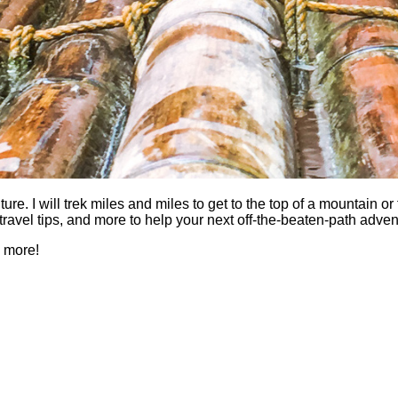
 I will trek miles and miles to get to the top of a mountain or fi
es, travel tips, and more to help your next off-the-beaten-path a
h more!