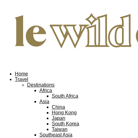
Home
Travel
Destinations
Africa
South Africa
Asia
China
Hong Kong
Japan
South Korea
Taiwan
Southeast Asia