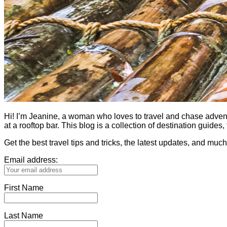
Hi! I’m Jeanine, a woman who loves to travel and chase adventure.
at a rooftop bar. This blog is a collection of destination guid
Get the best travel tips and tricks, the latest updates, and muc
Email address:
First Name
Last Name