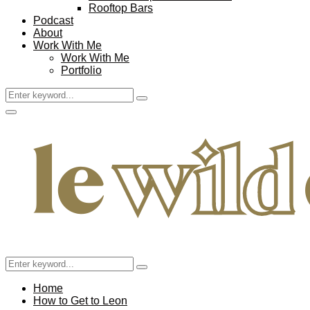
Rooftop Bars
Podcast
About
Work With Me
Work With Me
Portfolio
Search
Search
for:
Facebook
Twitter
Instagram
Pinterest
Youtube
Email
Primary
Menu
Search
Search
for:
Home
How to Get to Leon