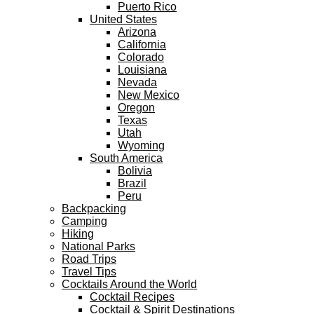
Puerto Rico
United States
Arizona
California
Colorado
Louisiana
Nevada
New Mexico
Oregon
Texas
Utah
Wyoming
South America
Bolivia
Brazil
Peru
Backpacking
Camping
Hiking
National Parks
Road Trips
Travel Tips
Cocktails Around the World
Cocktail Recipes
Cocktail & Spirit Destinations