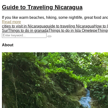
Guide to Traveling Nicaragua
If you like warm beaches, hiking, some nightlife, great food and 
Read more
cities to visit in Nicaragua
guide to traveling Nicaragua
How to 
Sur
Things to do in granada
Things to do in Isla Ometepe
Thing
Search
Search
for:
About