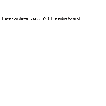
Have you driven past this? ⤵️ The entire town of