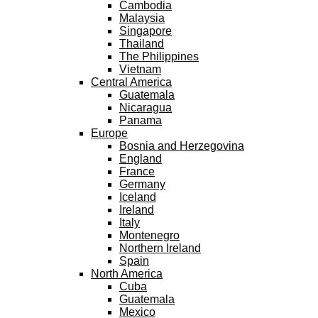
Cambodia
Malaysia
Singapore
Thailand
The Philippines
Vietnam
Central America
Guatemala
Nicaragua
Panama
Europe
Bosnia and Herzegovina
England
France
Germany
Iceland
Ireland
Italy
Montenegro
Northern Ireland
Spain
North America
Cuba
Guatemala
Mexico