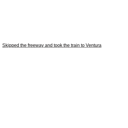
Skipped the freeway and took the train to Ventura