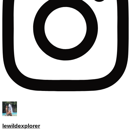
lewildexplorer