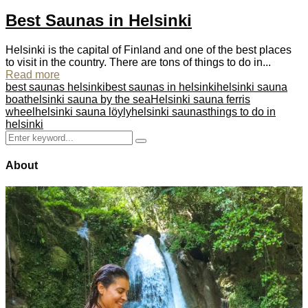
Best Saunas in Helsinki
Helsinki is the capital of Finland and one of the best places
to visit in the country. There are tons of things to do in...
Read more
best saunas helsinki
best saunas in helsinki
helsinki sauna
boat
helsinki sauna by the sea
Helsinki sauna ferris
wheel
helsinki sauna löyly
helsinki saunas
things to do in
helsinki
Search
Search
for:
About