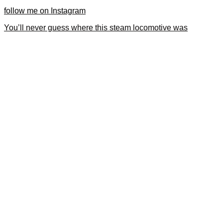
follow me on Instagram
You’ll never guess where this steam locomotive was