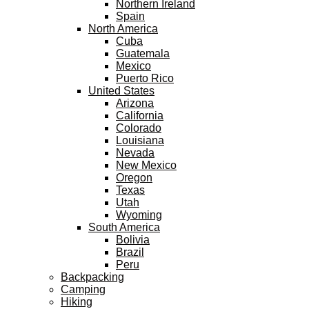
Northern Ireland
Spain
North America
Cuba
Guatemala
Mexico
Puerto Rico
United States
Arizona
California
Colorado
Louisiana
Nevada
New Mexico
Oregon
Texas
Utah
Wyoming
South America
Bolivia
Brazil
Peru
Backpacking
Camping
Hiking