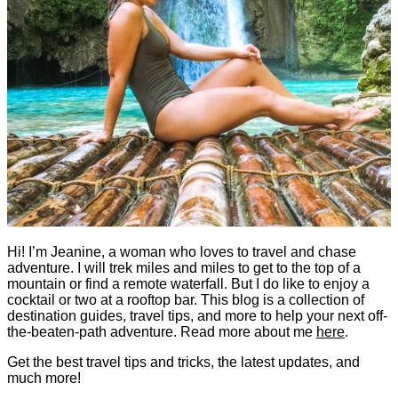
Hi! I’m Jeanine, a woman who loves to travel and chase
adventure. I will trek miles and miles to get to the top of a
mountain or find a remote waterfall. But I do like to enjoy a
cocktail or two at a rooftop bar. This blog is a collection of
destination guides, travel tips, and more to help your next off-
the-beaten-path adventure. Read more about me
here
.
Get the best travel tips and tricks, the latest updates, and
much more!