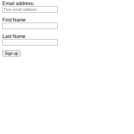
Email address:
First Name
Last Name