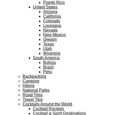
Puerto Rico
United States
Arizona
California
Colorado
Louisiana
Nevada
New Mexico
Oregon
Texas
Utah
Wyoming
South America
Bolivia
Brazil
Peru
Backpacking
Camping
Hiking
National Parks
Road Trips
Travel Tips
Cocktails Around the World
Cocktail Recipes
Cocktail & Spirit Destinations