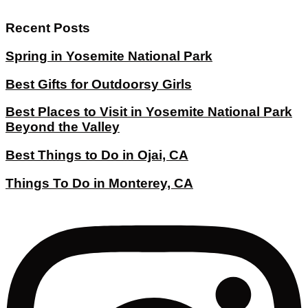
Recent Posts
Spring in Yosemite National Park
Best Gifts for Outdoorsy Girls
Best Places to Visit in Yosemite National Park
Beyond the Valley
Best Things to Do in Ojai, CA
Things To Do in Monterey, CA