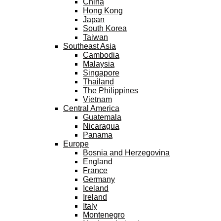
China
Hong Kong
Japan
South Korea
Taiwan
Southeast Asia
Cambodia
Malaysia
Singapore
Thailand
The Philippines
Vietnam
Central America
Guatemala
Nicaragua
Panama
Europe
Bosnia and Herzegovina
England
France
Germany
Iceland
Ireland
Italy
Montenegro