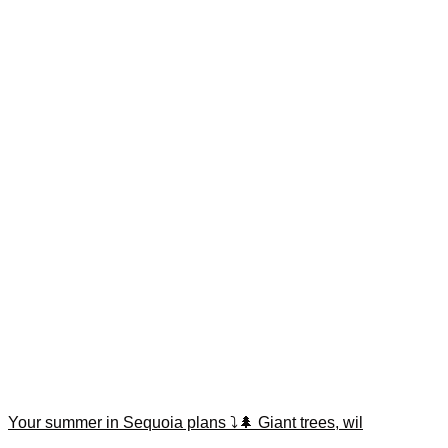
Your summer in Sequoia plans ⤵️🌲 Giant trees, wil