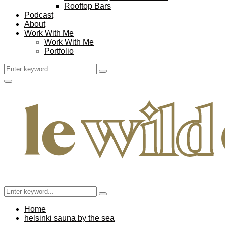
Rooftop Bars
Podcast
About
Work With Me
Work With Me
Portfolio
Search
Search
for:
Facebook
Twitter
Instagram
Pinterest
Youtube
Email
Primary
Menu
Search
Search
for:
Home
helsinki sauna by the sea