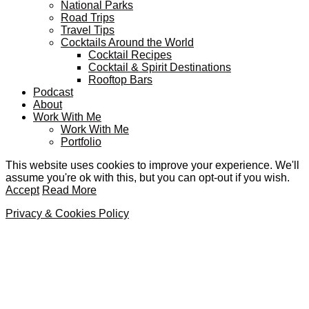
National Parks
Road Trips
Travel Tips
Cocktails Around the World
Cocktail Recipes
Cocktail & Spirit Destinations
Rooftop Bars
Podcast
About
Work With Me
Work With Me
Portfolio
This website uses cookies to improve your experience. We'll
assume you're ok with this, but you can opt-out if you wish.
Accept
Read More
Privacy & Cookies Policy