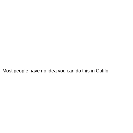
Most people have no idea you can do this in Califo