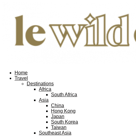
Home
Travel
Destinations
Africa
South Africa
Asia
China
Hong Kong
Japan
South Korea
Taiwan
Southeast Asia