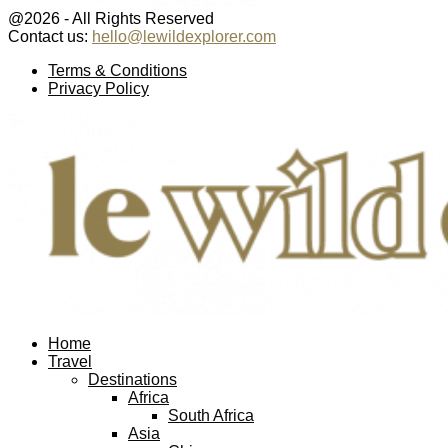
@2026 - All Rights Reserved
Contact us:
hello@lewildexplorer.com
Facebook
Twitter
Instagram
Pinterest
Youtube
Email
Terms & Conditions
Privacy Policy
Facebook
Twitter
Instagram
Pinterest
Youtube
Email
Home
Travel
Destinations
Africa
South Africa
Asia