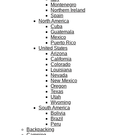
Montenegro
Northern Ireland
Spain
North America
Cuba
Guatemala
Mexico
Puerto Rico
United States
Arizona
California
Colorado
Louisiana
Nevada
New Mexico
Oregon
Texas
Utah
Wyoming
South America
Bolivia
Brazil
Peru
Backpacking
Camping