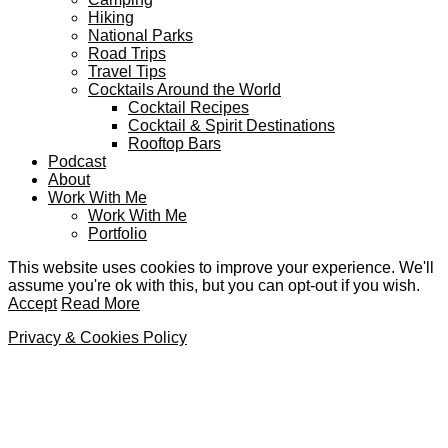
Hiking
National Parks
Road Trips
Travel Tips
Cocktails Around the World
Cocktail Recipes
Cocktail & Spirit Destinations
Rooftop Bars
Podcast
About
Work With Me
Work With Me
Portfolio
This website uses cookies to improve your experience. We'll
assume you're ok with this, but you can opt-out if you wish.
Accept
Read More
Privacy & Cookies Policy