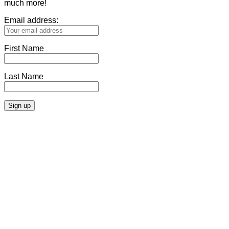
much more!
Email address:
First Name
Last Name