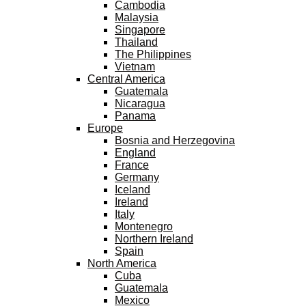
Cambodia
Malaysia
Singapore
Thailand
The Philippines
Vietnam
Central America
Guatemala
Nicaragua
Panama
Europe
Bosnia and Herzegovina
England
France
Germany
Iceland
Ireland
Italy
Montenegro
Northern Ireland
Spain
North America
Cuba
Guatemala
Mexico