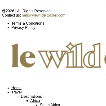
@2026 - All Rights Reserved
Contact us:
hello@lewildexplorer.com
Facebook
Twitter
Instagram
Pinterest
Youtube
Email
Terms & Conditions
Privacy Policy
Facebook
Twitter
Instagram
Pinterest
Youtube
Email
Home
Travel
Destinations
Africa
South Africa