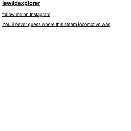
lewildexplorer
follow me on Instagram
You’ll never guess where this steam locomotive was