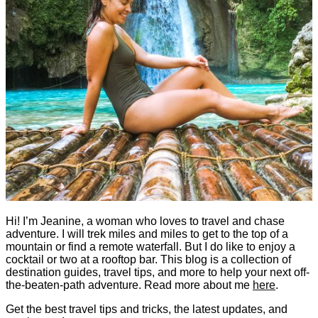
Hi! I’m Jeanine, a woman who loves to travel and chase
adventure. I will trek miles and miles to get to the top of a
mountain or find a remote waterfall. But I do like to enjoy a
cocktail or two at a rooftop bar. This blog is a collection of
destination guides, travel tips, and more to help your next off-
the-beaten-path adventure. Read more about me
here
.
Get the best travel tips and tricks, the latest updates, and