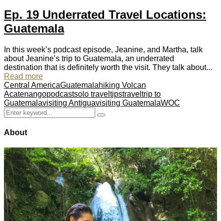
Ep. 19 Underrated Travel Locations:
Guatemala
In this week’s podcast episode, Jeanine, and Martha, talk
about Jeanine’s trip to Guatemala, an underrated
destination that is definitely worth the visit. They talk about...
Read more
Central America
Guatemala
hiking Volcan
Acatenango
podcast
solo travel
tips
travel
trip to
Guatemala
visiting Antigua
visiting Guatemala
WOC
Search
Search
for:
About