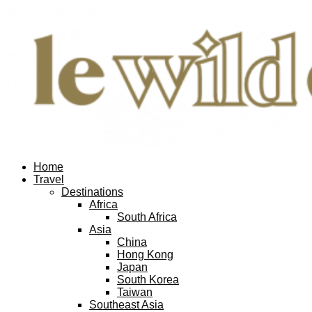
Home
Travel
Destinations
Africa
South Africa
Asia
China
Hong Kong
Japan
South Korea
Taiwan
Southeast Asia