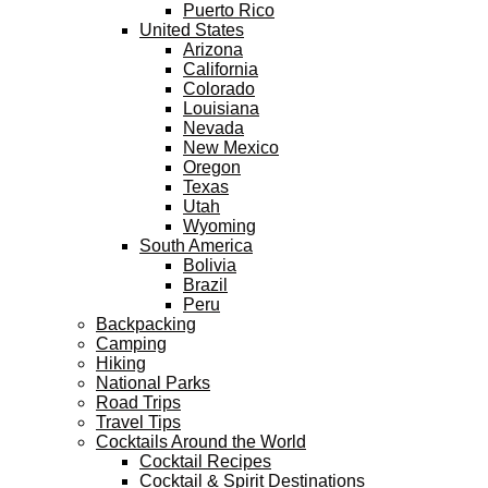
Puerto Rico
United States
Arizona
California
Colorado
Louisiana
Nevada
New Mexico
Oregon
Texas
Utah
Wyoming
South America
Bolivia
Brazil
Peru
Backpacking
Camping
Hiking
National Parks
Road Trips
Travel Tips
Cocktails Around the World
Cocktail Recipes
Cocktail & Spirit Destinations