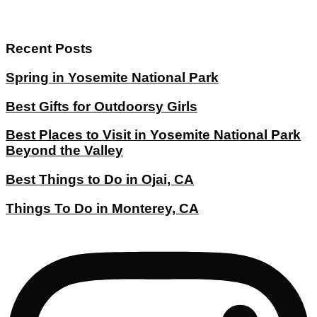
Recent Posts
Spring in Yosemite National Park
Best Gifts for Outdoorsy Girls
Best Places to Visit in Yosemite National Park
Beyond the Valley
Best Things to Do in Ojai, CA
Things To Do in Monterey, CA