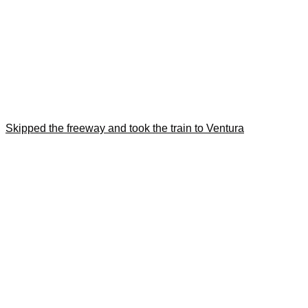
Skipped the freeway and took the train to Ventura