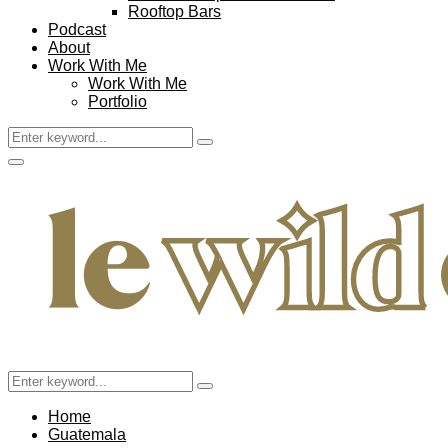
Rooftop Bars
Podcast
About
Work With Me
Work With Me
Portfolio
Search
Search
for:
Facebook
Twitter
Instagram
Pinterest
Youtube
Email
Primary
Menu
Search
Search
for:
Home
Guatemala