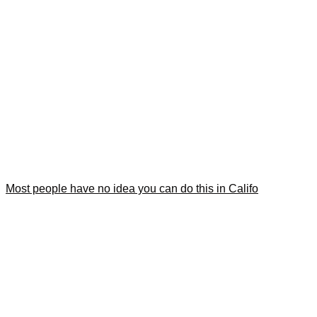
Most people have no idea you can do this in Califo