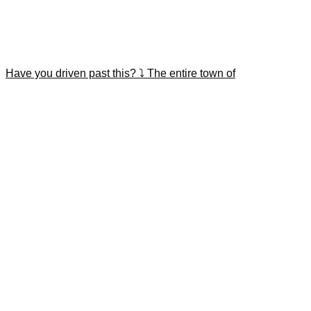
Have you driven past this? ⤵️ The entire town of