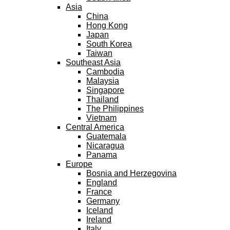
Asia
China
Hong Kong
Japan
South Korea
Taiwan
Southeast Asia
Cambodia
Malaysia
Singapore
Thailand
The Philippines
Vietnam
Central America
Guatemala
Nicaragua
Panama
Europe
Bosnia and Herzegovina
England
France
Germany
Iceland
Ireland
Italy