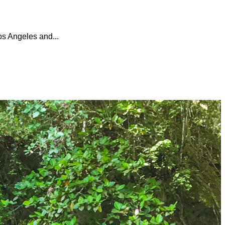
os Angeles and...