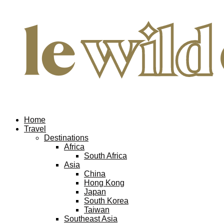
Home
Travel
Destinations
Africa
South Africa
Asia
China
Hong Kong
Japan
South Korea
Taiwan
Southeast Asia