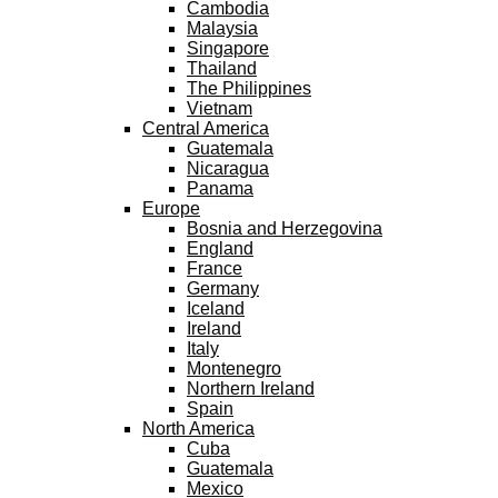
Cambodia
Malaysia
Singapore
Thailand
The Philippines
Vietnam
Central America
Guatemala
Nicaragua
Panama
Europe
Bosnia and Herzegovina
England
France
Germany
Iceland
Ireland
Italy
Montenegro
Northern Ireland
Spain
North America
Cuba
Guatemala
Mexico