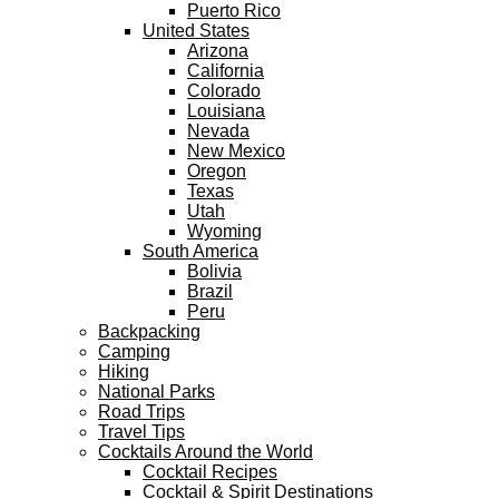
Puerto Rico
United States
Arizona
California
Colorado
Louisiana
Nevada
New Mexico
Oregon
Texas
Utah
Wyoming
South America
Bolivia
Brazil
Peru
Backpacking
Camping
Hiking
National Parks
Road Trips
Travel Tips
Cocktails Around the World
Cocktail Recipes
Cocktail & Spirit Destinations