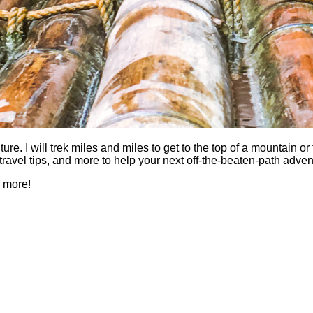
 I will trek miles and miles to get to the top of a mountain or fi
es, travel tips, and more to help your next off-the-beaten-path a
h more!