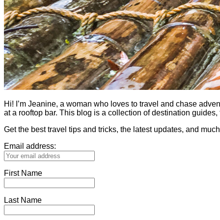
Hi! I’m Jeanine, a woman who loves to travel and chase adventure.
at a rooftop bar. This blog is a collection of destination guid
Get the best travel tips and tricks, the latest updates, and muc
Email address:
First Name
Last Name