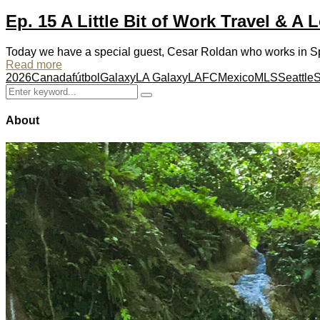
Ep. 15 A Little Bit of Work Travel & A L
Today we have a special guest, Cesar Roldan who works in Spo
Read more
2026
Canada
fútbol
Galaxy
LA Galaxy
LAFC
Mexico
MLS
Seattle
S
Search
Search
for:
About