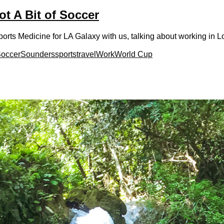
ot A Bit of Soccer
rts Medicine for LA Galaxy with us, talking about working in L
occer
Sounders
sports
travel
Work
World Cup