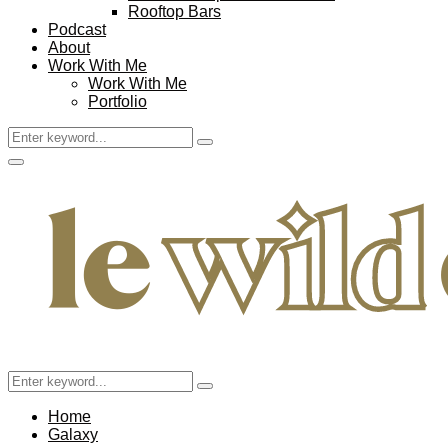
Rooftop Bars
Podcast
About
Work With Me
Work With Me
Portfolio
Search
Search
for:
Facebook
Twitter
Instagram
Pinterest
Youtube
Email
Primary
Menu
Search
Search
for:
Home
Galaxy