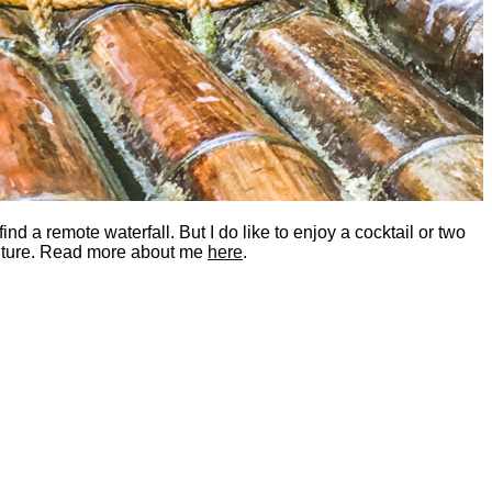
nd a remote waterfall. But I do like to enjoy a cocktail or two
dventure. Read more about me
here
.