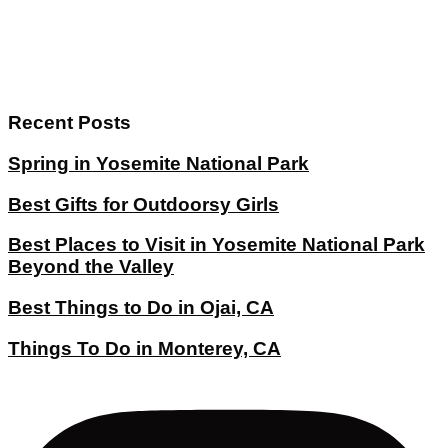
Recent Posts
Spring in Yosemite National Park
Best Gifts for Outdoorsy Girls
Best Places to Visit in Yosemite National Park
Beyond the Valley
Best Things to Do in Ojai, CA
Things To Do in Monterey, CA