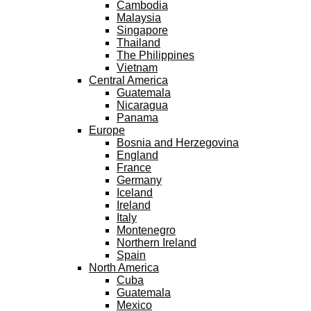
Cambodia
Malaysia
Singapore
Thailand
The Philippines
Vietnam
Central America
Guatemala
Nicaragua
Panama
Europe
Bosnia and Herzegovina
England
France
Germany
Iceland
Ireland
Italy
Montenegro
Northern Ireland
Spain
North America
Cuba
Guatemala
Mexico