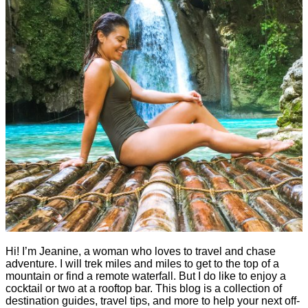
Hi! I’m Jeanine, a woman who loves to travel and chase
adventure. I will trek miles and miles to get to the top of a
mountain or find a remote waterfall. But I do like to enjoy a
cocktail or two at a rooftop bar. This blog is a collection of
destination guides, travel tips, and more to help your next off-