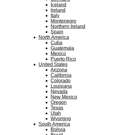
Iceland
Ireland
Italy
Montenegro
Northern Ireland
Spain
North America
Cuba
Guatemala
Mexico
Puerto Rico
United States
Arizona
California
Colorado
Louisiana
Nevada
New Mexico
Oregon
Texas
Utah
Wyoming
South America
Bolivia
Brazil