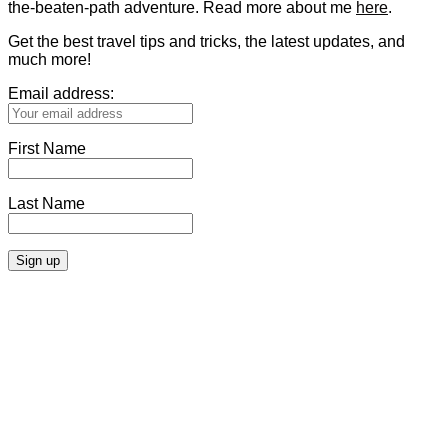
the-beaten-path adventure. Read more about me
here
.
Get the best travel tips and tricks, the latest updates, and
much more!
Email address:
First Name
Last Name