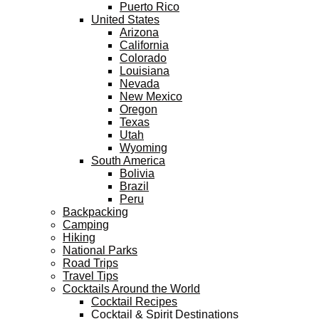
Puerto Rico
United States
Arizona
California
Colorado
Louisiana
Nevada
New Mexico
Oregon
Texas
Utah
Wyoming
South America
Bolivia
Brazil
Peru
Backpacking
Camping
Hiking
National Parks
Road Trips
Travel Tips
Cocktails Around the World
Cocktail Recipes
Cocktail & Spirit Destinations