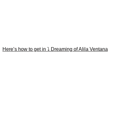
Here’s how to get in ⤵️ Dreaming of Alila Ventana