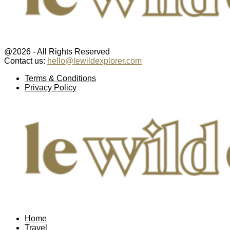
@2026 - All Rights Reserved
Contact us:
hello@lewildexplorer.com
Facebook
Twitter
Instagram
Pinterest
Youtube
Email
Terms & Conditions
Privacy Policy
Facebook
Twitter
Instagram
Pinterest
Youtube
Email
Home
Travel