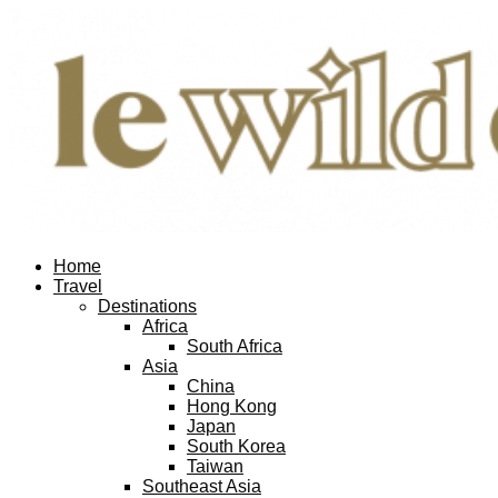
Home
Travel
Destinations
Africa
South Africa
Asia
China
Hong Kong
Japan
South Korea
Taiwan
Southeast Asia