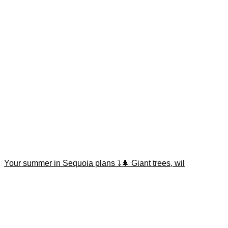
Your summer in Sequoia plans ⤵️🌲 Giant trees, wil