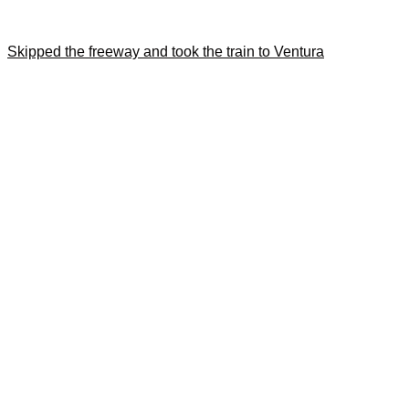
Skipped the freeway and took the train to Ventura