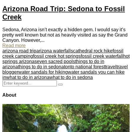
Arizona Road Trip: Sedona to Fossil
Creek
Sedona, Arizona isn’t exactly a hidden gem. I would say it’s
pretty well known but not as heavily visited as say the Grand
Canyon. However,...
Read more
arizona road trip
arizona waterfalls
cathedral rock hike
fossil
creek camping
fossil creek hot springs
fossil creek waterfall
hot
springs arizona
seven sacred pools
things to do in
arizona
things to do in sedona
tonto national forest
travel
travel
blogger
water sandals for hiking
water sandals you can hike
in
what to do in arizona
what to do in sedona
Search
Search
for:
About