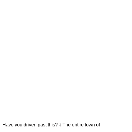
Have you driven past this? ⤵️ The entire town of