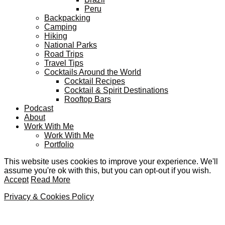
Peru
Backpacking
Camping
Hiking
National Parks
Road Trips
Travel Tips
Cocktails Around the World
Cocktail Recipes
Cocktail & Spirit Destinations
Rooftop Bars
Podcast
About
Work With Me
Work With Me
Portfolio
This website uses cookies to improve your experience. We'll
assume you're ok with this, but you can opt-out if you wish.
Accept
Read More
Privacy & Cookies Policy