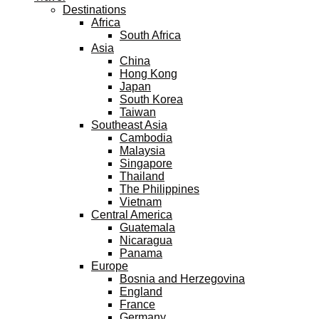
Destinations
Africa
South Africa
Asia
China
Hong Kong
Japan
South Korea
Taiwan
Southeast Asia
Cambodia
Malaysia
Singapore
Thailand
The Philippines
Vietnam
Central America
Guatemala
Nicaragua
Panama
Europe
Bosnia and Herzegovina
England
France
Germany