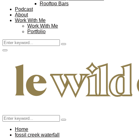
Rooftop Bars
Podcast
About
Work With Me
Work With Me
Portfolio
Search
Search
for:
Facebook
Twitter
Instagram
Pinterest
Youtube
Email
Primary
Menu
Search
Search
for:
Home
fossil creek waterfall