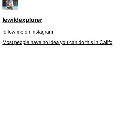
lewildexplorer
follow me on Instagram
Most people have no idea you can do this in Califo