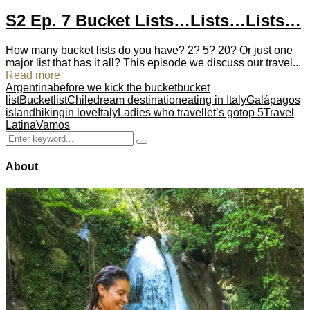
S2 Ep. 7 Bucket Lists…Lists…Lists…
How many bucket lists do you have? 2? 5? 20? Or just one
major list that has it all? This episode we discuss our travel...
Read more
Argentina
before we kick the bucket
bucket
list
Bucketlist
Chile
dream destination
eating in Italy
Galápagos
island
hiking
in love
Italy
Ladies who travel
let’s go
top 5
Travel
Latina
Vamos
Search
Search
for:
About