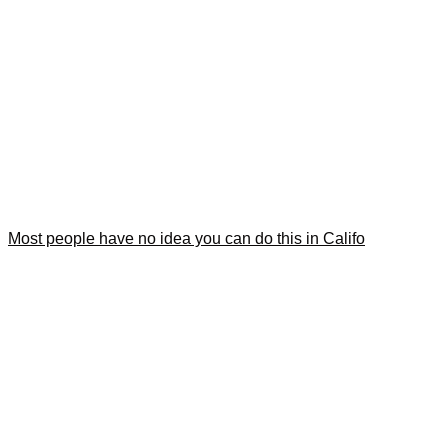
Most people have no idea you can do this in Califo