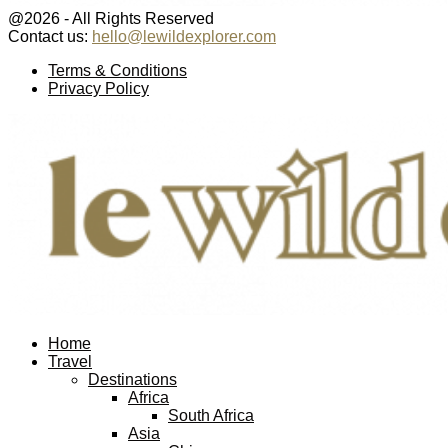
@2026 - All Rights Reserved
Contact us:
hello@lewildexplorer.com
Facebook
Twitter
Instagram
Pinterest
Youtube
Email
Terms & Conditions
Privacy Policy
Facebook
Twitter
Instagram
Pinterest
Youtube
Email
Home
Travel
Destinations
Africa
South Africa
Asia