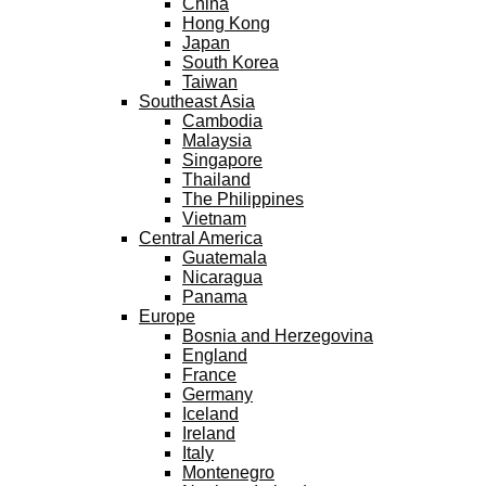
China
Hong Kong
Japan
South Korea
Taiwan
Southeast Asia
Cambodia
Malaysia
Singapore
Thailand
The Philippines
Vietnam
Central America
Guatemala
Nicaragua
Panama
Europe
Bosnia and Herzegovina
England
France
Germany
Iceland
Ireland
Italy
Montenegro