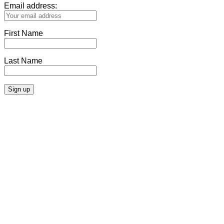
Email address:
First Name
Last Name