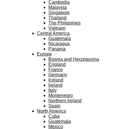
Cambodia
Malaysia
Singapore
Thailand
The Philippines
Vietnam
Central America
Guatemala
Nicaragua
Panama
Europe
Bosnia and Herzegovina
England
France
Germany
Iceland
Ireland
Italy
Montenegro
Northern Ireland
Spain
North America
Cuba
Guatemala
Mexico