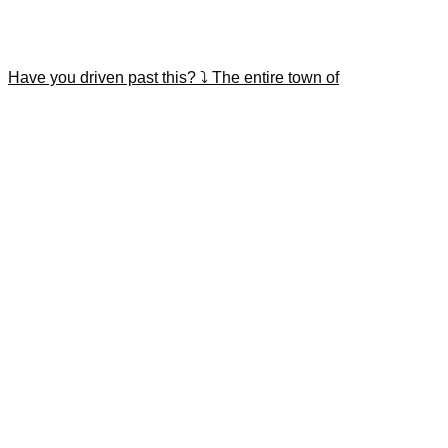
Have you driven past this? ⤵️ The entire town of