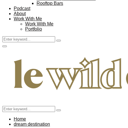
Rooftop Bars
Podcast
About
Work With Me
Work With Me
Portfolio
Search
Search
for:
Facebook
Twitter
Instagram
Pinterest
Youtube
Email
Primary
Menu
Search
Search
for:
Home
dream destination