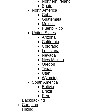
Northern Ireland
Spain
North America
Cuba
Guatemala
Mexico
Puerto Rico
United States
Arizona
California
Colorado
Louisiana
Nevada
New Mexico
Oregon
Texas
Utah
Wyoming
South America
Bolivia
Brazil
Peru
Backpacking
Camping
Hiking