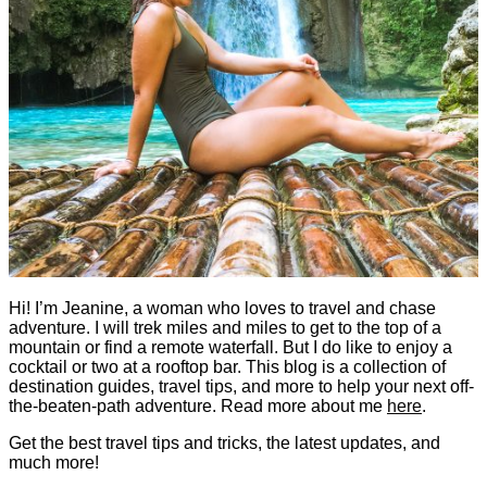
Hi! I’m Jeanine, a woman who loves to travel and chase
adventure. I will trek miles and miles to get to the top of a
mountain or find a remote waterfall. But I do like to enjoy a
cocktail or two at a rooftop bar. This blog is a collection of
destination guides, travel tips, and more to help your next off-
the-beaten-path adventure. Read more about me
here
.
Get the best travel tips and tricks, the latest updates, and
much more!