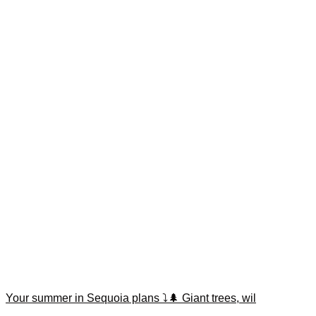
Your summer in Sequoia plans ⤵️🌲 Giant trees, wil