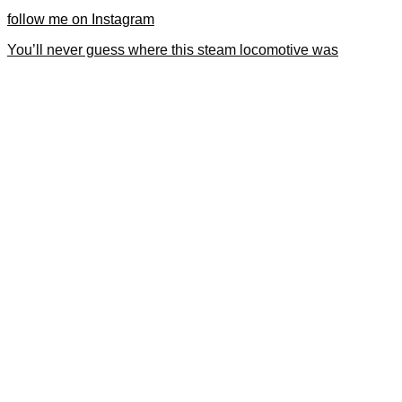
follow me on Instagram
You’ll never guess where this steam locomotive was