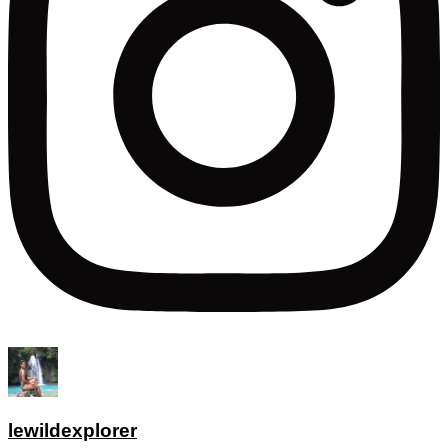
lewildexplorer