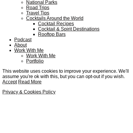
National Parks
Road Trips
Travel Tips
Cocktails Around the World
Cocktail Recipes
Cocktail & Spirit Destinations
Rooftop Bars
Podcast
About
Work With Me
Work With Me
Portfolio
This website uses cookies to improve your experience. We'll
assume you're ok with this, but you can opt-out if you wish.
Accept
Read More
Privacy & Cookies Policy