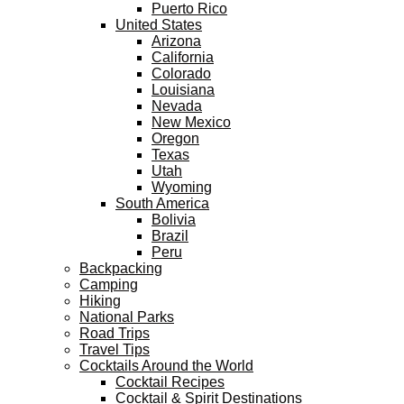
Puerto Rico
United States
Arizona
California
Colorado
Louisiana
Nevada
New Mexico
Oregon
Texas
Utah
Wyoming
South America
Bolivia
Brazil
Peru
Backpacking
Camping
Hiking
National Parks
Road Trips
Travel Tips
Cocktails Around the World
Cocktail Recipes
Cocktail & Spirit Destinations