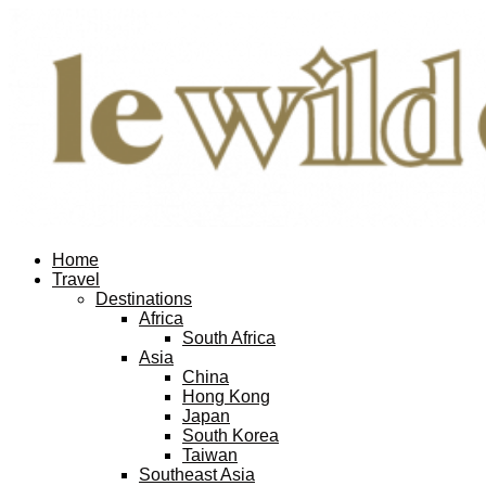
Home
Travel
Destinations
Africa
South Africa
Asia
China
Hong Kong
Japan
South Korea
Taiwan
Southeast Asia