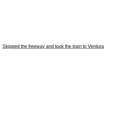
Skipped the freeway and took the train to Ventura