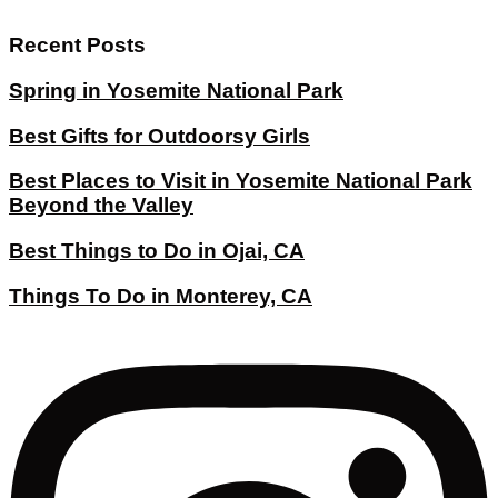
Recent Posts
Spring in Yosemite National Park
Best Gifts for Outdoorsy Girls
Best Places to Visit in Yosemite National Park
Beyond the Valley
Best Things to Do in Ojai, CA
Things To Do in Monterey, CA