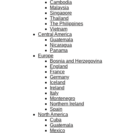
Cambodia
Malaysia
Singapore
Thailand
The Philippines
Vietnam
Central America
Guatemala
Nicaragua
Panama
Europe
Bosnia and Herzegovina
England
France
Germany
Iceland
Ireland
Italy
Montenegro
Northern Ireland
Spain
North America
Cuba
Guatemala
Mexico