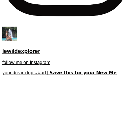
lewildexplorer
follow me on Instagram
your dream trip ⤵️ #ad | 𝗦𝗮𝘃𝗲 𝘁𝗵𝗶𝘀 𝗳𝗼𝗿 𝘆𝗼𝘂𝗿 𝗡𝗲𝘄 𝗠𝗲