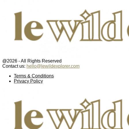
@2026 - All Rights Reserved
Contact us:
hello@lewildexplorer.com
Facebook
Twitter
Instagram
Pinterest
Youtube
Email
Terms & Conditions
Privacy Policy