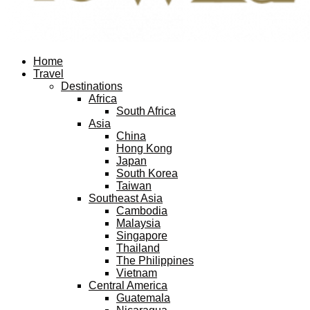
Facebook
Twitter
Instagram
Pinterest
Youtube
Email
Home
Travel
Destinations
Africa
South Africa
Asia
China
Hong Kong
Japan
South Korea
Taiwan
Southeast Asia
Cambodia
Malaysia
Singapore
Thailand
The Philippines
Vietnam
Central America
Guatemala