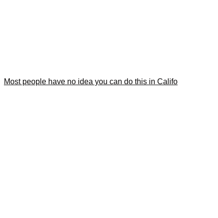
Most people have no idea you can do this in Califo