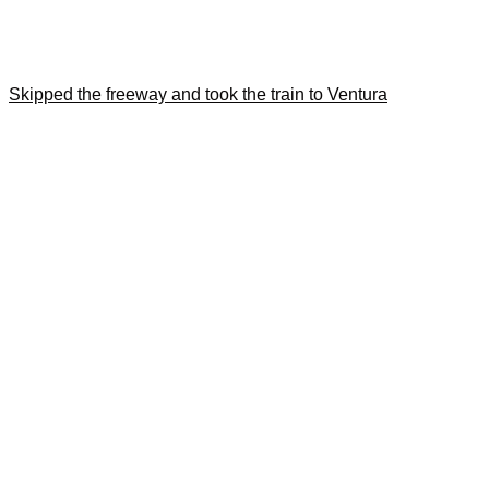
Skipped the freeway and took the train to Ventura