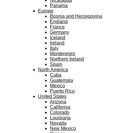
Nicaragua
Panama
Europe
Bosnia and Herzegovina
England
France
Germany
Iceland
Ireland
Italy
Montenegro
Northern Ireland
Spain
North America
Cuba
Guatemala
Mexico
Puerto Rico
United States
Arizona
California
Colorado
Louisiana
Nevada
New Mexico