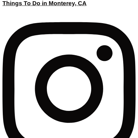
Things To Do in Monterey, CA