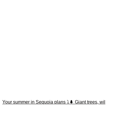
Your summer in Sequoia plans ⤵️🌲 Giant trees, wil