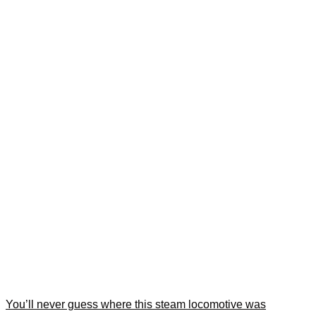
You’ll never guess where this steam locomotive was