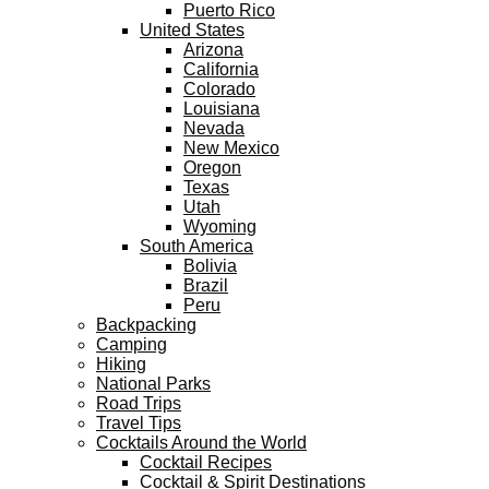
Puerto Rico
United States
Arizona
California
Colorado
Louisiana
Nevada
New Mexico
Oregon
Texas
Utah
Wyoming
South America
Bolivia
Brazil
Peru
Backpacking
Camping
Hiking
National Parks
Road Trips
Travel Tips
Cocktails Around the World
Cocktail Recipes
Cocktail & Spirit Destinations