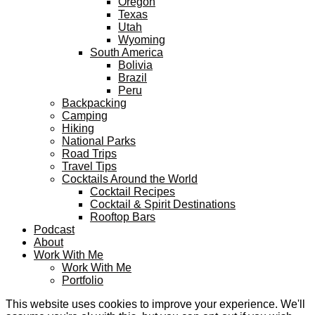
Oregon
Texas
Utah
Wyoming
South America
Bolivia
Brazil
Peru
Backpacking
Camping
Hiking
National Parks
Road Trips
Travel Tips
Cocktails Around the World
Cocktail Recipes
Cocktail & Spirit Destinations
Rooftop Bars
Podcast
About
Work With Me
Work With Me
Portfolio
This website uses cookies to improve your experience. We'll