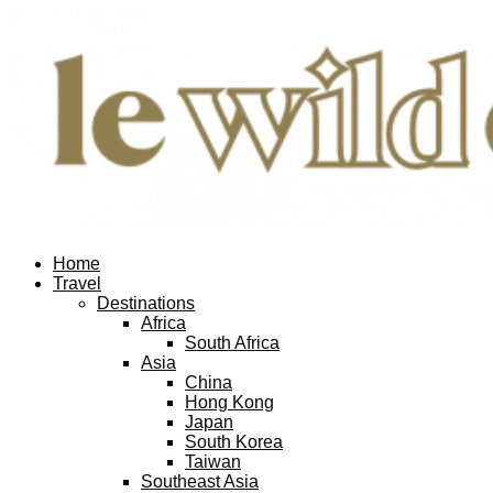
Home
Travel
Destinations
Africa
South Africa
Asia
China
Hong Kong
Japan
South Korea
Taiwan
Southeast Asia