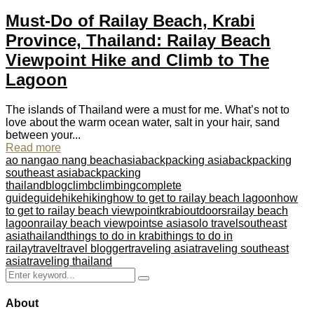
Must-Do of Railay Beach, Krabi
Province, Thailand: Railay Beach
Viewpoint Hike and Climb to The
Lagoon
The islands of Thailand were a must for me. What’s not to
love about the warm ocean water, salt in your hair, sand
between your...
Read more
ao nang
ao nang beach
asia
backpacking asia
backpacking
southeast asia
backpacking
thailand
blog
climb
climbing
complete
guide
guide
hike
hiking
how to get to railay beach lagoon
how
to get to railay beach viewpoint
krabi
outdoors
railay beach
lagoon
railay beach viewpoint
se asia
solo travel
southeast
asia
thailand
things to do in krabi
things to do in
railay
travel
travel blogger
traveling asia
traveling southeast
asia
traveling thailand
Search
Search
for:
About