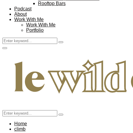
Rooftop Bars
Podcast
About
Work With Me
Work With Me
Portfolio
Search
Search
for:
Facebook
Twitter
Instagram
Pinterest
Youtube
Email
Primary
Menu
Search
Search
for:
Home
climb