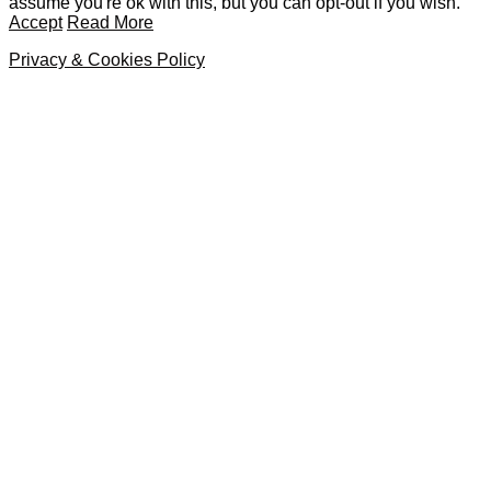
assume you're ok with this, but you can opt-out if you wish.
Accept
Read More
Privacy & Cookies Policy