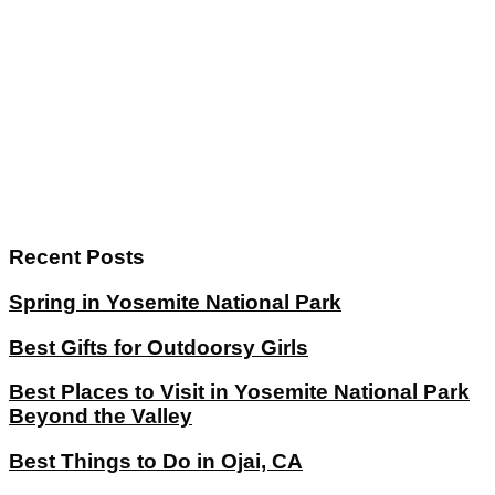
Recent Posts
Spring in Yosemite National Park
Best Gifts for Outdoorsy Girls
Best Places to Visit in Yosemite National Park
Beyond the Valley
Best Things to Do in Ojai, CA