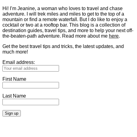
Hi! I’m Jeanine, a woman who loves to travel and chase
adventure. I will trek miles and miles to get to the top of a
mountain or find a remote waterfall. But I do like to enjoy a
cocktail or two at a rooftop bar. This blog is a collection of
destination guides, travel tips, and more to help your next off-
the-beaten-path adventure. Read more about me
here
.
Get the best travel tips and tricks, the latest updates, and
much more!
Email address:
First Name
Last Name