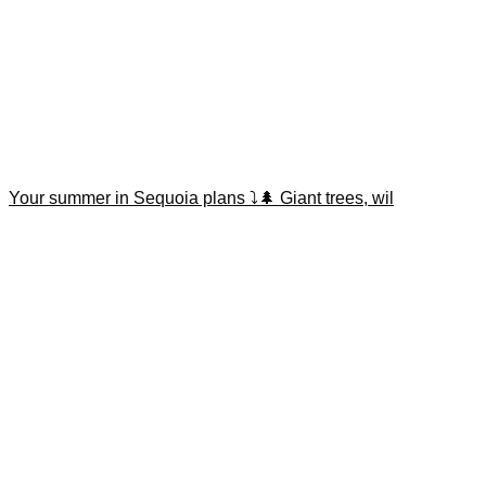
Your summer in Sequoia plans ⤵️🌲 Giant trees, wil