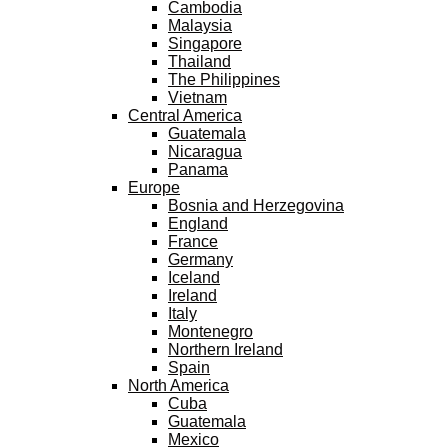
Cambodia
Malaysia
Singapore
Thailand
The Philippines
Vietnam
Central America
Guatemala
Nicaragua
Panama
Europe
Bosnia and Herzegovina
England
France
Germany
Iceland
Ireland
Italy
Montenegro
Northern Ireland
Spain
North America
Cuba
Guatemala
Mexico