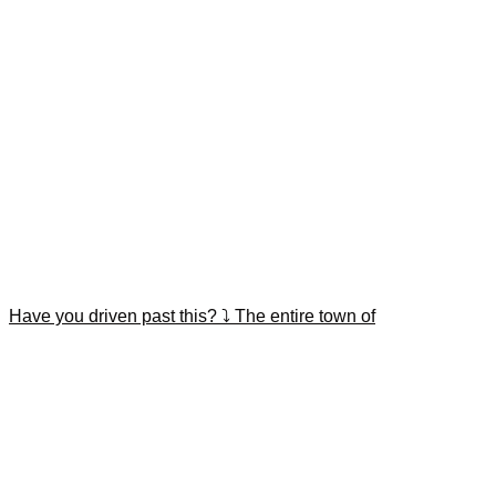
Have you driven past this? ⤵️ The entire town of