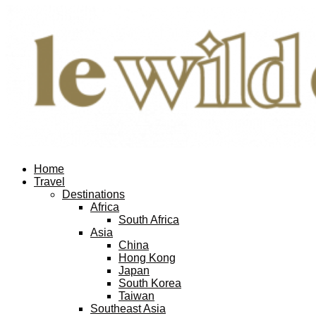
Home
Travel
Destinations
Africa
South Africa
Asia
China
Hong Kong
Japan
South Korea
Taiwan
Southeast Asia