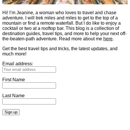
Hi! I’m Jeanine, a woman who loves to travel and chase
adventure. I will trek miles and miles to get to the top of a
mountain or find a remote waterfall. But I do like to enjoy a
cocktail or two at a rooftop bar. This blog is a collection of
destination guides, travel tips, and more to help your next off-
the-beaten-path adventure. Read more about me
here
.
Get the best travel tips and tricks, the latest updates, and
much more!
Email address:
First Name
Last Name