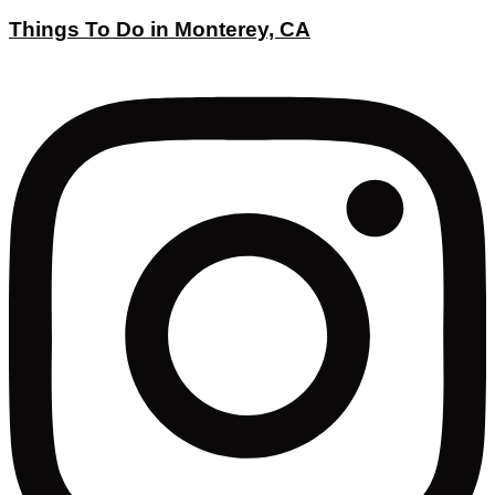
Things To Do in Monterey, CA