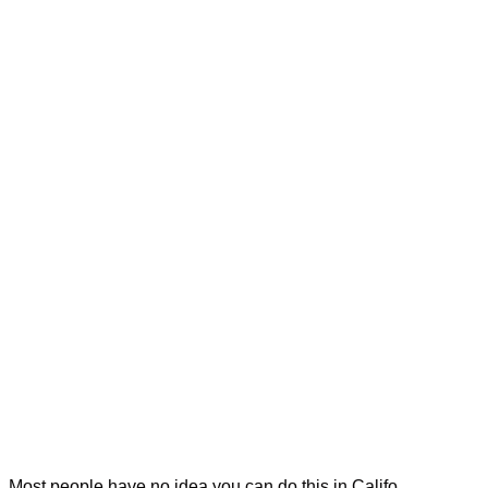
Most people have no idea you can do this in Califo