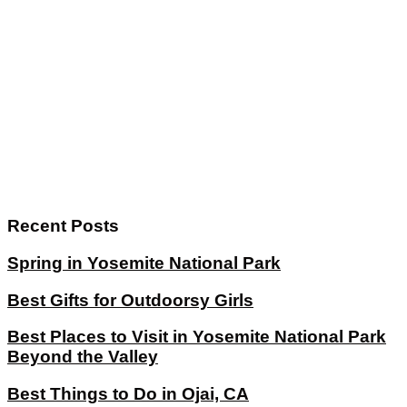
Recent Posts
Spring in Yosemite National Park
Best Gifts for Outdoorsy Girls
Best Places to Visit in Yosemite National Park
Beyond the Valley
Best Things to Do in Ojai, CA