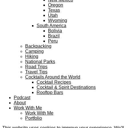
Oregon
Texas
Utah
Wyoming
South America
Bolivia
Brazil
Peru
Backpacking
Camping
Hiking
National Parks
Road Trips
Travel Tips
Cocktails Around the World
Cocktail Recipes
Cocktail & Spirit Destinations
Rooftop Bars
Podcast
About
Work With Me
Work With Me
Portfolio
This website uses cookies to improve your experience. We'll