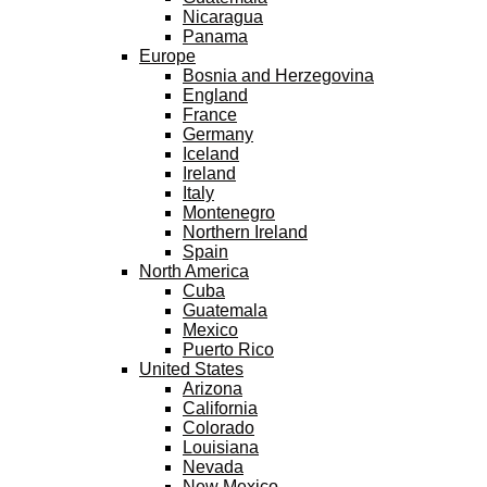
Nicaragua
Panama
Europe
Bosnia and Herzegovina
England
France
Germany
Iceland
Ireland
Italy
Montenegro
Northern Ireland
Spain
North America
Cuba
Guatemala
Mexico
Puerto Rico
United States
Arizona
California
Colorado
Louisiana
Nevada
New Mexico