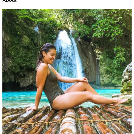
About