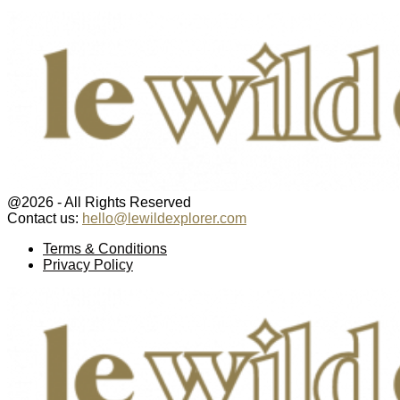
@2026 - All Rights Reserved
Contact us:
hello@lewildexplorer.com
Facebook
Twitter
Instagram
Pinterest
Youtube
Email
Terms & Conditions
Privacy Policy