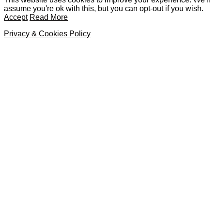
assume you're ok with this, but you can opt-out if you wish.
Accept
Read More
Privacy & Cookies Policy