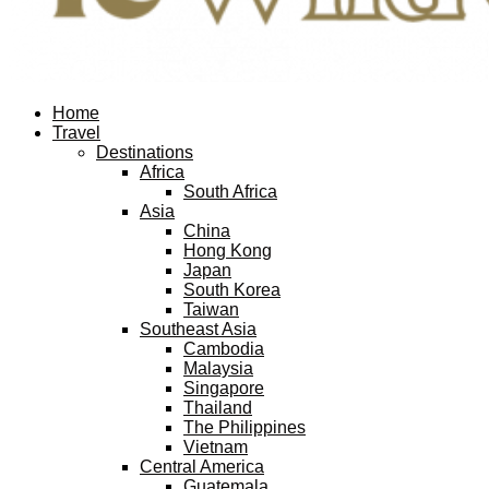
Facebook
Twitter
Instagram
Pinterest
Youtube
Email
Home
Travel
Destinations
Africa
South Africa
Asia
China
Hong Kong
Japan
South Korea
Taiwan
Southeast Asia
Cambodia
Malaysia
Singapore
Thailand
The Philippines
Vietnam
Central America
Guatemala