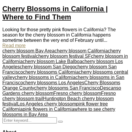
Cherry Blossoms in California |
Where to Find Them
Looking for those pretty pink flowers in California? The
season for the cherry blossom in California happens
sometime between the very end of February until...
Read more
cherry blossom Bay Area
cherry blossom California
cherry
blossom festival
cherry blossom festival SF
cherry blossom in
California
cherry blossom Lake Balboa
cherry blossom Los
Angeles
cherry blossom San Diego
cherry blossom San
Francisco
cherry blossoms California
cherry blossoms central
valley
cherry blossoms in California
cherry blossoms in San
Francisco
cherry blossoms Los Angeles
Cherry Blossoms
Orange County
cherry blossoms San Francisco
Descanso
Gardens cherry blossom
Fresno cherry blossom
Fresno
cherry blossom trail
Huntington Beach cherry blossom
festival
Los Angeles cherry blossom
pink flower tree
California
pink flowers in California
where to see cherry
blossoms in Bay Area
Search
Search
for: