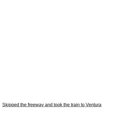
Skipped the freeway and took the train to Ventura