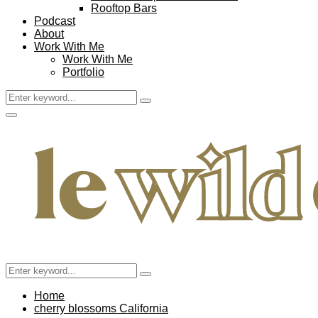
Rooftop Bars
Podcast
About
Work With Me
Work With Me
Portfolio
Search
Search
for:
Facebook
Twitter
Instagram
Pinterest
Youtube
Email
Primary
Menu
Search
Search
for:
Home
cherry blossoms California