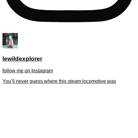
lewildexplorer
follow me on Instagram
You’ll never guess where this steam locomotive was