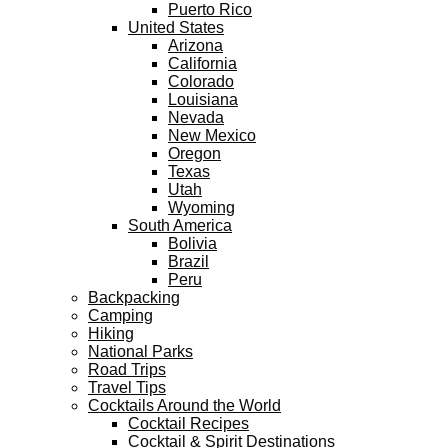
Puerto Rico
United States
Arizona
California
Colorado
Louisiana
Nevada
New Mexico
Oregon
Texas
Utah
Wyoming
South America
Bolivia
Brazil
Peru
Backpacking
Camping
Hiking
National Parks
Road Trips
Travel Tips
Cocktails Around the World
Cocktail Recipes
Cocktail & Spirit Destinations