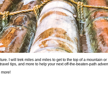
 I will trek miles and miles to get to the top of a mountain or fi
es, travel tips, and more to help your next off-the-beaten-path a
h more!