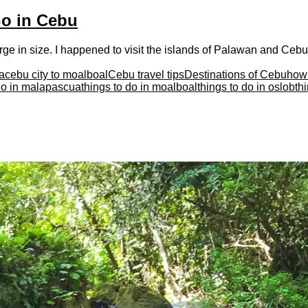
Go in Cebu
ge in size. I happened to visit the islands of Palawan and Cebu 
a
cebu city to moalboal
Cebu travel tips
Destinations of Cebu
how 
 do in malapascua
things to do in moalboal
things to do in oslob
th