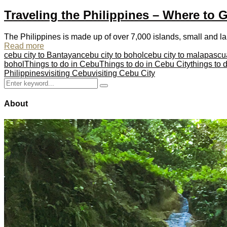
Traveling the Philippines – Where to 
The Philippines is made up of over 7,000 islands, small and lar
Read more
cebu city to Bantayan
cebu city to bohol
cebu city to malapascu
bohol
Things to do in Cebu
Things to do in Cebu City
things to
Philippines
visiting Cebu
visiting Cebu City
Search
Search
for:
About