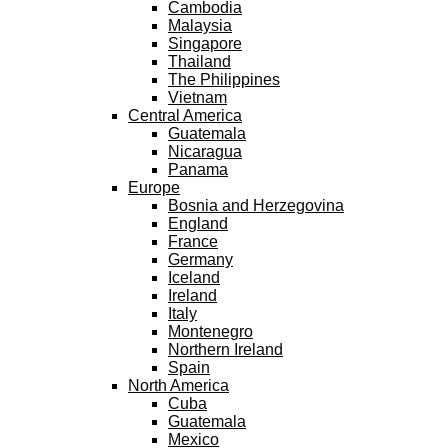
Cambodia
Malaysia
Singapore
Thailand
The Philippines
Vietnam
Central America
Guatemala
Nicaragua
Panama
Europe
Bosnia and Herzegovina
England
France
Germany
Iceland
Ireland
Italy
Montenegro
Northern Ireland
Spain
North America
Cuba
Guatemala
Mexico