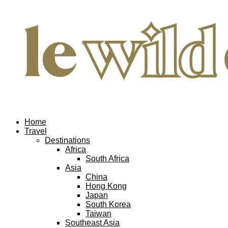
Home
Travel
Destinations
Africa
South Africa
Asia
China
Hong Kong
Japan
South Korea
Taiwan
Southeast Asia