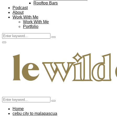
Rooftop Bars
Podcast
About
Work With Me
Work With Me
Portfolio
Search
Search
for:
Facebook
Twitter
Instagram
Pinterest
Youtube
Email
Primary
Menu
Search
Search
for:
Home
cebu city to malapascua