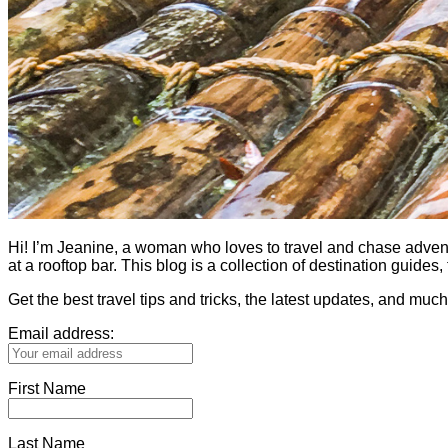
Hi! I’m Jeanine, a woman who loves to travel and chase adventure.
at a rooftop bar. This blog is a collection of destination guid
Get the best travel tips and tricks, the latest updates, and muc
Email address:
First Name
Last Name