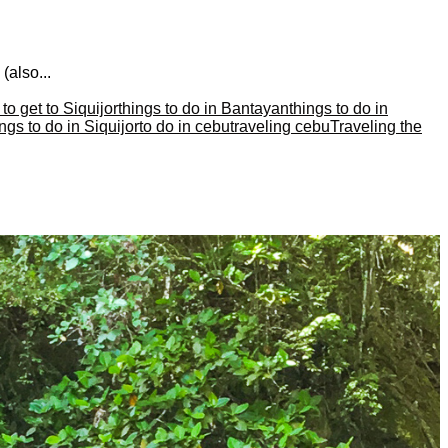
(also...
to get to Siquijor
things to do in Bantayan
things to do in
ings to do in Siquijor
to do in cebu
traveling cebu
Traveling the