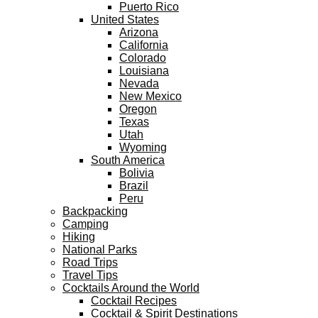
Puerto Rico
United States
Arizona
California
Colorado
Louisiana
Nevada
New Mexico
Oregon
Texas
Utah
Wyoming
South America
Bolivia
Brazil
Peru
Backpacking
Camping
Hiking
National Parks
Road Trips
Travel Tips
Cocktails Around the World
Cocktail Recipes
Cocktail & Spirit Destinations