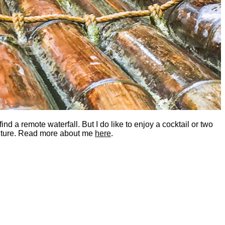
nd a remote waterfall. But I do like to enjoy a cocktail or two
dventure. Read more about me
here
.