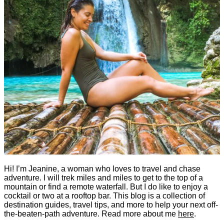
Hi! I’m Jeanine, a woman who loves to travel and chase
adventure. I will trek miles and miles to get to the top of a
mountain or find a remote waterfall. But I do like to enjoy a
cocktail or two at a rooftop bar. This blog is a collection of
destination guides, travel tips, and more to help your next off-
the-beaten-path adventure. Read more about me
here
.