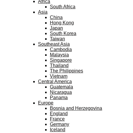
Africa
South Africa
Asia
China
Hong Kong
Japan
South Korea
Taiwan
Southeast Asia
Cambodia
Malaysia
Singapore
Thailand
The Philippines
Vietnam
Central America
Guatemala
Nicaragua
Panama
Europe
Bosnia and Herzegovina
England
France
Germany
Iceland