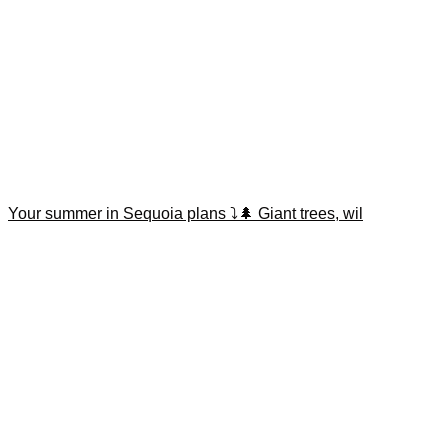
Your summer in Sequoia plans ⤵️🌲 Giant trees, wil