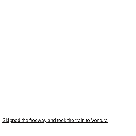
Skipped the freeway and took the train to Ventura