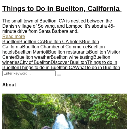
Things to Do in Buellton, California
The small town of Buellton, CA is nestled between the
Danish village of Solvang, and Lompoc. It’s about a 45-
minute drive from Santa Barbara and...
Read more
Buellton
Buellton CA
Buellton CA hotels
Buellton
California
Buellton Chamber of Commerce
Buellton
hotels
Buellton Marriott
Buellton restaurants
Buellton Visitor
Center
Buellton weather
Buellton wine tasting
Buellton
wineries
City of Buellton
Discover Buellton
Things to do in
Buellton
Things to do in Buellton CA
What to do in Buellton
Search
Search
for:
About