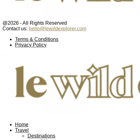
@2026 - All Rights Reserved
Contact us:
hello@lewildexplorer.com
Facebook
Twitter
Instagram
Pinterest
Youtube
Email
Terms & Conditions
Privacy Policy
Facebook
Twitter
Instagram
Pinterest
Youtube
Email
Home
Travel
Destinations