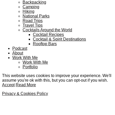
Backpacking
Camping
Hiking
National Parks
Road Trips
Travel Tips
Cocktails Around the World
Cocktail Recipes
Cocktail & Spirit Destinations
Rooftop Bars
Podcast
About
Work With Me
Work With Me
Portfolio
This website uses cookies to improve your experience. We'll
assume you're ok with this, but you can opt-out if you wish.
Accept
Read More
Privacy & Cookies Policy