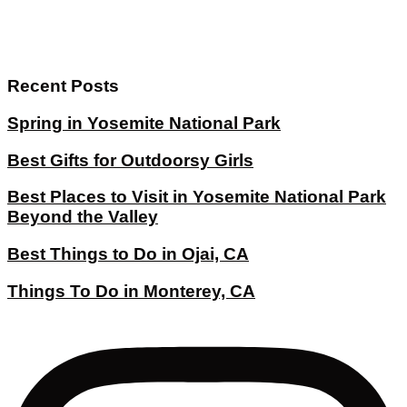
Recent Posts
Spring in Yosemite National Park
Best Gifts for Outdoorsy Girls
Best Places to Visit in Yosemite National Park
Beyond the Valley
Best Things to Do in Ojai, CA
Things To Do in Monterey, CA