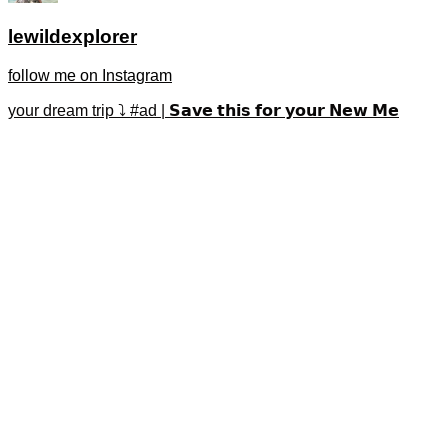
lewildexplorer
follow me on Instagram
your dream trip ⤵️ #ad | 𝗦𝗮𝘃𝗲 𝘁𝗵𝗶𝘀 𝗳𝗼𝗿 𝘆𝗼𝘂𝗿 𝗡𝗲𝘄 𝗠𝗲