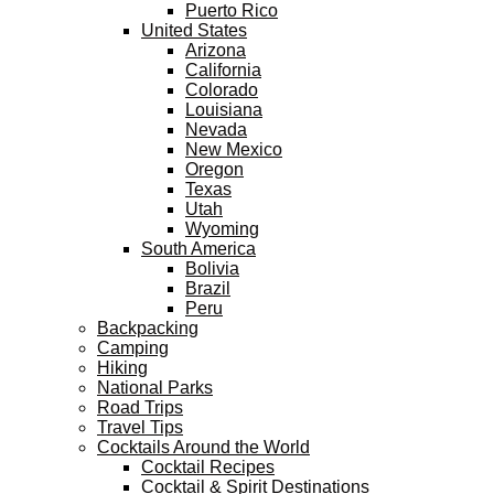
Puerto Rico
United States
Arizona
California
Colorado
Louisiana
Nevada
New Mexico
Oregon
Texas
Utah
Wyoming
South America
Bolivia
Brazil
Peru
Backpacking
Camping
Hiking
National Parks
Road Trips
Travel Tips
Cocktails Around the World
Cocktail Recipes
Cocktail & Spirit Destinations