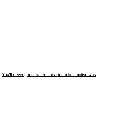
You’ll never guess where this steam locomotive was