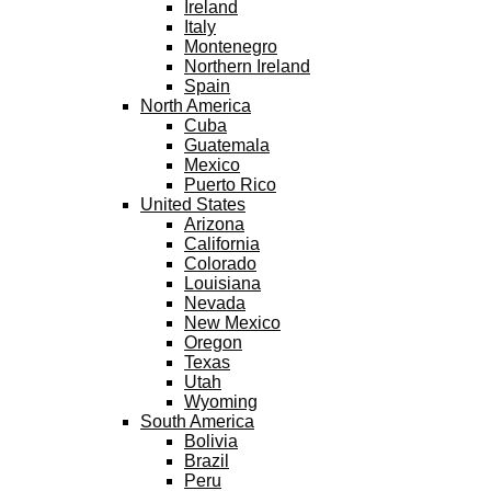
Ireland
Italy
Montenegro
Northern Ireland
Spain
North America
Cuba
Guatemala
Mexico
Puerto Rico
United States
Arizona
California
Colorado
Louisiana
Nevada
New Mexico
Oregon
Texas
Utah
Wyoming
South America
Bolivia
Brazil
Peru