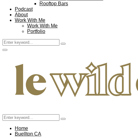
Rooftop Bars
Podcast
About
Work With Me
Work With Me
Portfolio
Search
Search
for:
Facebook
Twitter
Instagram
Pinterest
Youtube
Email
Primary
Menu
Search
Search
for:
Home
Buellton CA