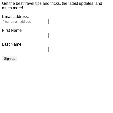
Get the best travel tips and tricks, the latest updates, and
much more!
Email address:
First Name
Last Name