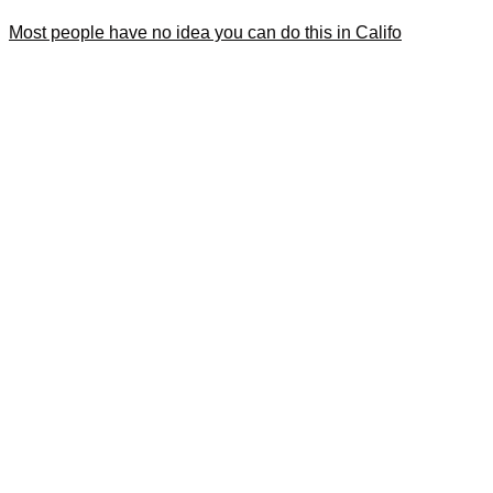
Most people have no idea you can do this in Califo