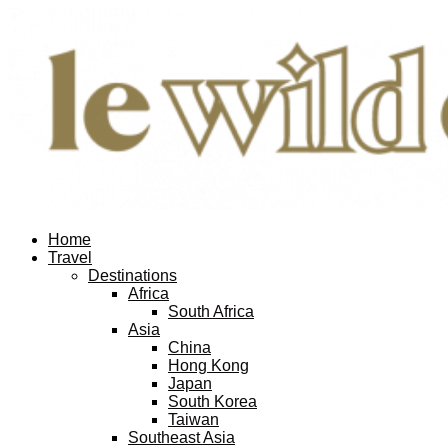
Home
Travel
Destinations
Africa
South Africa
Asia
China
Hong Kong
Japan
South Korea
Taiwan
Southeast Asia