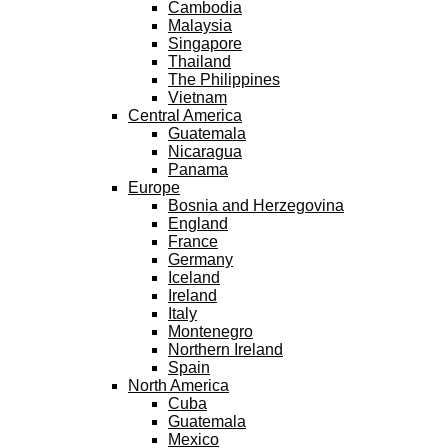
Cambodia
Malaysia
Singapore
Thailand
The Philippines
Vietnam
Central America
Guatemala
Nicaragua
Panama
Europe
Bosnia and Herzegovina
England
France
Germany
Iceland
Ireland
Italy
Montenegro
Northern Ireland
Spain
North America
Cuba
Guatemala
Mexico