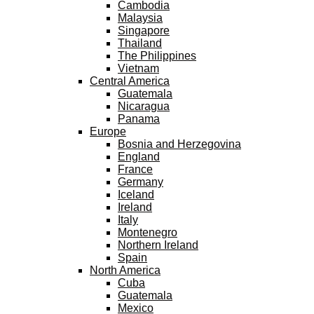
Cambodia
Malaysia
Singapore
Thailand
The Philippines
Vietnam
Central America
Guatemala
Nicaragua
Panama
Europe
Bosnia and Herzegovina
England
France
Germany
Iceland
Ireland
Italy
Montenegro
Northern Ireland
Spain
North America
Cuba
Guatemala
Mexico