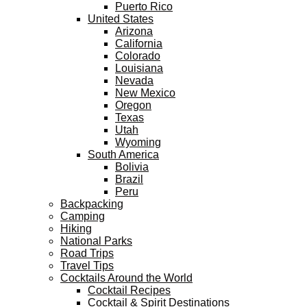
Puerto Rico
United States
Arizona
California
Colorado
Louisiana
Nevada
New Mexico
Oregon
Texas
Utah
Wyoming
South America
Bolivia
Brazil
Peru
Backpacking
Camping
Hiking
National Parks
Road Trips
Travel Tips
Cocktails Around the World
Cocktail Recipes
Cocktail & Spirit Destinations