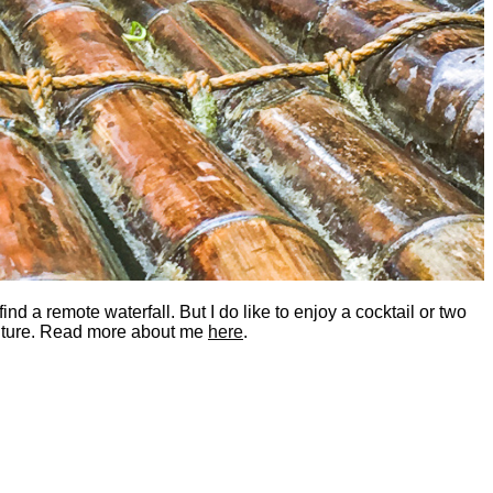
nd a remote waterfall. But I do like to enjoy a cocktail or two
dventure. Read more about me
here
.