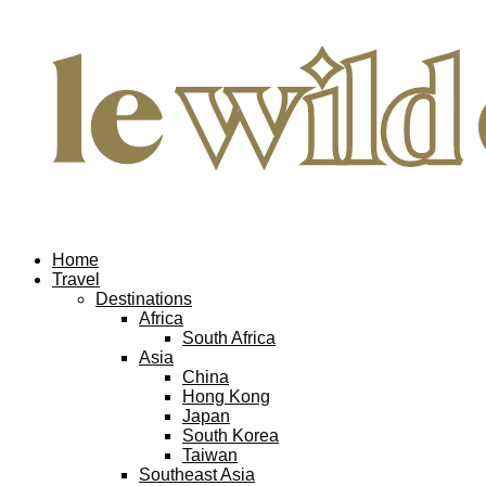
Home
Travel
Destinations
Africa
South Africa
Asia
China
Hong Kong
Japan
South Korea
Taiwan
Southeast Asia