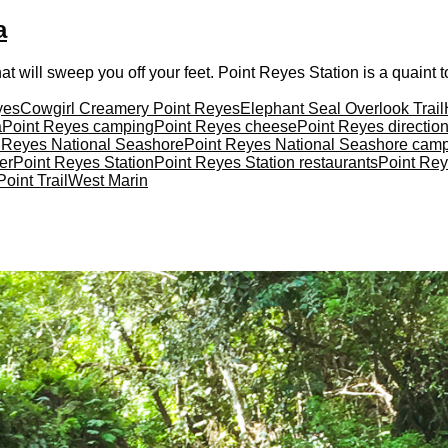
a
t will sweep you off your feet. Point Reyes Station is a quaint t
yes
Cowgirl Creamery Point Reyes
Elephant Seal Overlook Trail
a
Point Reyes camping
Point Reyes cheese
Point Reyes directio
 Reyes National Seashore
Point Reyes National Seashore cam
er
Point Reyes Station
Point Reyes Station restaurants
Point Rey
oint Trail
West Marin