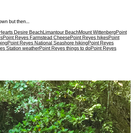
own but then...
Hearts Desire Beach
Limantour Beach
Mount Wittenberg
Point
ns
Point Reyes Farmstead Cheese
Point Reyes hikes
Point
ping
Point Reyes National Seashore hiking
Point Reyes
es Station weather
Point Reyes things to do
Point Reyes