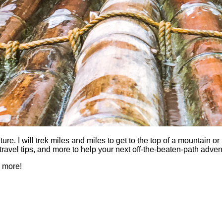
 I will trek miles and miles to get to the top of a mountain or fi
es, travel tips, and more to help your next off-the-beaten-path a
h more!