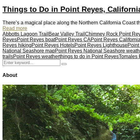
Things to Do in Point Reyes, Californi
There’s a magical place along the Northern California Coast tha
Read more
Abbotts Lagoon Trail
Bear Valley Trail
Chimney Rock Point Re
Reyes
Point Reyes boat
Point Reyes CA
Point Reyes Californi
Reyes hiking
Point Reyes Hotels
Point Reyes Lighthouse
Point
National Seashore map
Point Reyes National Seashore weath
trails
Point Reyes weather
things to do in Point Reyes
Tomales P
Search
Search
for:
About