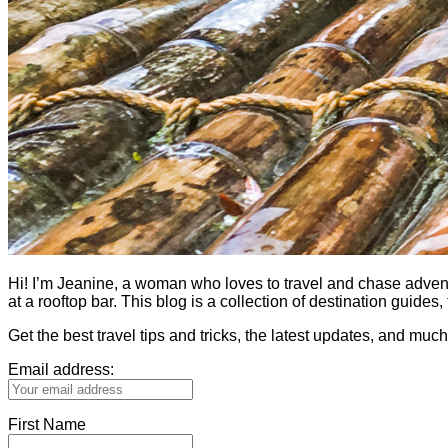
Hi! I’m Jeanine, a woman who loves to travel and chase adventure.
at a rooftop bar. This blog is a collection of destination guid
Get the best travel tips and tricks, the latest updates, and muc
Email address:
First Name