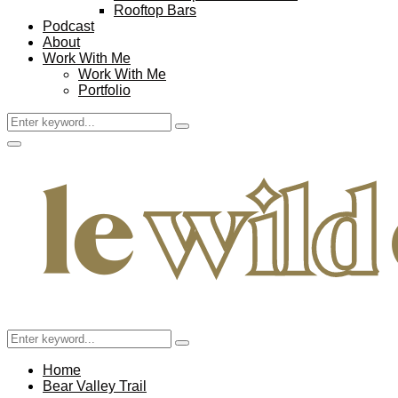
Rooftop Bars
Podcast
About
Work With Me
Work With Me
Portfolio
Search
Search
for:
Facebook
Twitter
Instagram
Pinterest
Youtube
Email
Primary
Menu
Search
Search
for:
Home
Bear Valley Trail