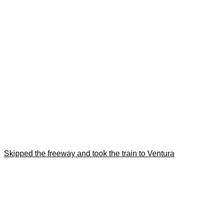
Skipped the freeway and took the train to Ventura