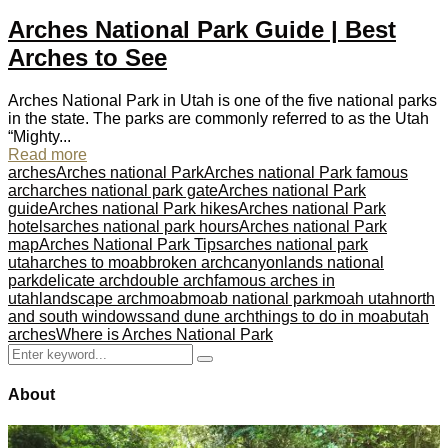
Arches National Park Guide | Best
Arches to See
Arches National Park in Utah is one of the five national parks
in the state. The parks are commonly referred to as the Utah
“Mighty...
Read more
arches
Arches national Park
Arches national Park famous
arch
arches national park gate
Arches national Park
guide
Arches national Park hikes
Arches national Park
hotels
arches national park hours
Arches national Park
map
Arches National Park Tips
arches national park
utah
arches to moab
broken arch
canyonlands national
park
delicate arch
double arch
famous arches in
utah
landscape arch
moab
moab national park
moah utah
north
and south windows
sand dune arch
things to do in moab
utah
arches
Where is Arches National Park
Search
Search
for:
About