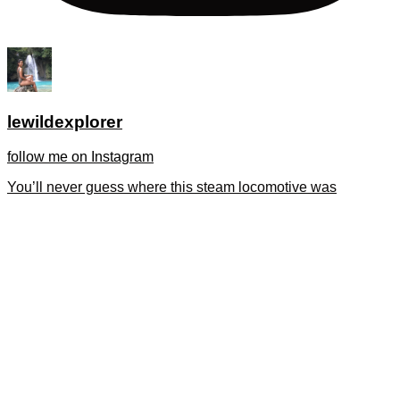
lewildexplorer
follow me on Instagram
You’ll never guess where this steam locomotive was