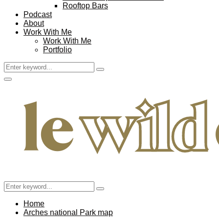
Rooftop Bars
Podcast
About
Work With Me
Work With Me
Portfolio
Search
Search
for:
Facebook
Twitter
Instagram
Pinterest
Youtube
Email
Primary
Menu
Search
Search
for:
Home
Arches national Park map