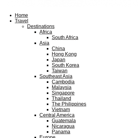
Facebook
Twitter
Instagram
Pinterest
Youtube
Email
Home
Travel
Destinations
Africa
South Africa
Asia
China
Hong Kong
Japan
South Korea
Taiwan
Southeast Asia
Cambodia
Malaysia
Singapore
Thailand
The Philippines
Vietnam
Central America
Guatemala
Nicaragua
Panama
Europe