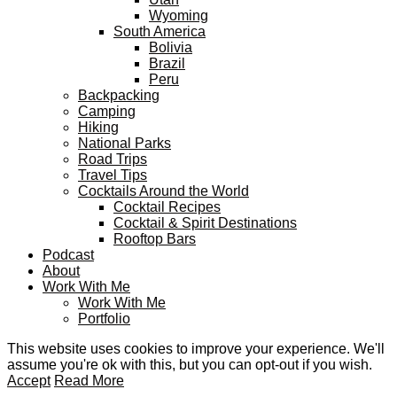
Wyoming
South America
Bolivia
Brazil
Peru
Backpacking
Camping
Hiking
National Parks
Road Trips
Travel Tips
Cocktails Around the World
Cocktail Recipes
Cocktail & Spirit Destinations
Rooftop Bars
Podcast
About
Work With Me
Work With Me
Portfolio
This website uses cookies to improve your experience. We'll
assume you're ok with this, but you can opt-out if you wish.
Accept
Read More