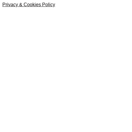
Privacy & Cookies Policy