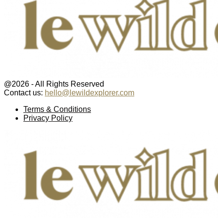
@2026 - All Rights Reserved
Contact us:
hello@lewildexplorer.com
Facebook
Twitter
Instagram
Pinterest
Youtube
Email
Terms & Conditions
Privacy Policy