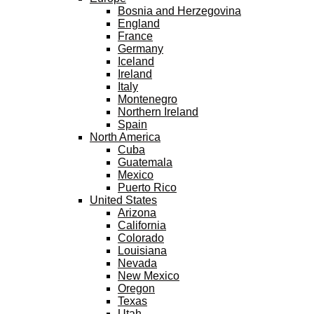
Bosnia and Herzegovina
England
France
Germany
Iceland
Ireland
Italy
Montenegro
Northern Ireland
Spain
North America
Cuba
Guatemala
Mexico
Puerto Rico
United States
Arizona
California
Colorado
Louisiana
Nevada
New Mexico
Oregon
Texas
Utah