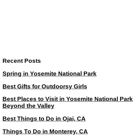
Recent Posts
Spring in Yosemite National Park
Best Gifts for Outdoorsy Girls
Best Places to Visit in Yosemite National Park
Beyond the Valley
Best Things to Do in Ojai, CA
Things To Do in Monterey, CA