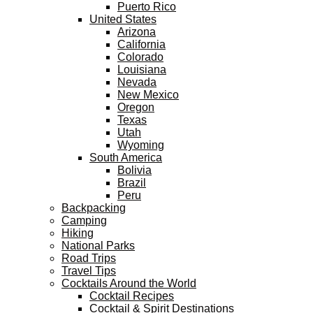
Puerto Rico
United States
Arizona
California
Colorado
Louisiana
Nevada
New Mexico
Oregon
Texas
Utah
Wyoming
South America
Bolivia
Brazil
Peru
Backpacking
Camping
Hiking
National Parks
Road Trips
Travel Tips
Cocktails Around the World
Cocktail Recipes
Cocktail & Spirit Destinations