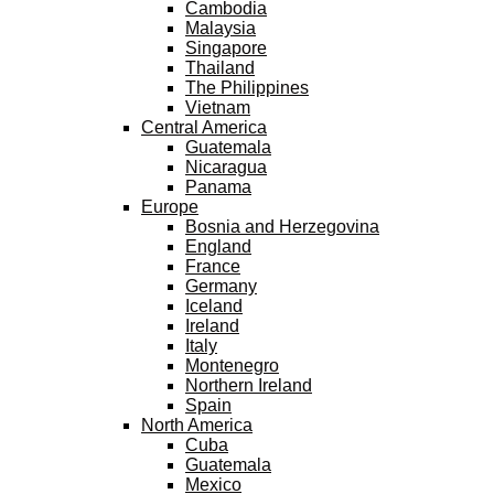
Cambodia
Malaysia
Singapore
Thailand
The Philippines
Vietnam
Central America
Guatemala
Nicaragua
Panama
Europe
Bosnia and Herzegovina
England
France
Germany
Iceland
Ireland
Italy
Montenegro
Northern Ireland
Spain
North America
Cuba
Guatemala
Mexico