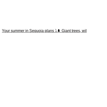
Your summer in Sequoia plans ⤵️🌲 Giant trees, wil