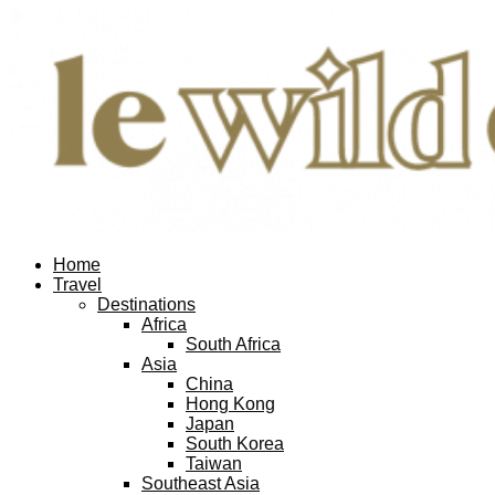
Home
Travel
Destinations
Africa
South Africa
Asia
China
Hong Kong
Japan
South Korea
Taiwan
Southeast Asia