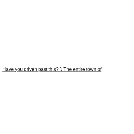
Have you driven past this? ⤵️ The entire town of