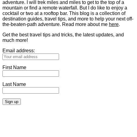
adventure. I will trek miles and miles to get to the top of a
mountain or find a remote waterfall. But I do like to enjoy a
cocktail or two at a rooftop bar. This blog is a collection of
destination guides, travel tips, and more to help your next off-
the-beaten-path adventure. Read more about me
here
.
Get the best travel tips and tricks, the latest updates, and
much more!
Email address:
First Name
Last Name