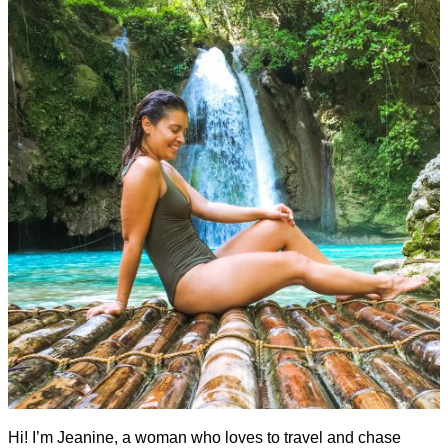
Hi! I’m Jeanine, a woman who loves to travel and chase