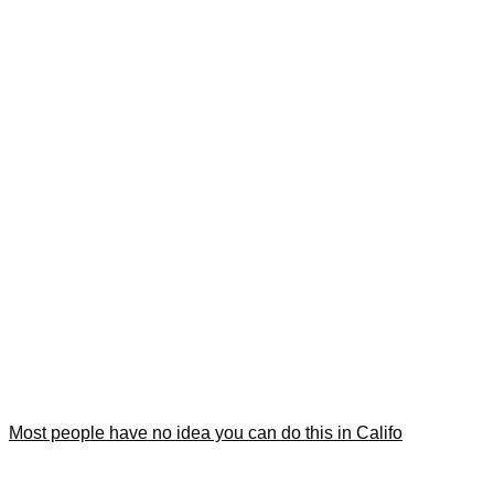
Most people have no idea you can do this in Califo