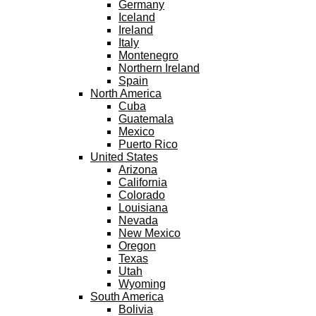
Germany
Iceland
Ireland
Italy
Montenegro
Northern Ireland
Spain
North America
Cuba
Guatemala
Mexico
Puerto Rico
United States
Arizona
California
Colorado
Louisiana
Nevada
New Mexico
Oregon
Texas
Utah
Wyoming
South America
Bolivia