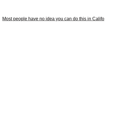
Most people have no idea you can do this in Califo