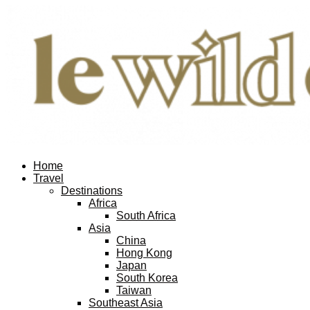
Home
Travel
Destinations
Africa
South Africa
Asia
China
Hong Kong
Japan
South Korea
Taiwan
Southeast Asia