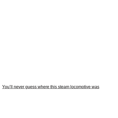
You’ll never guess where this steam locomotive was