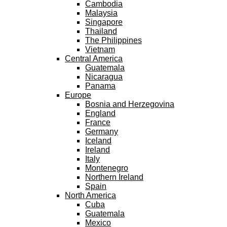
Cambodia
Malaysia
Singapore
Thailand
The Philippines
Vietnam
Central America
Guatemala
Nicaragua
Panama
Europe
Bosnia and Herzegovina
England
France
Germany
Iceland
Ireland
Italy
Montenegro
Northern Ireland
Spain
North America
Cuba
Guatemala
Mexico