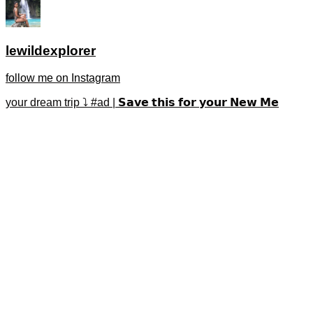
lewildexplorer
follow me on Instagram
your dream trip ⤵️ #ad | 𝗦𝗮𝘃𝗲 𝘁𝗵𝗶𝘀 𝗳𝗼𝗿 𝘆𝗼𝘂𝗿 𝗡𝗲𝘄 𝗠𝗲