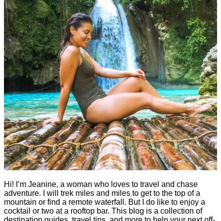
Hi! I’m Jeanine, a woman who loves to travel and chase
adventure. I will trek miles and miles to get to the top of a
mountain or find a remote waterfall. But I do like to enjoy a
cocktail or two at a rooftop bar. This blog is a collection of
destination guides, travel tips, and more to help your next off-