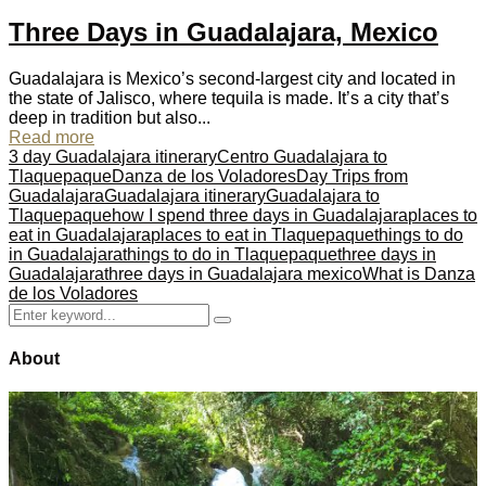
Three Days in Guadalajara, Mexico
Guadalajara is Mexico’s second-largest city and located in
the state of Jalisco, where tequila is made. It’s a city that’s
deep in tradition but also...
Read more
3 day Guadalajara itinerary
Centro Guadalajara to
Tlaquepaque
Danza de los Voladores
Day Trips from
Guadalajara
Guadalajara itinerary
Guadalajara to
Tlaquepaque
how I spend three days in Guadalajara
places to
eat in Guadalajara
places to eat in Tlaquepaque
things to do
in Guadalajara
things to do in Tlaquepaque
three days in
Guadalajara
three days in Guadalajara mexico
What is Danza
de los Voladores
Search
Search
for:
About