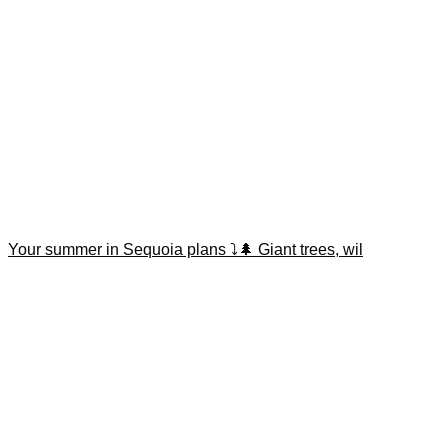
Your summer in Sequoia plans ⤵️🌲 Giant trees, wil