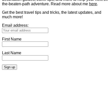
the-beaten-path adventure. Read more about me
here
.
Get the best travel tips and tricks, the latest updates, and
much more!
Email address:
First Name
Last Name