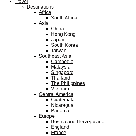
Travel
Destinations
Africa
South Africa
Asia
China
Hong Kong
Japan
South Korea
Taiwan
Southeast Asia
Cambodia
Malaysia
Singapore
Thailand
The Philippines
Vietnam
Central America
Guatemala
Nicaragua
Panama
Europe
Bosnia and Herzegovina
England
France