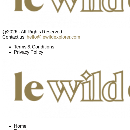
@2026 - All Rights Reserved
Contact us:
hello@lewildexplorer.com
Facebook
Twitter
Instagram
Pinterest
Youtube
Email
Terms & Conditions
Privacy Policy
Facebook
Twitter
Instagram
Pinterest
Youtube
Email
Home