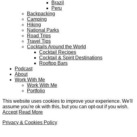
Brazil
Peru
Backpacking
Camping
Hiking
National Parks
Road Trips
Travel Tips
Cocktails Around the World
Cocktail Recipes
Cocktail & Spirit Destinations
Rooftop Bars
Podcast
About
Work With Me
Work With Me
Portfolio
This website uses cookies to improve your experience. We'll
assume you're ok with this, but you can opt-out if you wish.
Accept
Read More
Privacy & Cookies Policy