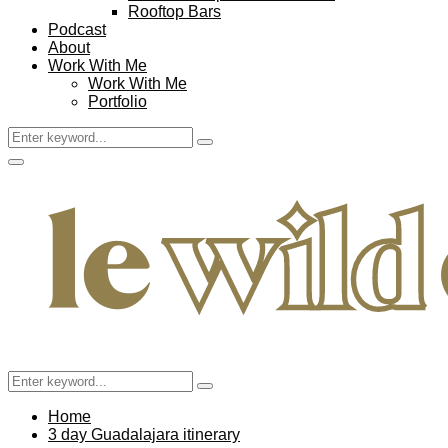
Rooftop Bars
Podcast
About
Work With Me
Work With Me
Portfolio
Search
Search
for:
Facebook
Twitter
Instagram
Pinterest
Youtube
Email
Primary
Menu
Search
Search
for:
Home
3 day Guadalajara itinerary