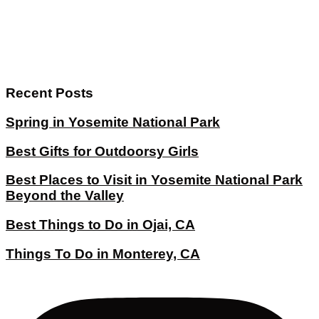
Recent Posts
Spring in Yosemite National Park
Best Gifts for Outdoorsy Girls
Best Places to Visit in Yosemite National Park
Beyond the Valley
Best Things to Do in Ojai, CA
Things To Do in Monterey, CA