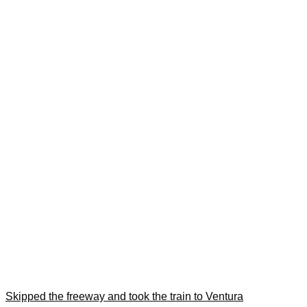
Skipped the freeway and took the train to Ventura