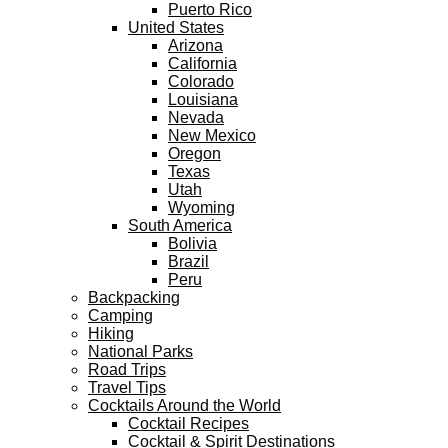
Puerto Rico
United States
Arizona
California
Colorado
Louisiana
Nevada
New Mexico
Oregon
Texas
Utah
Wyoming
South America
Bolivia
Brazil
Peru
Backpacking
Camping
Hiking
National Parks
Road Trips
Travel Tips
Cocktails Around the World
Cocktail Recipes
Cocktail & Spirit Destinations