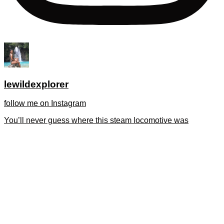
lewildexplorer
follow me on Instagram
You’ll never guess where this steam locomotive was