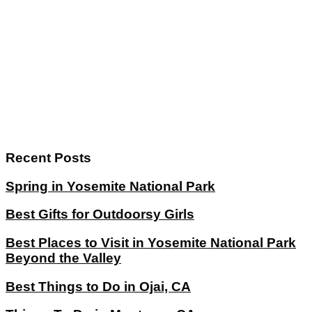
Recent Posts
Spring in Yosemite National Park
Best Gifts for Outdoorsy Girls
Best Places to Visit in Yosemite National Park
Beyond the Valley
Best Things to Do in Ojai, CA