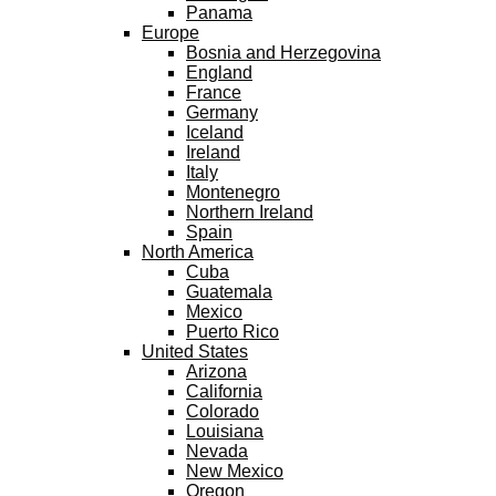
Panama
Europe
Bosnia and Herzegovina
England
France
Germany
Iceland
Ireland
Italy
Montenegro
Northern Ireland
Spain
North America
Cuba
Guatemala
Mexico
Puerto Rico
United States
Arizona
California
Colorado
Louisiana
Nevada
New Mexico
Oregon