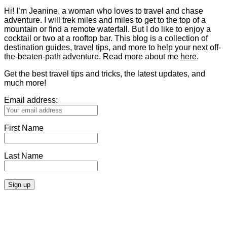
Hi! I’m Jeanine, a woman who loves to travel and chase
adventure. I will trek miles and miles to get to the top of a
mountain or find a remote waterfall. But I do like to enjoy a
cocktail or two at a rooftop bar. This blog is a collection of
destination guides, travel tips, and more to help your next off-
the-beaten-path adventure. Read more about me
here
.
Get the best travel tips and tricks, the latest updates, and
much more!
Email address:
First Name
Last Name