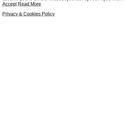
Accept
Read More
Privacy & Cookies Policy