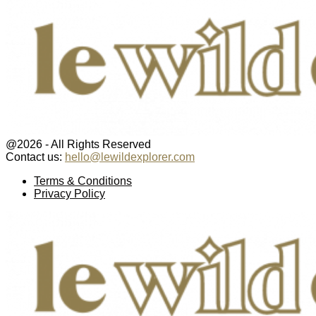
@2026 - All Rights Reserved
Contact us:
hello@lewildexplorer.com
Facebook
Twitter
Instagram
Pinterest
Youtube
Email
Terms & Conditions
Privacy Policy