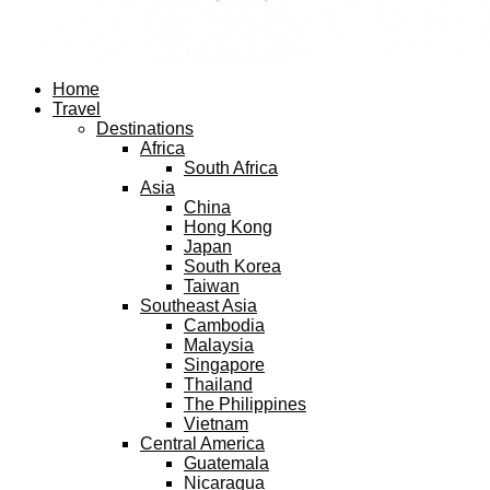
Facebook
Twitter
Instagram
Pinterest
Youtube
Email
Home
Travel
Destinations
Africa
South Africa
Asia
China
Hong Kong
Japan
South Korea
Taiwan
Southeast Asia
Cambodia
Malaysia
Singapore
Thailand
The Philippines
Vietnam
Central America
Guatemala
Nicaragua