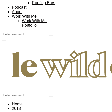
Rooftop Bars
Podcast
About
Work With Me
Work With Me
Portfolio
Search
Search
for:
Facebook
Twitter
Instagram
Pinterest
Youtube
Email
Primary
Menu
Search
Search
for:
Home
2018