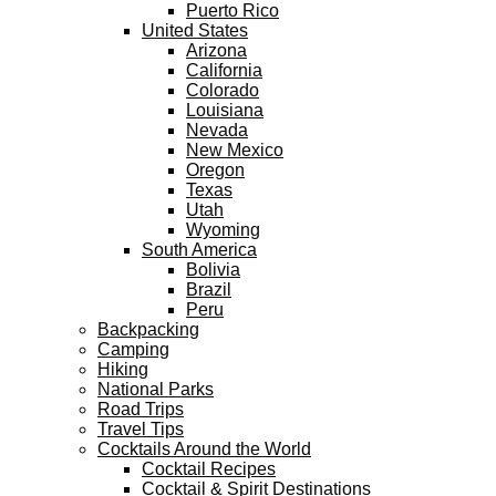
Puerto Rico
United States
Arizona
California
Colorado
Louisiana
Nevada
New Mexico
Oregon
Texas
Utah
Wyoming
South America
Bolivia
Brazil
Peru
Backpacking
Camping
Hiking
National Parks
Road Trips
Travel Tips
Cocktails Around the World
Cocktail Recipes
Cocktail & Spirit Destinations