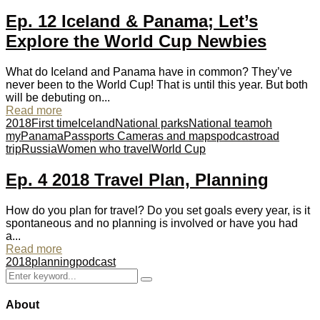
Ep. 12 Iceland & Panama; Let’s
Explore the World Cup Newbies
What do Iceland and Panama have in common? They’ve
never been to the World Cup! That is until this year. But both
will be debuting on...
Read more
2018
First time
Iceland
National parks
National team
oh
my
Panama
Passports Cameras and maps
podcast
road
trip
Russia
Women who travel
World Cup
Ep. 4 2018 Travel Plan, Planning
How do you plan for travel? Do you set goals every year, is it
spontaneous and no planning is involved or have you had
a...
Read more
2018
planning
podcast
Search
Search
for:
About