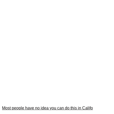
Most people have no idea you can do this in Califo