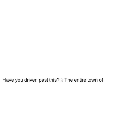
Have you driven past this? ⤵️ The entire town of