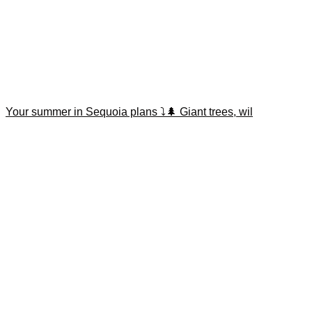
Your summer in Sequoia plans ⤵️🌲 Giant trees, wil