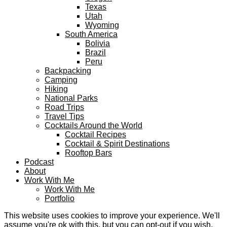
Texas
Utah
Wyoming
South America
Bolivia
Brazil
Peru
Backpacking
Camping
Hiking
National Parks
Road Trips
Travel Tips
Cocktails Around the World
Cocktail Recipes
Cocktail & Spirit Destinations
Rooftop Bars
Podcast
About
Work With Me
Work With Me
Portfolio
This website uses cookies to improve your experience. We'll
assume you're ok with this, but you can opt-out if you wish.