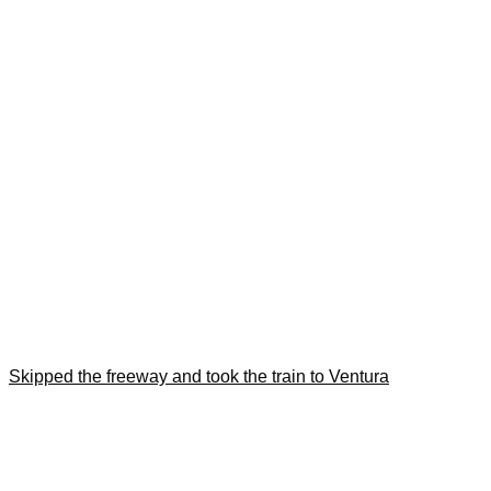
Skipped the freeway and took the train to Ventura