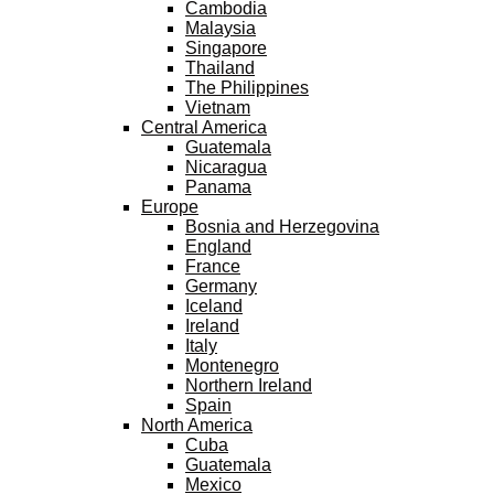
Cambodia
Malaysia
Singapore
Thailand
The Philippines
Vietnam
Central America
Guatemala
Nicaragua
Panama
Europe
Bosnia and Herzegovina
England
France
Germany
Iceland
Ireland
Italy
Montenegro
Northern Ireland
Spain
North America
Cuba
Guatemala
Mexico