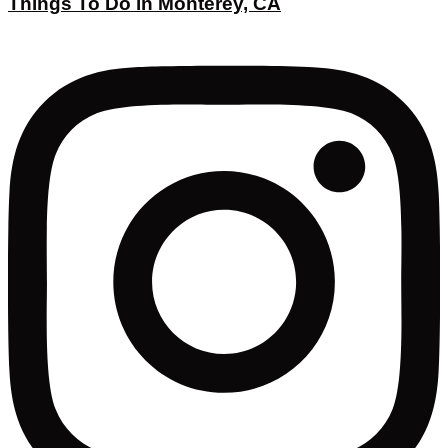
Things To Do in Monterey, CA