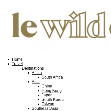
Home
Travel
Destinations
Africa
South Africa
Asia
China
Hong Kong
Japan
South Korea
Taiwan
Southeast Asia