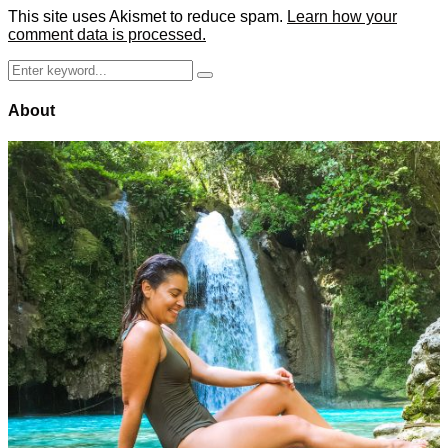
This site uses Akismet to reduce spam.
Learn how your
comment data is processed.
Search
Search
for:
About