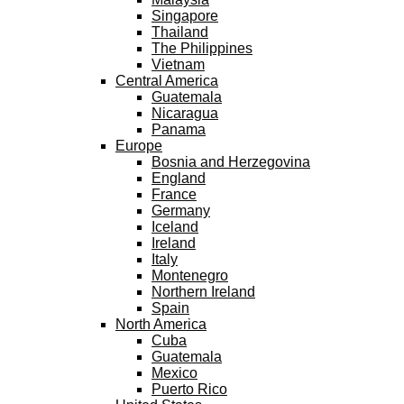
Singapore
Thailand
The Philippines
Vietnam
Central America
Guatemala
Nicaragua
Panama
Europe
Bosnia and Herzegovina
England
France
Germany
Iceland
Ireland
Italy
Montenegro
Northern Ireland
Spain
North America
Cuba
Guatemala
Mexico
Puerto Rico