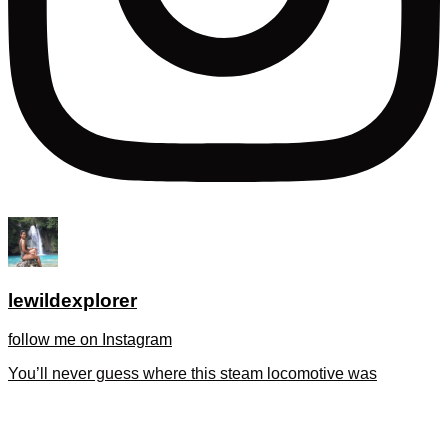
lewildexplorer
follow me on Instagram
You’ll never guess where this steam locomotive was