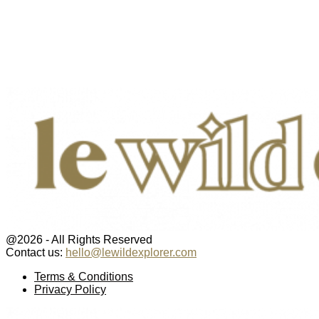
@2026 - All Rights Reserved
Contact us:
hello@lewildexplorer.com
Facebook
Twitter
Instagram
Pinterest
Youtube
Email
Terms & Conditions
Privacy Policy