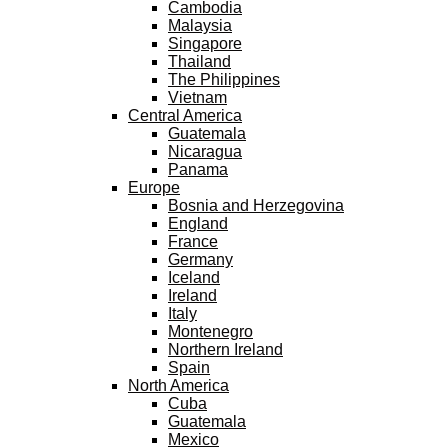
Cambodia
Malaysia
Singapore
Thailand
The Philippines
Vietnam
Central America
Guatemala
Nicaragua
Panama
Europe
Bosnia and Herzegovina
England
France
Germany
Iceland
Ireland
Italy
Montenegro
Northern Ireland
Spain
North America
Cuba
Guatemala
Mexico