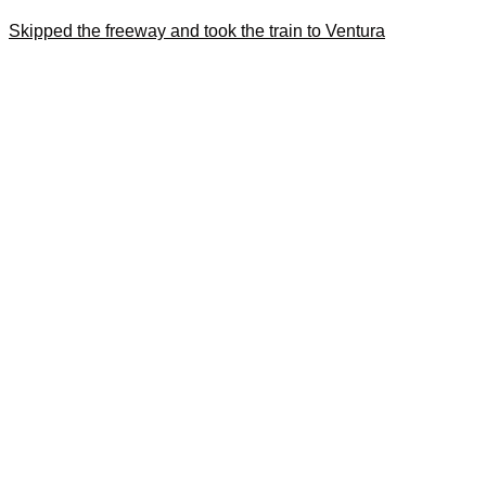
Skipped the freeway and took the train to Ventura