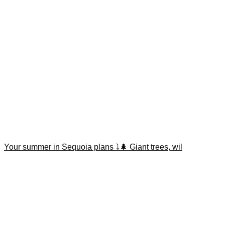
Your summer in Sequoia plans ⤵️🌲 Giant trees, wil