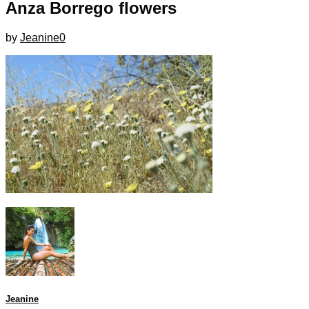
Anza Borrego flowers
by
Jeanine
0
Jeanine