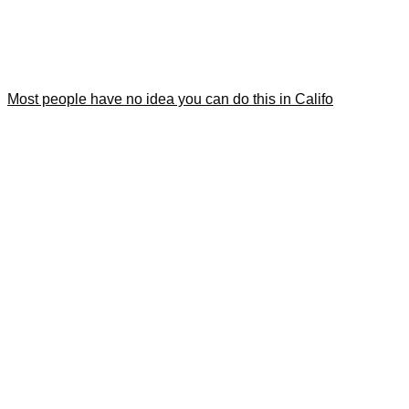
Most people have no idea you can do this in Califo