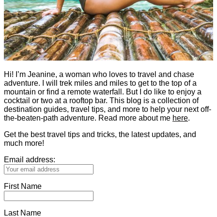
Hi! I’m Jeanine, a woman who loves to travel and chase
adventure. I will trek miles and miles to get to the top of a
mountain or find a remote waterfall. But I do like to enjoy a
cocktail or two at a rooftop bar. This blog is a collection of
destination guides, travel tips, and more to help your next off-
the-beaten-path adventure. Read more about me
here
.
Get the best travel tips and tricks, the latest updates, and
much more!
Email address:
First Name
Last Name