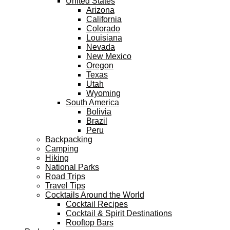
United States
Arizona
California
Colorado
Louisiana
Nevada
New Mexico
Oregon
Texas
Utah
Wyoming
South America
Bolivia
Brazil
Peru
Backpacking
Camping
Hiking
National Parks
Road Trips
Travel Tips
Cocktails Around the World
Cocktail Recipes
Cocktail & Spirit Destinations
Rooftop Bars