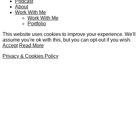
Podcast
About
Work With Me
Work With Me
Portfolio
This website uses cookies to improve your experience. We'll
assume you're ok with this, but you can opt-out if you wish.
Accept
Read More
Privacy & Cookies Policy