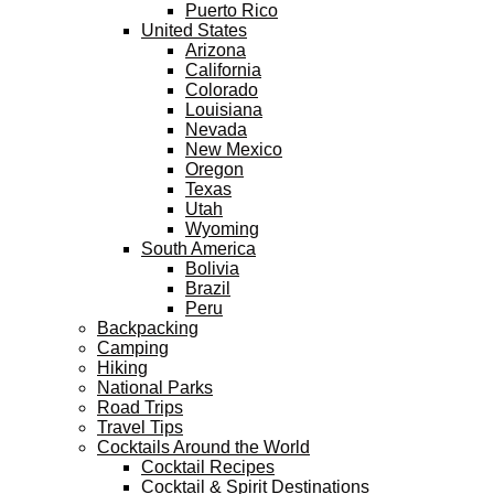
Puerto Rico
United States
Arizona
California
Colorado
Louisiana
Nevada
New Mexico
Oregon
Texas
Utah
Wyoming
South America
Bolivia
Brazil
Peru
Backpacking
Camping
Hiking
National Parks
Road Trips
Travel Tips
Cocktails Around the World
Cocktail Recipes
Cocktail & Spirit Destinations