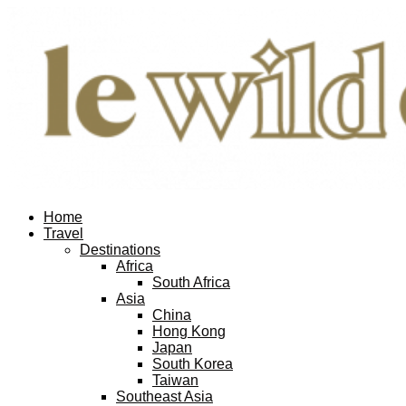
Home
Travel
Destinations
Africa
South Africa
Asia
China
Hong Kong
Japan
South Korea
Taiwan
Southeast Asia