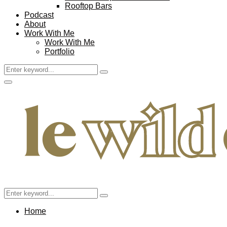
Rooftop Bars
Podcast
About
Work With Me
Work With Me
Portfolio
Search
Search
for:
Facebook
Twitter
Instagram
Pinterest
Youtube
Email
Primary
Menu
Search
Search
for:
Home