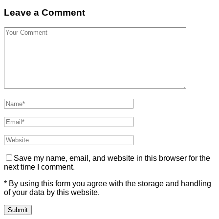
Leave a Comment
Save my name, email, and website in this browser for the
next time I comment.
* By using this form you agree with the storage and handling
of your data by this website.