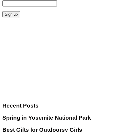
Recent Posts
Spring in Yosemite National Park
Best Gifts for Outdoorsy Girls