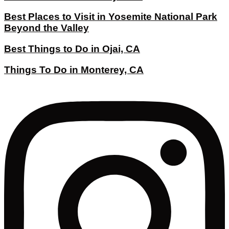
Best Places to Visit in Yosemite National Park
Beyond the Valley
Best Things to Do in Ojai, CA
Things To Do in Monterey, CA