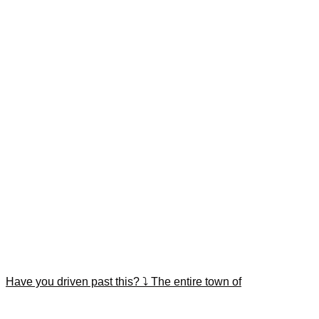
Have you driven past this? ⤵️ The entire town of