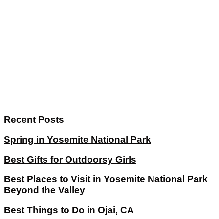
Recent Posts
Spring in Yosemite National Park
Best Gifts for Outdoorsy Girls
Best Places to Visit in Yosemite National Park
Beyond the Valley
Best Things to Do in Ojai, CA