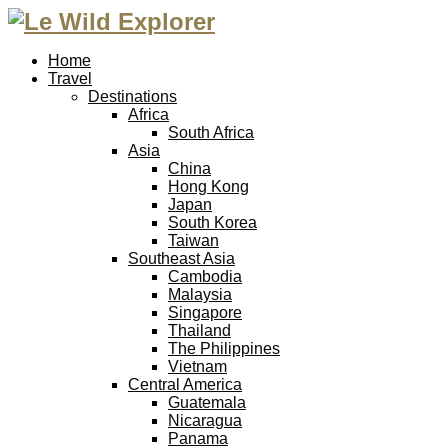
Home
Travel
Destinations
Africa
South Africa
Asia
China
Hong Kong
Japan
South Korea
Taiwan
Southeast Asia
Cambodia
Malaysia
Singapore
Thailand
The Philippines
Vietnam
Central America
Guatemala
Nicaragua
Panama