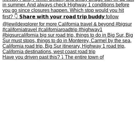
Have you driven past this? ⤵️ The entire town of