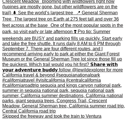
Skipped the freeway and took the train to Ventura