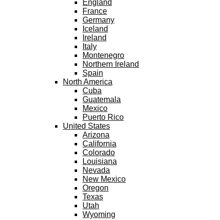
England
France
Germany
Iceland
Ireland
Italy
Montenegro
Northern Ireland
Spain
North America
Cuba
Guatemala
Mexico
Puerto Rico
United States
Arizona
California
Colorado
Louisiana
Nevada
New Mexico
Oregon
Texas
Utah
Wyoming