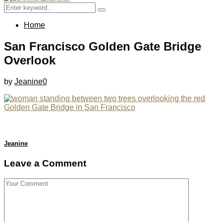
Menu
Search
Search
for:
Home
San Francisco Golden Gate Bridge
Overlook
by
Jeanine
0
Jeanine
Leave a Comment