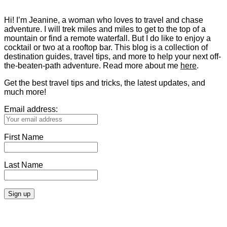
Hi! I’m Jeanine, a woman who loves to travel and chase
adventure. I will trek miles and miles to get to the top of a
mountain or find a remote waterfall. But I do like to enjoy a
cocktail or two at a rooftop bar. This blog is a collection of
destination guides, travel tips, and more to help your next off-
the-beaten-path adventure. Read more about me
here
.
Get the best travel tips and tricks, the latest updates, and
much more!
Email address:
First Name
Last Name