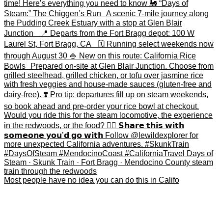
Most people have no idea you can do this in Califo