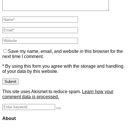
Save my name, email, and website in this browser for the
next time I comment.
* By using this form you agree with the storage and handling
of your data by this website.
This site uses Akismet to reduce spam.
Learn how your
comment data is processed.
Search
Search
for:
About