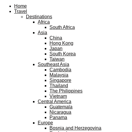
Facebook
Twitter
Instagram
Pinterest
Youtube
Email
Home
Travel
Destinations
Africa
South Africa
Asia
China
Hong Kong
Japan
South Korea
Taiwan
Southeast Asia
Cambodia
Malaysia
Singapore
Thailand
The Philippines
Vietnam
Central America
Guatemala
Nicaragua
Panama
Europe
Bosnia and Herzegovina