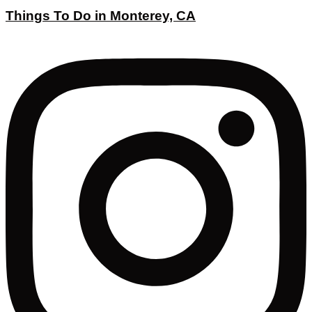
Things To Do in Monterey, CA