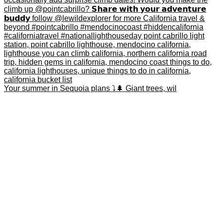
Your summer in Sequoia plans ⤵️🌲 Giant trees, wil