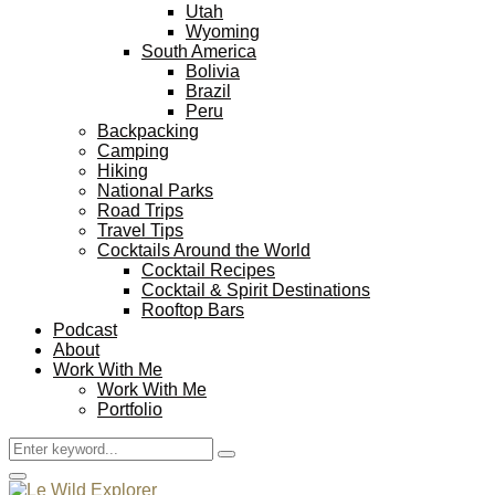
Utah
Wyoming
South America
Bolivia
Brazil
Peru
Backpacking
Camping
Hiking
National Parks
Road Trips
Travel Tips
Cocktails Around the World
Cocktail Recipes
Cocktail & Spirit Destinations
Rooftop Bars
Podcast
About
Work With Me
Work With Me
Portfolio
Search
Search
for:
Facebook
Twitter
Instagram
Pinterest
Youtube
Email
Primary