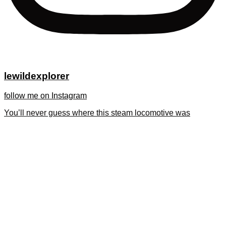
lewildexplorer
follow me on Instagram
You’ll never guess where this steam locomotive was