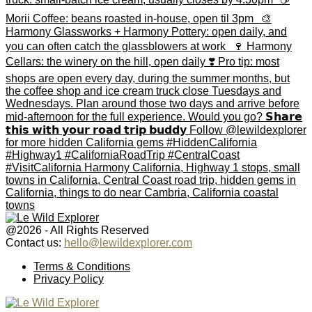
@2026 - All Rights Reserved
Contact us:
hello@lewildexplorer.com
Facebook
Twitter
Instagram
Pinterest
Youtube
Email
Terms & Conditions
Privacy Policy