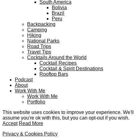
South America
Bolivia
Brazil
Peru
Backpacking
Camping
Hiking
National Parks
Road Trips
Travel Tips
Cocktails Around the World
Cocktail Recipes
Cocktail & Spirit Destinations
Rooftop Bars
Podcast
About
Work With Me
Work With Me
Portfolio
This website uses cookies to improve your experience. We'll
assume you're ok with this, but you can opt-out if you wish.
Accept
Read More
Privacy & Cookies Policy