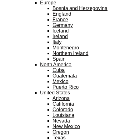
Europe
Bosnia and Herzegovina
England
France
Germany
Iceland
Ireland
Italy
Montenegro
Northern Ireland
Spain
North America
Cuba
Guatemala
Mexico
Puerto Rico
United States
Arizona
California
Colorado
Louisiana
Nevada
New Mexico
Oregon
Texas