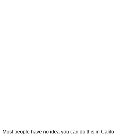
Most people have no idea you can do this in Califo