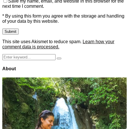
Save my name, email, and website in this browser for the
next time I comment.
* By using this form you agree with the storage and handling
of your data by this website.
This site uses Akismet to reduce spam.
Learn how your
comment data is processed.
Search
Search
for:
About