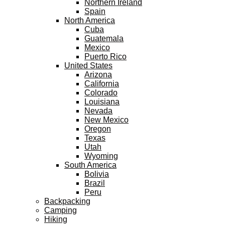
Northern Ireland
Spain
North America
Cuba
Guatemala
Mexico
Puerto Rico
United States
Arizona
California
Colorado
Louisiana
Nevada
New Mexico
Oregon
Texas
Utah
Wyoming
South America
Bolivia
Brazil
Peru
Backpacking
Camping
Hiking