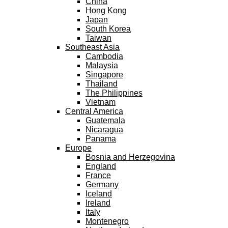
China
Hong Kong
Japan
South Korea
Taiwan
Southeast Asia
Cambodia
Malaysia
Singapore
Thailand
The Philippines
Vietnam
Central America
Guatemala
Nicaragua
Panama
Europe
Bosnia and Herzegovina
England
France
Germany
Iceland
Ireland
Italy
Montenegro