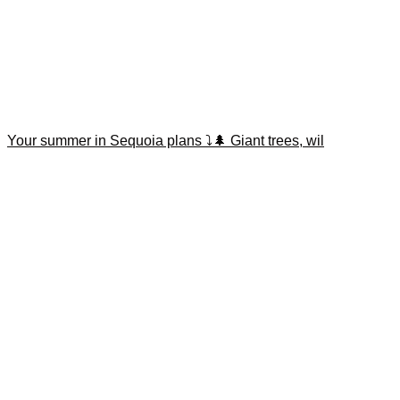
Your summer in Sequoia plans ⤵️🌲 Giant trees, wil