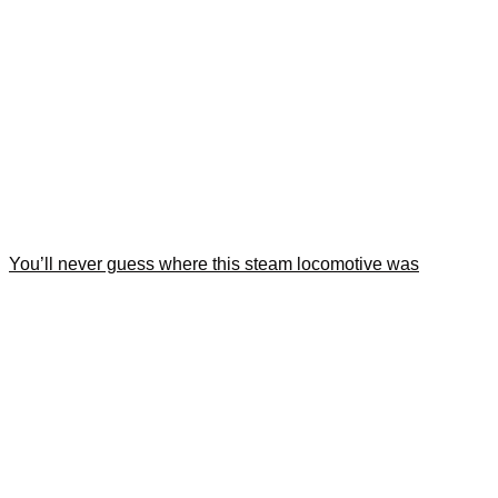
You’ll never guess where this steam locomotive was