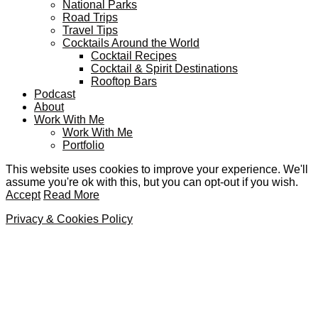
National Parks
Road Trips
Travel Tips
Cocktails Around the World
Cocktail Recipes
Cocktail & Spirit Destinations
Rooftop Bars
Podcast
About
Work With Me
Work With Me
Portfolio
This website uses cookies to improve your experience. We'll
assume you're ok with this, but you can opt-out if you wish.
Accept
Read More
Privacy & Cookies Policy