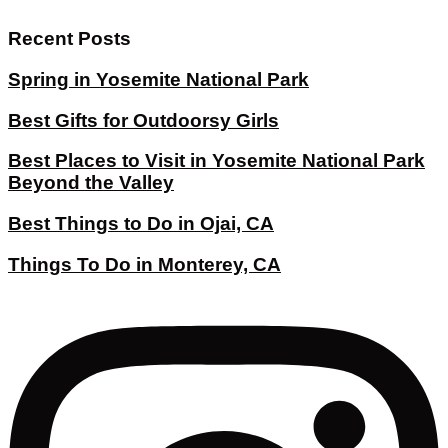
Recent Posts
Spring in Yosemite National Park
Best Gifts for Outdoorsy Girls
Best Places to Visit in Yosemite National Park
Beyond the Valley
Best Things to Do in Ojai, CA
Things To Do in Monterey, CA