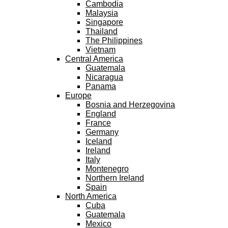
Cambodia
Malaysia
Singapore
Thailand
The Philippines
Vietnam
Central America
Guatemala
Nicaragua
Panama
Europe
Bosnia and Herzegovina
England
France
Germany
Iceland
Ireland
Italy
Montenegro
Northern Ireland
Spain
North America
Cuba
Guatemala
Mexico