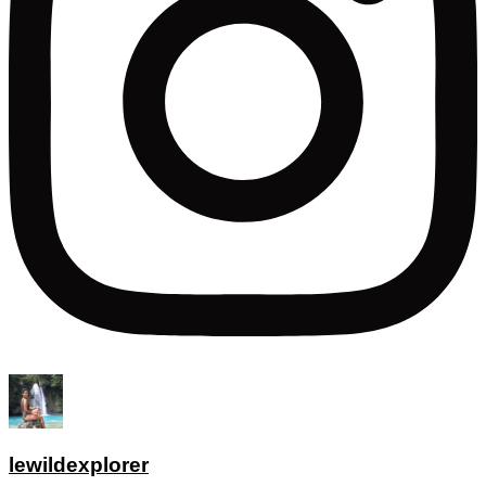
lewildexplorer