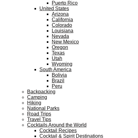
Puerto Rico
United States
Arizona
California
Colorado
Louisiana
Nevada
New Mexico
Oregon
Texas
Utah
Wyoming
South America
Bolivia
Brazil
Peru
Backpacking
Camping
Hiking
National Parks
Road Trips
Travel Tips
Cocktails Around the World
Cocktail Recipes
Cocktail & Spirit Destinations