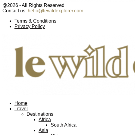
@2026 - All Rights Reserved
Contact us:
hello@lewildexplorer.com
Facebook
Twitter
Instagram
Pinterest
Youtube
Email
Terms & Conditions
Privacy Policy
Facebook
Twitter
Instagram
Pinterest
Youtube
Email
Home
Travel
Destinations
Africa
South Africa
Asia