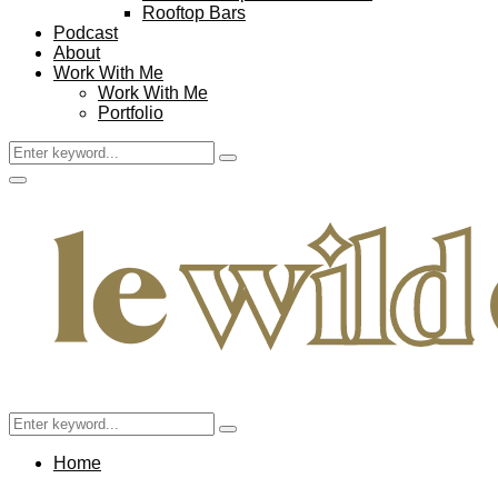
Rooftop Bars
Podcast
About
Work With Me
Work With Me
Portfolio
Search
Search
for:
Facebook
Twitter
Instagram
Pinterest
Youtube
Email
Primary
Menu
Search
Search
for:
Home