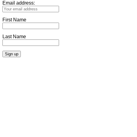
Email address:
First Name
Last Name