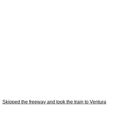
Skipped the freeway and took the train to Ventura