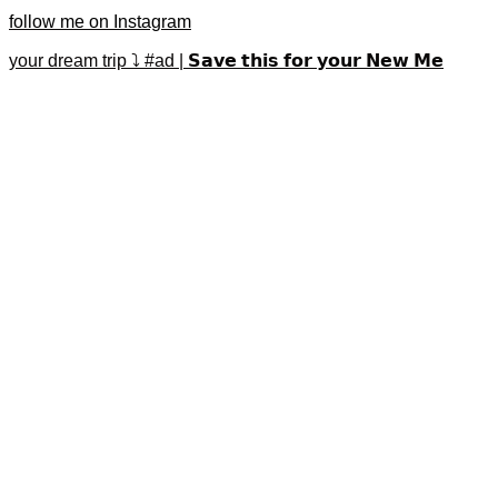
follow me on Instagram
your dream trip ⤵️ #ad | 𝗦𝗮𝘃𝗲 𝘁𝗵𝗶𝘀 𝗳𝗼𝗿 𝘆𝗼𝘂𝗿 𝗡𝗲𝘄 𝗠𝗲