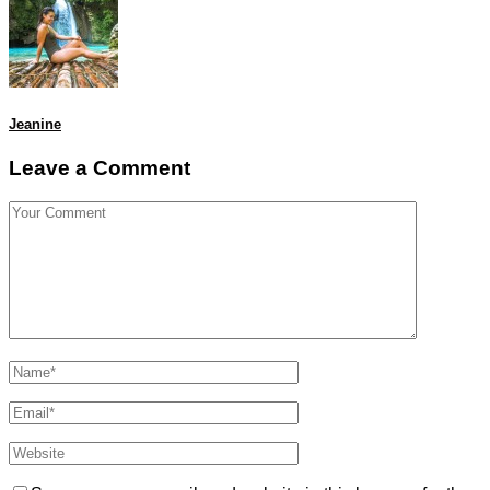
Jeanine
Leave a Comment