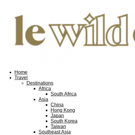
Home
Travel
Destinations
Africa
South Africa
Asia
China
Hong Kong
Japan
South Korea
Taiwan
Southeast Asia