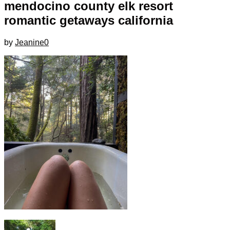
mendocino county elk resort
romantic getaways california
by
Jeanine
0