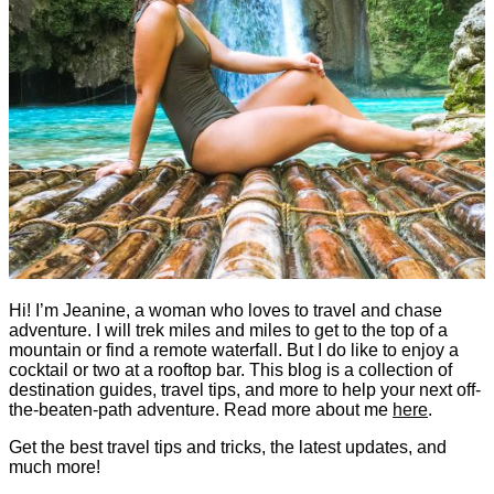
Hi! I’m Jeanine, a woman who loves to travel and chase
adventure. I will trek miles and miles to get to the top of a
mountain or find a remote waterfall. But I do like to enjoy a
cocktail or two at a rooftop bar. This blog is a collection of
destination guides, travel tips, and more to help your next off-
the-beaten-path adventure. Read more about me
here
.
Get the best travel tips and tricks, the latest updates, and
much more!