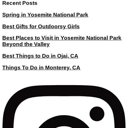
Recent Posts
Spring in Yosemite National Park
Best Gifts for Outdoorsy Girls
Best Places to Visit in Yosemite National Park
Beyond the Valley
Best Things to Do in Ojai, CA
Things To Do in Monterey, CA