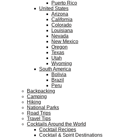
Puerto Rico
United States
Arizona
California
Colorado
Louisiana
Nevada
New Mexico
Oregon
Texas
Utah
Wyoming
South America
Bolivia
Brazil
Peru
Backpacking
Camping
Hiking
National Parks
Road Trips
Travel Tips
Cocktails Around the World
Cocktail Recipes
Cocktail & Spirit Destinations