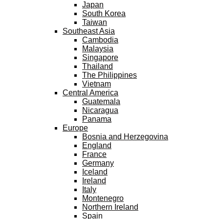
Japan
South Korea
Taiwan
Southeast Asia
Cambodia
Malaysia
Singapore
Thailand
The Philippines
Vietnam
Central America
Guatemala
Nicaragua
Panama
Europe
Bosnia and Herzegovina
England
France
Germany
Iceland
Ireland
Italy
Montenegro
Northern Ireland
Spain