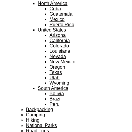
North America
Cuba
Guatemala
Mexico
Puerto Rico
United States
Arizona
California
Colorado
Louisiana
Nevada
New Mexico
Oregon
Texas
Utah
Wyoming
South America
Bolivia
Brazil
Peru
Backpacking
Camping
Hiking
National Parks
Road Trips