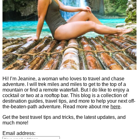
Hi! I’m Jeanine, a woman who loves to travel and chase
adventure. I will trek miles and miles to get to the top of a
mountain or find a remote waterfall. But I do like to enjoy a
cocktail or two at a rooftop bar. This blog is a collection of
destination guides, travel tips, and more to help your next off-
the-beaten-path adventure. Read more about me
here
.
Get the best travel tips and tricks, the latest updates, and
much more!
Email address: