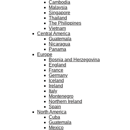
Cambodia
Malaysia
Singapore
Thailand
The Philippines
Vietnam
Central America
Guatemala
Nicaragua
Panama
Europe
Bosnia and Herzegovina
England
France
Germany
Iceland
Ireland
Italy
Montenegro
Northern Ireland
Spain
North America
Cuba
Guatemala
Mexico