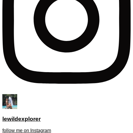
lewildexplorer
follow me on Instagram