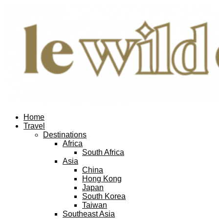
Home
Travel
Destinations
Africa
South Africa
Asia
China
Hong Kong
Japan
South Korea
Taiwan
Southeast Asia