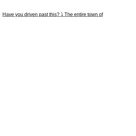
Have you driven past this? ⤵️ The entire town of