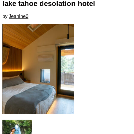
lake tahoe desolation hotel
by
Jeanine
0