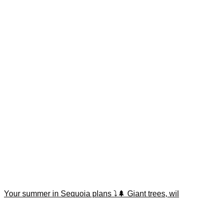
Your summer in Sequoia plans ⤵️🌲 Giant trees, wil