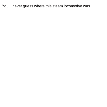
You’ll never guess where this steam locomotive was