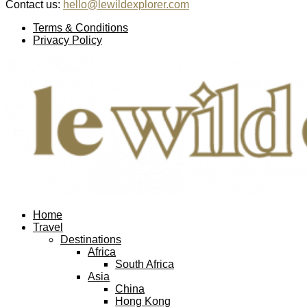
Contact us:
hello@lewildexplorer.com
Facebook
Twitter
Instagram
Pinterest
Youtube
Email
Terms & Conditions
Privacy Policy
Facebook
Twitter
Instagram
Pinterest
Youtube
Email
Home
Travel
Destinations
Africa
South Africa
Asia
China
Hong Kong