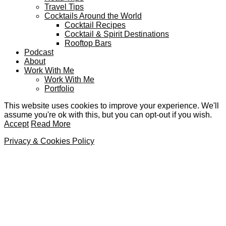
Travel Tips
Cocktails Around the World
Cocktail Recipes
Cocktail & Spirit Destinations
Rooftop Bars
Podcast
About
Work With Me
Work With Me
Portfolio
This website uses cookies to improve your experience. We'll
assume you're ok with this, but you can opt-out if you wish.
Accept
Read More
Privacy & Cookies Policy