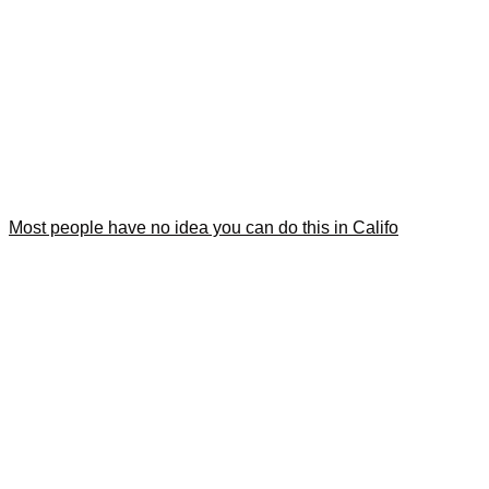
Most people have no idea you can do this in Califo