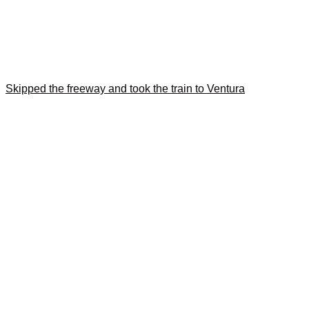
Skipped the freeway and took the train to Ventura