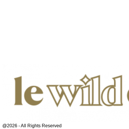
@2026 - All Rights Reserved