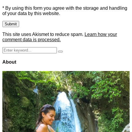
* By using this form you agree with the storage and handling
of your data by this website.
This site uses Akismet to reduce spam.
Learn how your
comment data is processed.
Search
Search
for:
About