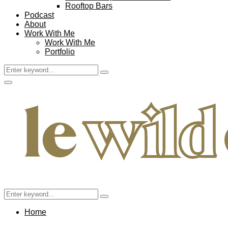
Rooftop Bars
Podcast
About
Work With Me
Work With Me
Portfolio
Search
Search
for:
Facebook
Twitter
Instagram
Pinterest
Youtube
Email
Primary
Menu
Search
Search
for:
Home