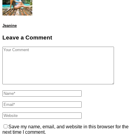
Jeanine
Leave a Comment
Save my name, email, and website in this browser for the
next time I comment.