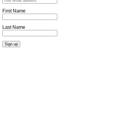
First Name
Last Name