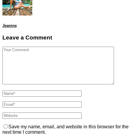
Jeanine
Leave a Comment
Save my name, email, and website in this browser for the
next time I comment.