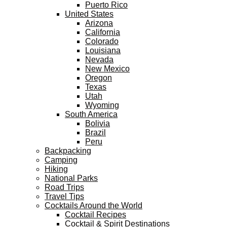
Puerto Rico
United States
Arizona
California
Colorado
Louisiana
Nevada
New Mexico
Oregon
Texas
Utah
Wyoming
South America
Bolivia
Brazil
Peru
Backpacking
Camping
Hiking
National Parks
Road Trips
Travel Tips
Cocktails Around the World
Cocktail Recipes
Cocktail & Spirit Destinations