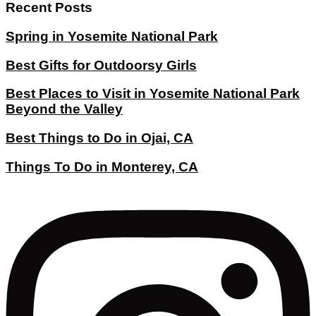
Recent Posts
Spring in Yosemite National Park
Best Gifts for Outdoorsy Girls
Best Places to Visit in Yosemite National Park
Beyond the Valley
Best Things to Do in Ojai, CA
Things To Do in Monterey, CA