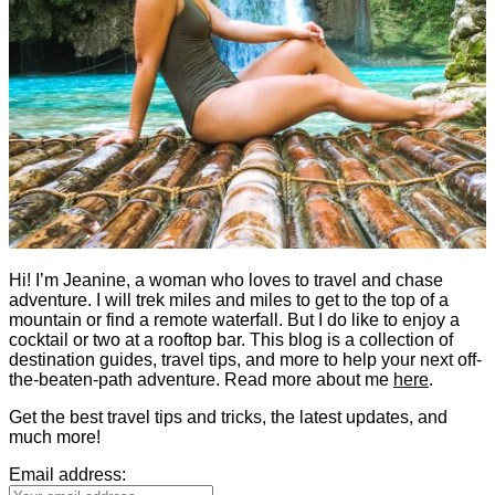
Hi! I’m Jeanine, a woman who loves to travel and chase
adventure. I will trek miles and miles to get to the top of a
mountain or find a remote waterfall. But I do like to enjoy a
cocktail or two at a rooftop bar. This blog is a collection of
destination guides, travel tips, and more to help your next off-
the-beaten-path adventure. Read more about me
here
.
Get the best travel tips and tricks, the latest updates, and
much more!
Email address: