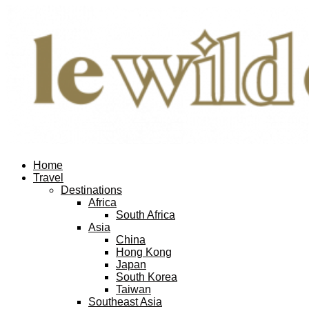
Home
Travel
Destinations
Africa
South Africa
Asia
China
Hong Kong
Japan
South Korea
Taiwan
Southeast Asia