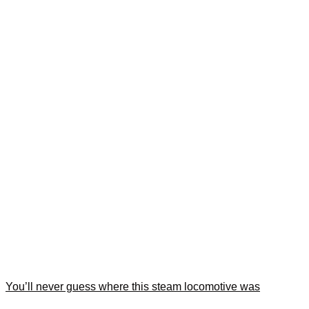
You’ll never guess where this steam locomotive was