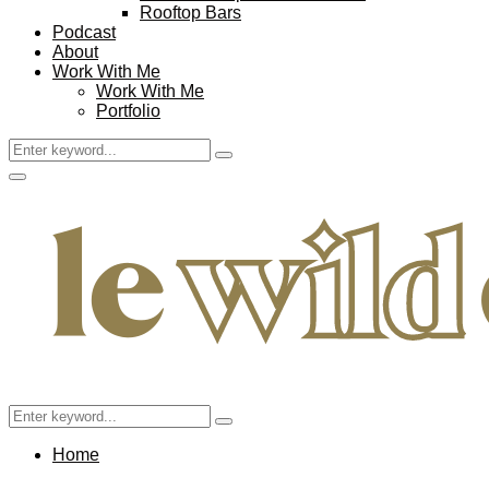
Rooftop Bars
Podcast
About
Work With Me
Work With Me
Portfolio
Search
Search
for:
Facebook
Twitter
Instagram
Pinterest
Youtube
Email
Primary
Menu
Search
Search
for:
Home