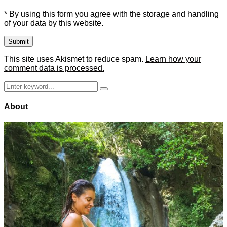
* By using this form you agree with the storage and handling
of your data by this website.
This site uses Akismet to reduce spam.
Learn how your
comment data is processed.
Search
Search
for:
About