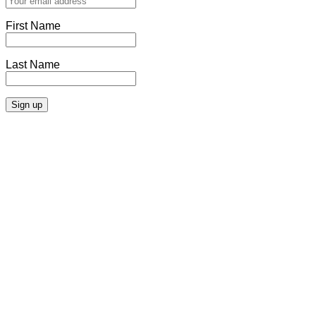
First Name
Last Name