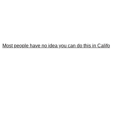
Most people have no idea you can do this in Califo