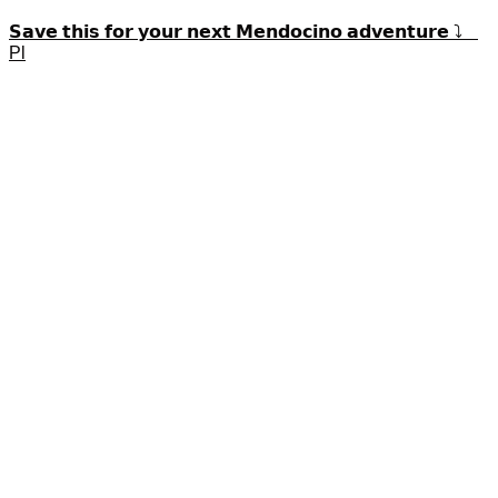
𝗦𝗮𝘃𝗲 𝘁𝗵𝗶𝘀 𝗳𝗼𝗿 𝘆𝗼𝘂𝗿 𝗻𝗲𝘅𝘁 𝗠𝗲𝗻𝗱𝗼𝗰𝗶𝗻𝗼 𝗮𝗱𝘃𝗲𝗻𝘁𝘂𝗿𝗲 ⤵️
Pl