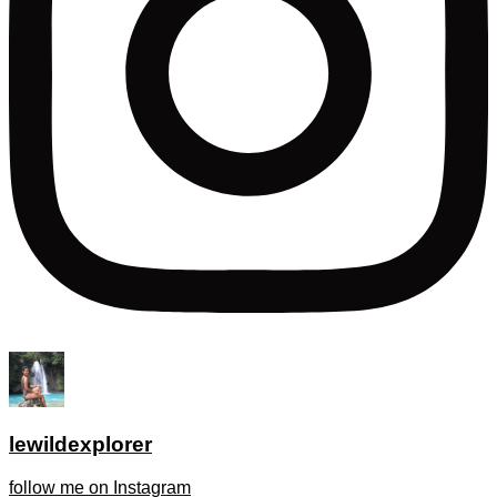
lewildexplorer
follow me on Instagram