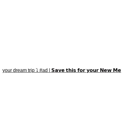
your dream trip ⤵️ #ad | 𝗦𝗮𝘃𝗲 𝘁𝗵𝗶𝘀 𝗳𝗼𝗿 𝘆𝗼𝘂𝗿 𝗡𝗲𝘄 𝗠𝗲