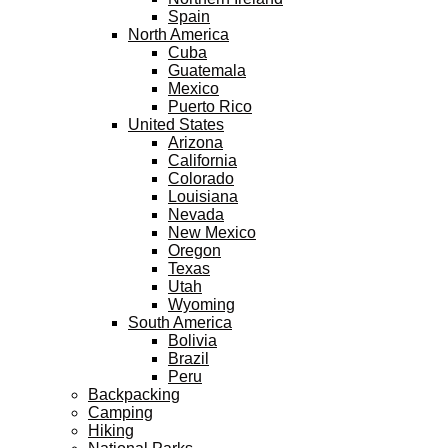
Spain
North America
Cuba
Guatemala
Mexico
Puerto Rico
United States
Arizona
California
Colorado
Louisiana
Nevada
New Mexico
Oregon
Texas
Utah
Wyoming
South America
Bolivia
Brazil
Peru
Backpacking
Camping
Hiking