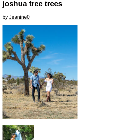
joshua tree trees
by
Jeanine
0