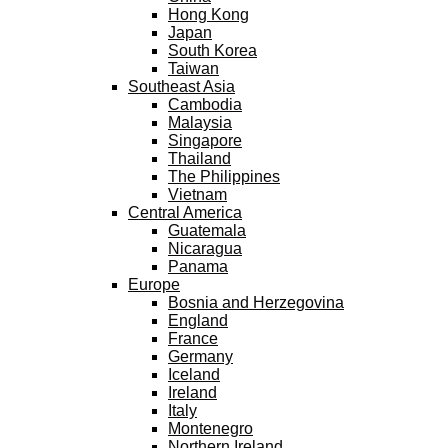
Hong Kong
Japan
South Korea
Taiwan
Southeast Asia
Cambodia
Malaysia
Singapore
Thailand
The Philippines
Vietnam
Central America
Guatemala
Nicaragua
Panama
Europe
Bosnia and Herzegovina
England
France
Germany
Iceland
Ireland
Italy
Montenegro
Northern Ireland