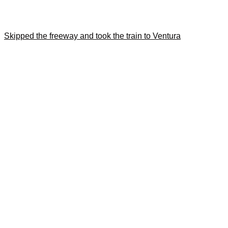
Skipped the freeway and took the train to Ventura