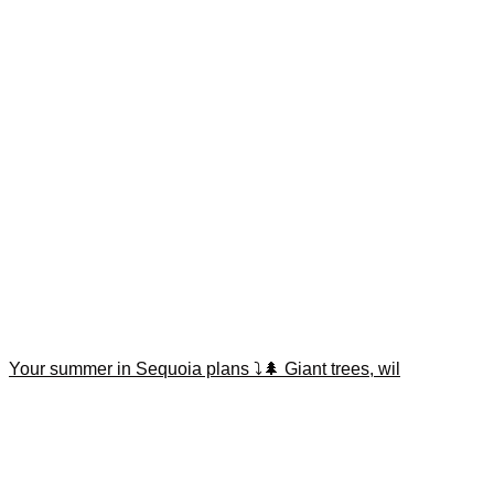
Your summer in Sequoia plans ⤵️🌲 Giant trees, wil