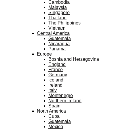
Cambodia
Malaysia
Singapore
Thailand
The Philippines
Vietnam
Central America
Guatemala
Nicaragua
Panama
Europe
Bosnia and Herzegovina
England
France
Germany
Iceland
Ireland
Italy
Montenegro
Northern Ireland
Spain
North America
Cuba
Guatemala
Mexico