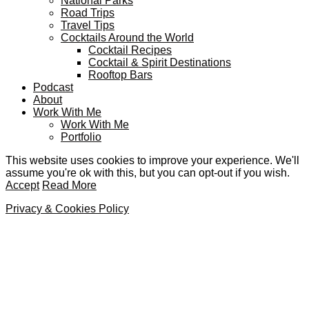
National Parks
Road Trips
Travel Tips
Cocktails Around the World
Cocktail Recipes
Cocktail & Spirit Destinations
Rooftop Bars
Podcast
About
Work With Me
Work With Me
Portfolio
This website uses cookies to improve your experience. We'll
assume you're ok with this, but you can opt-out if you wish.
Accept
Read More
Privacy & Cookies Policy