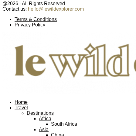
@2026 - All Rights Reserved
Contact us:
hello@lewildexplorer.com
Facebook
Twitter
Instagram
Pinterest
Youtube
Email
Terms & Conditions
Privacy Policy
Facebook
Twitter
Instagram
Pinterest
Youtube
Email
Home
Travel
Destinations
Africa
South Africa
Asia
China