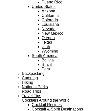
Puerto Rico
United States
Arizona
California
Colorado
Louisiana
Nevada
New Mexico
Oregon
Texas
Utah
Wyoming
South America
Bolivia
Brazil
Peru
Backpacking
Camping
Hiking
National Parks
Road Trips
Travel Tips
Cocktails Around the World
Cocktail Recipes
Cocktail & Spirit Destinations