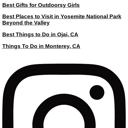
Best Gifts for Outdoorsy Girls
Best Places to Visit in Yosemite National Park
Beyond the Valley
Best Things to Do in Ojai, CA
Things To Do in Monterey, CA