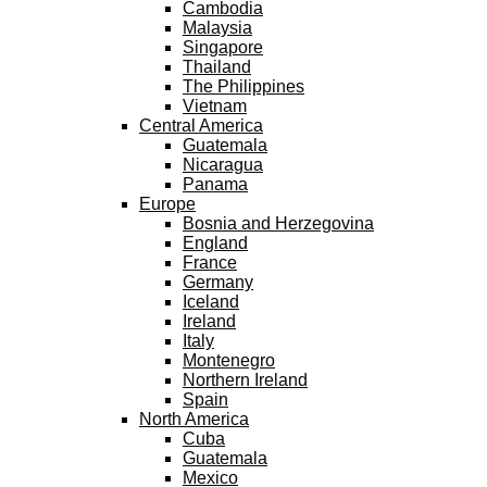
Cambodia
Malaysia
Singapore
Thailand
The Philippines
Vietnam
Central America
Guatemala
Nicaragua
Panama
Europe
Bosnia and Herzegovina
England
France
Germany
Iceland
Ireland
Italy
Montenegro
Northern Ireland
Spain
North America
Cuba
Guatemala
Mexico