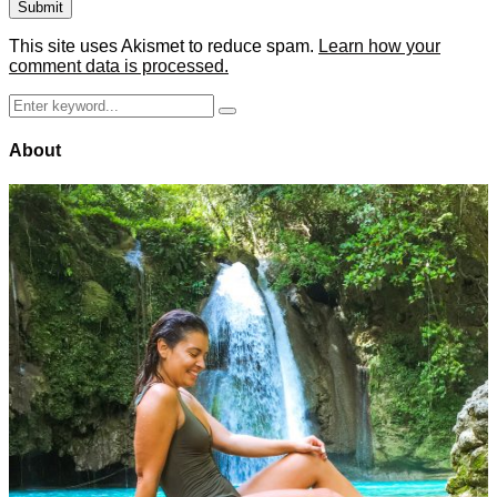
This site uses Akismet to reduce spam.
Learn how your
comment data is processed.
Search
Search
for:
About