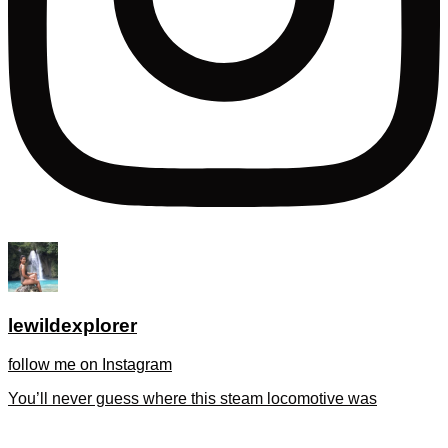
lewildexplorer
follow me on Instagram
You’ll never guess where this steam locomotive was