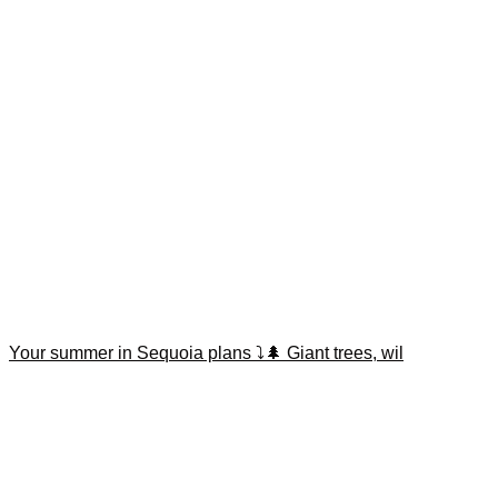
Your summer in Sequoia plans ⤵️🌲 Giant trees, wil