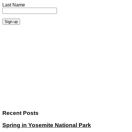
Last Name
Recent Posts
Spring in Yosemite National Park