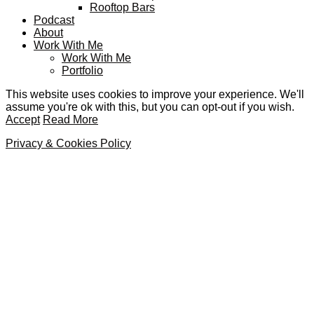
Rooftop Bars
Podcast
About
Work With Me
Work With Me
Portfolio
This website uses cookies to improve your experience. We'll
assume you're ok with this, but you can opt-out if you wish.
Accept
Read More
Privacy & Cookies Policy