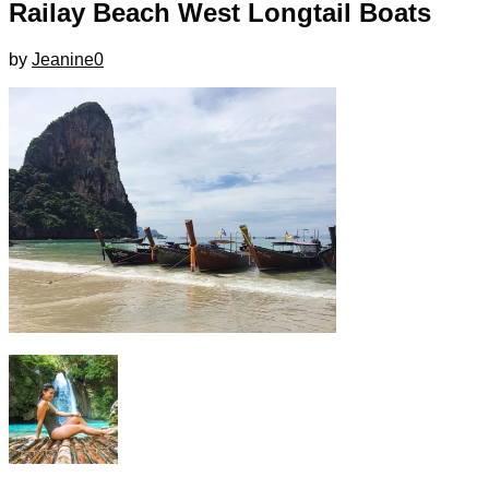
Railay Beach West Longtail Boats
by
Jeanine
0