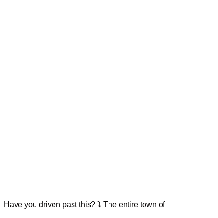
Have you driven past this? ⤵️ The entire town of