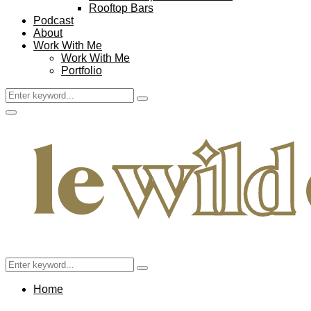
Rooftop Bars
Podcast
About
Work With Me
Work With Me
Portfolio
Search
Search
for:
Facebook
Twitter
Instagram
Pinterest
Youtube
Email
Primary
Menu
Search
Search
for:
Home