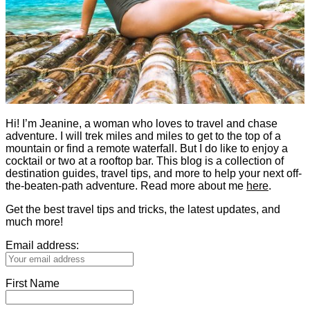
Hi! I’m Jeanine, a woman who loves to travel and chase
adventure. I will trek miles and miles to get to the top of a
mountain or find a remote waterfall. But I do like to enjoy a
cocktail or two at a rooftop bar. This blog is a collection of
destination guides, travel tips, and more to help your next off-
the-beaten-path adventure. Read more about me
here
.
Get the best travel tips and tricks, the latest updates, and
much more!
Email address:
First Name