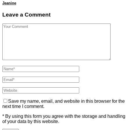
Jeanine
Leave a Comment
Save my name, email, and website in this browser for the
next time I comment.
* By using this form you agree with the storage and handling
of your data by this website.