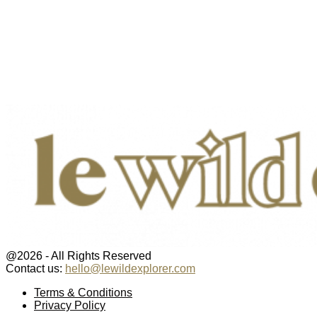
@2026 - All Rights Reserved
Contact us:
hello@lewildexplorer.com
Facebook
Twitter
Instagram
Pinterest
Youtube
Email
Terms & Conditions
Privacy Policy