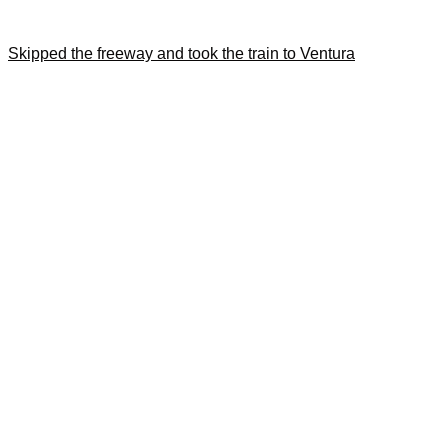
Skipped the freeway and took the train to Ventura