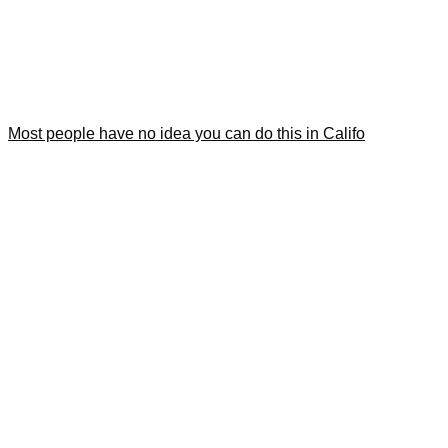
Most people have no idea you can do this in Califo