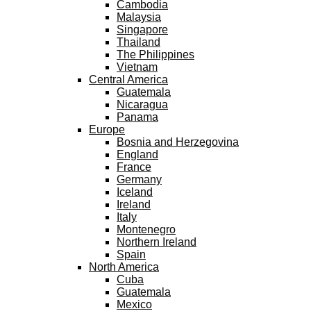
Cambodia
Malaysia
Singapore
Thailand
The Philippines
Vietnam
Central America
Guatemala
Nicaragua
Panama
Europe
Bosnia and Herzegovina
England
France
Germany
Iceland
Ireland
Italy
Montenegro
Northern Ireland
Spain
North America
Cuba
Guatemala
Mexico