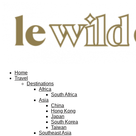
Home
Travel
Destinations
Africa
South Africa
Asia
China
Hong Kong
Japan
South Korea
Taiwan
Southeast Asia