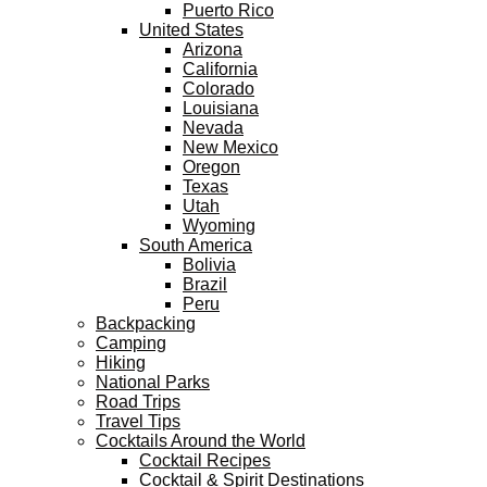
Puerto Rico
United States
Arizona
California
Colorado
Louisiana
Nevada
New Mexico
Oregon
Texas
Utah
Wyoming
South America
Bolivia
Brazil
Peru
Backpacking
Camping
Hiking
National Parks
Road Trips
Travel Tips
Cocktails Around the World
Cocktail Recipes
Cocktail & Spirit Destinations