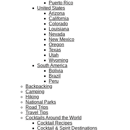
Puerto Rico
United States
Arizona
California
Colorado
Louisiana
Nevada
New Mexico
Oregon
Texas
Utah
Wyoming
South America
Bolivia
Brazil
Peru
Backpacking
Camping
Hiking
National Parks
Road Trips
Travel Tips
Cocktails Around the World
Cocktail Recipes
Cocktail & Spirit Destinations