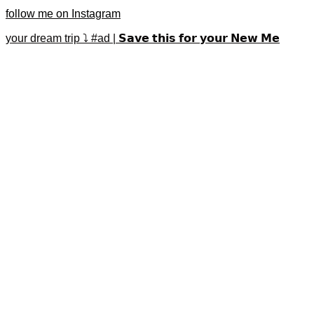
follow me on Instagram
your dream trip ⤵️ #ad | 𝗦𝗮𝘃𝗲 𝘁𝗵𝗶𝘀 𝗳𝗼𝗿 𝘆𝗼𝘂𝗿 𝗡𝗲𝘄 𝗠𝗲