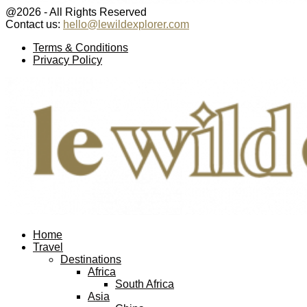
@2026 - All Rights Reserved
Contact us:
hello@lewildexplorer.com
Facebook
Twitter
Instagram
Pinterest
Youtube
Email
Terms & Conditions
Privacy Policy
Facebook
Twitter
Instagram
Pinterest
Youtube
Email
Home
Travel
Destinations
Africa
South Africa
Asia