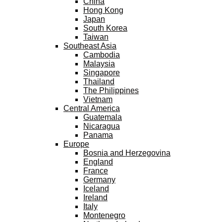
China
Hong Kong
Japan
South Korea
Taiwan
Southeast Asia
Cambodia
Malaysia
Singapore
Thailand
The Philippines
Vietnam
Central America
Guatemala
Nicaragua
Panama
Europe
Bosnia and Herzegovina
England
France
Germany
Iceland
Ireland
Italy
Montenegro