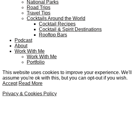
National Parks
Road Trips
Travel Tips
Cocktails Around the World
Cocktail Recipes
Cocktail & Spirit Destinations
Rooftop Bars
Podcast
About
Work With Me
Work With Me
Portfolio
This website uses cookies to improve your experience. We'll
assume you're ok with this, but you can opt-out if you wish.
Accept
Read More
Privacy & Cookies Policy