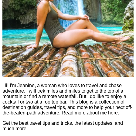
Hi! I’m Jeanine, a woman who loves to travel and chase
adventure. I will trek miles and miles to get to the top of a
mountain or find a remote waterfall. But I do like to enjoy a
cocktail or two at a rooftop bar. This blog is a collection of
destination guides, travel tips, and more to help your next off-
the-beaten-path adventure. Read more about me
here
.
Get the best travel tips and tricks, the latest updates, and
much more!