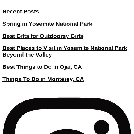
Recent Posts
Spring in Yosemite National Park
Best Gifts for Outdoorsy Girls
Best Places to Visit in Yosemite National Park
Beyond the Valley
Best Things to Do in Ojai, CA
Things To Do in Monterey, CA