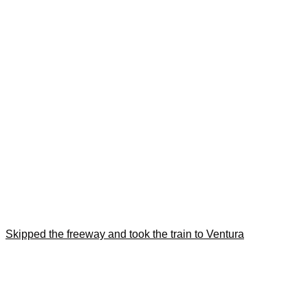
Skipped the freeway and took the train to Ventura