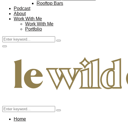
Rooftop Bars
Podcast
About
Work With Me
Work With Me
Portfolio
Search
Search
for:
Facebook
Twitter
Instagram
Pinterest
Youtube
Email
Primary
Menu
Search
Search
for:
Home