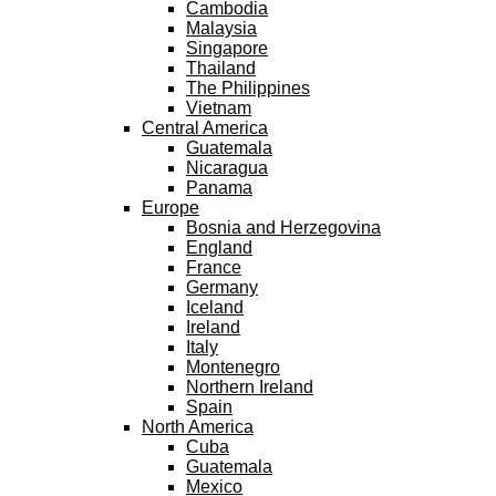
Cambodia
Malaysia
Singapore
Thailand
The Philippines
Vietnam
Central America
Guatemala
Nicaragua
Panama
Europe
Bosnia and Herzegovina
England
France
Germany
Iceland
Ireland
Italy
Montenegro
Northern Ireland
Spain
North America
Cuba
Guatemala
Mexico