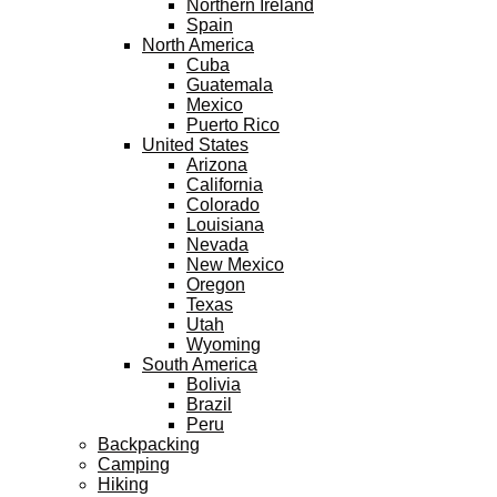
Northern Ireland
Spain
North America
Cuba
Guatemala
Mexico
Puerto Rico
United States
Arizona
California
Colorado
Louisiana
Nevada
New Mexico
Oregon
Texas
Utah
Wyoming
South America
Bolivia
Brazil
Peru
Backpacking
Camping
Hiking