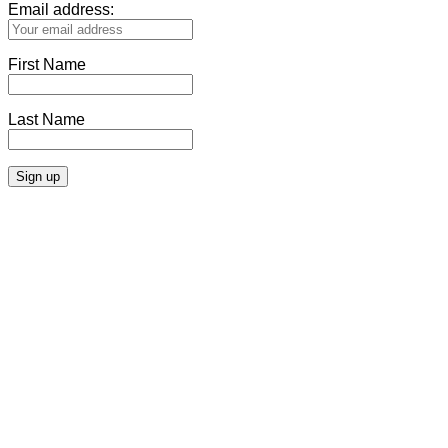
Email address:
First Name
Last Name