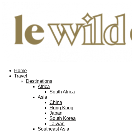
Home
Travel
Destinations
Africa
South Africa
Asia
China
Hong Kong
Japan
South Korea
Taiwan
Southeast Asia