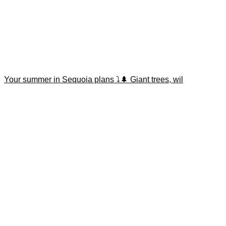
Your summer in Sequoia plans ⤵️🌲 Giant trees, wil