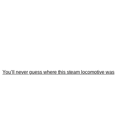
You’ll never guess where this steam locomotive was