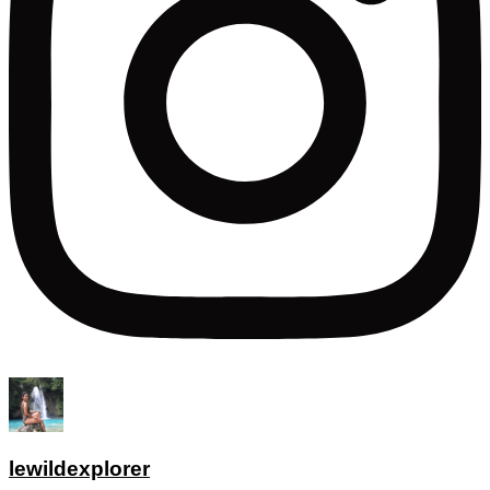
lewildexplorer