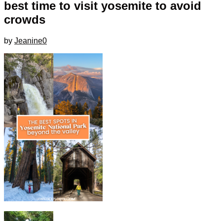
best time to visit yosemite to avoid
crowds
by
Jeanine
0