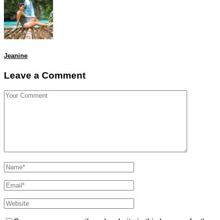
Jeanine
Leave a Comment