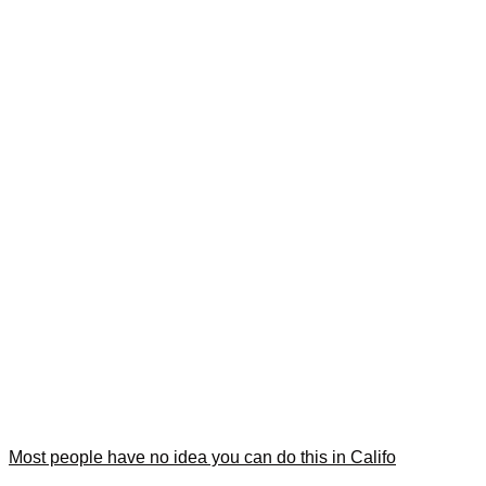
Most people have no idea you can do this in Califo