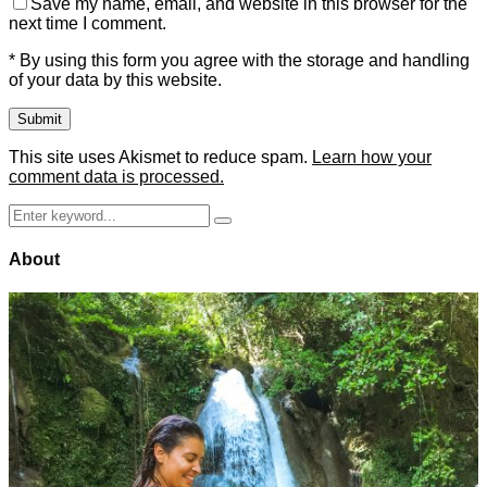
Save my name, email, and website in this browser for the
next time I comment.
* By using this form you agree with the storage and handling
of your data by this website.
This site uses Akismet to reduce spam.
Learn how your
comment data is processed.
Search
Search
for:
About