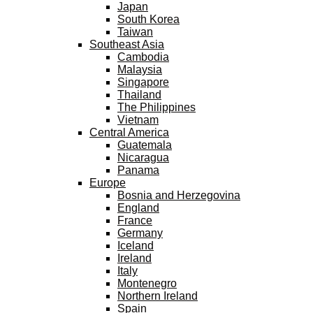
Japan
South Korea
Taiwan
Southeast Asia
Cambodia
Malaysia
Singapore
Thailand
The Philippines
Vietnam
Central America
Guatemala
Nicaragua
Panama
Europe
Bosnia and Herzegovina
England
France
Germany
Iceland
Ireland
Italy
Montenegro
Northern Ireland
Spain