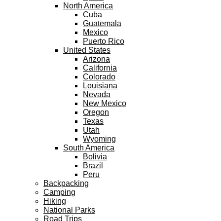
North America
Cuba
Guatemala
Mexico
Puerto Rico
United States
Arizona
California
Colorado
Louisiana
Nevada
New Mexico
Oregon
Texas
Utah
Wyoming
South America
Bolivia
Brazil
Peru
Backpacking
Camping
Hiking
National Parks
Road Trips