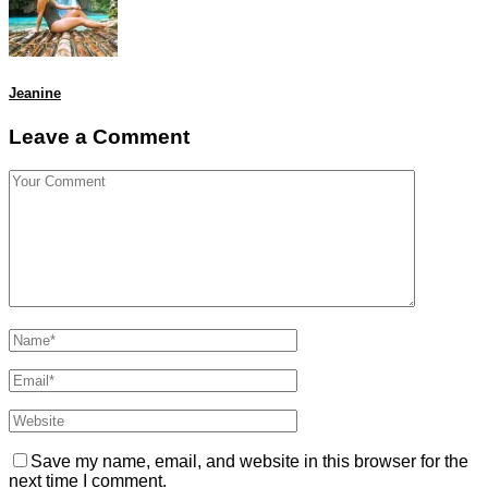
Jeanine
Leave a Comment
Save my name, email, and website in this browser for the
next time I comment.