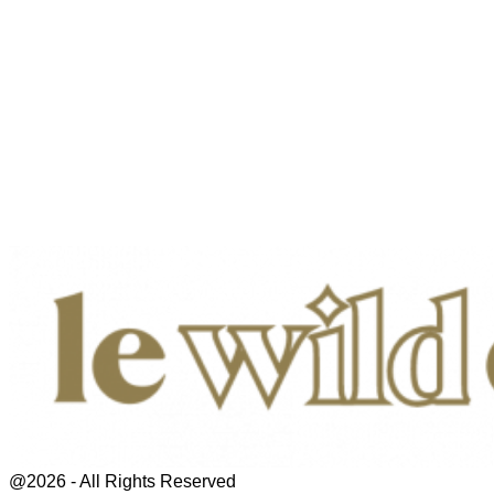
@2026 - All Rights Reserved