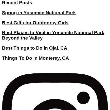
Recent Posts
Spring in Yosemite National Park
Best Gifts for Outdoorsy Girls
Best Places to Visit in Yosemite National Park
Beyond the Valley
Best Things to Do in Ojai, CA
Things To Do in Monterey, CA