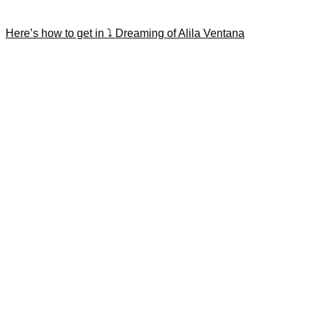
Here’s how to get in ⤵️ Dreaming of Alila Ventana