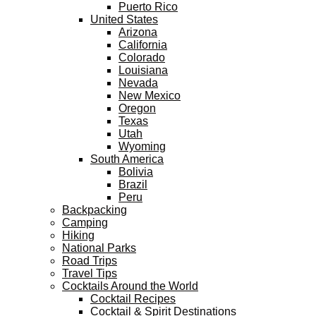
Puerto Rico
United States
Arizona
California
Colorado
Louisiana
Nevada
New Mexico
Oregon
Texas
Utah
Wyoming
South America
Bolivia
Brazil
Peru
Backpacking
Camping
Hiking
National Parks
Road Trips
Travel Tips
Cocktails Around the World
Cocktail Recipes
Cocktail & Spirit Destinations