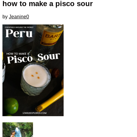
how to make a pisco sour
by
Jeanine
0