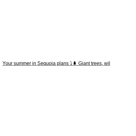
Your summer in Sequoia plans ⤵️🌲 Giant trees, wil