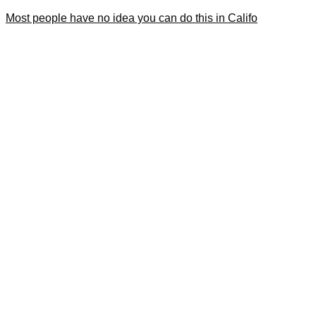
Most people have no idea you can do this in Califo