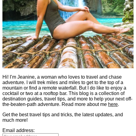
Hi! I’m Jeanine, a woman who loves to travel and chase
adventure. I will trek miles and miles to get to the top of a
mountain or find a remote waterfall. But I do like to enjoy a
cocktail or two at a rooftop bar. This blog is a collection of
destination guides, travel tips, and more to help your next off-
the-beaten-path adventure. Read more about me
here
.
Get the best travel tips and tricks, the latest updates, and
much more!
Email address: