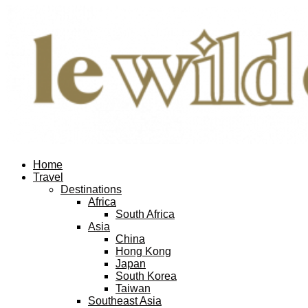
Home
Travel
Destinations
Africa
South Africa
Asia
China
Hong Kong
Japan
South Korea
Taiwan
Southeast Asia