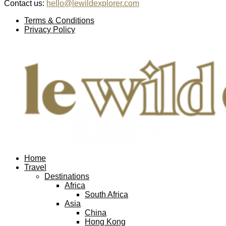
Contact us:
hello@lewildexplorer.com
Facebook
Twitter
Instagram
Pinterest
Youtube
Email
Terms & Conditions
Privacy Policy
Facebook
Twitter
Instagram
Pinterest
Youtube
Email
Home
Travel
Destinations
Africa
South Africa
Asia
China
Hong Kong