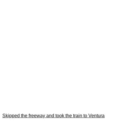
Skipped the freeway and took the train to Ventura