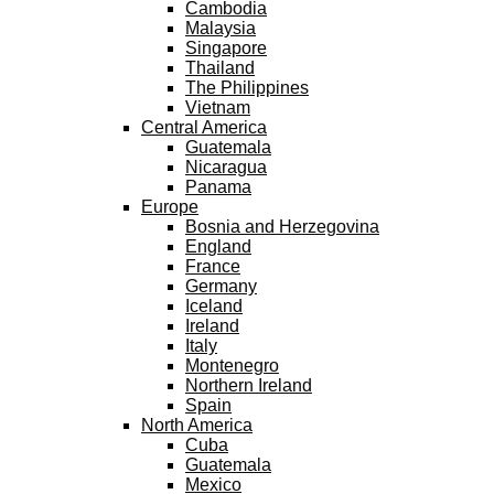
Cambodia
Malaysia
Singapore
Thailand
The Philippines
Vietnam
Central America
Guatemala
Nicaragua
Panama
Europe
Bosnia and Herzegovina
England
France
Germany
Iceland
Ireland
Italy
Montenegro
Northern Ireland
Spain
North America
Cuba
Guatemala
Mexico