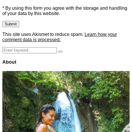
* By using this form you agree with the storage and handling
of your data by this website.
This site uses Akismet to reduce spam.
Learn how your
comment data is processed.
Search
Search
for:
About