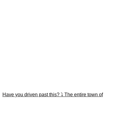
Have you driven past this? ⤵️ The entire town of