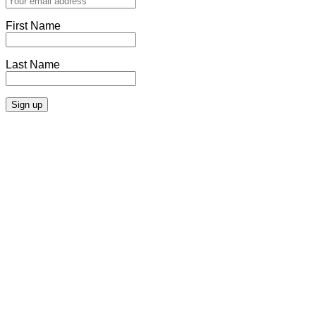
First Name
Last Name