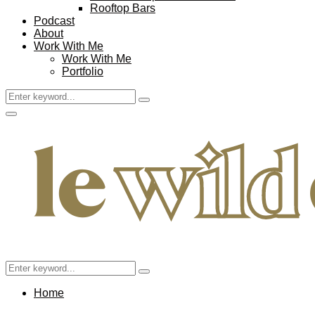
Rooftop Bars
Podcast
About
Work With Me
Work With Me
Portfolio
Search
Search
for:
Facebook
Twitter
Instagram
Pinterest
Youtube
Email
Primary
Menu
Search
Search
for:
Home