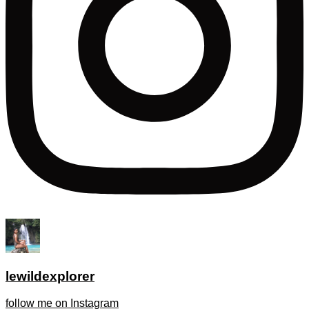
lewildexplorer
follow me on Instagram