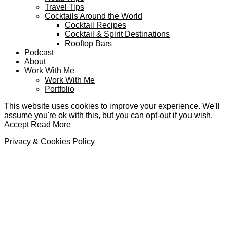
Travel Tips
Cocktails Around the World
Cocktail Recipes
Cocktail & Spirit Destinations
Rooftop Bars
Podcast
About
Work With Me
Work With Me
Portfolio
This website uses cookies to improve your experience. We'll
assume you're ok with this, but you can opt-out if you wish.
Accept
Read More
Privacy & Cookies Policy