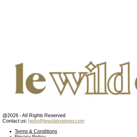
@2026 - All Rights Reserved
Contact us:
hello@lewildexplorer.com
Facebook
Twitter
Instagram
Pinterest
Youtube
Email
Terms & Conditions
Privacy Policy