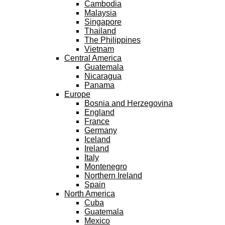
Cambodia
Malaysia
Singapore
Thailand
The Philippines
Vietnam
Central America
Guatemala
Nicaragua
Panama
Europe
Bosnia and Herzegovina
England
France
Germany
Iceland
Ireland
Italy
Montenegro
Northern Ireland
Spain
North America
Cuba
Guatemala
Mexico