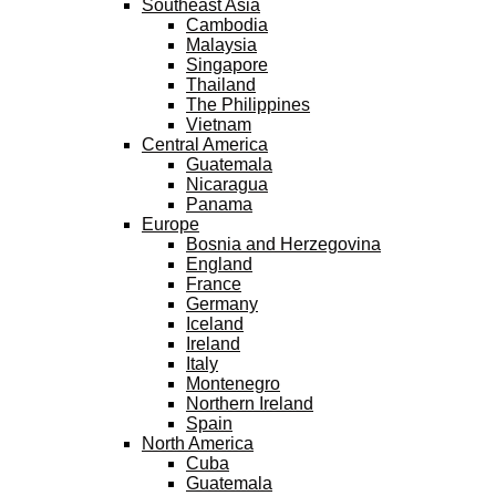
Southeast Asia
Cambodia
Malaysia
Singapore
Thailand
The Philippines
Vietnam
Central America
Guatemala
Nicaragua
Panama
Europe
Bosnia and Herzegovina
England
France
Germany
Iceland
Ireland
Italy
Montenegro
Northern Ireland
Spain
North America
Cuba
Guatemala