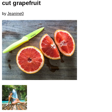
cut grapefruit
by
Jeanine
0