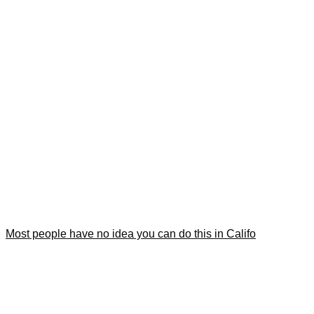
Most people have no idea you can do this in Califo