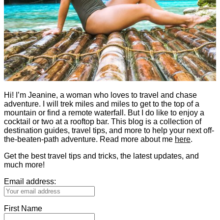
Hi! I’m Jeanine, a woman who loves to travel and chase
adventure. I will trek miles and miles to get to the top of a
mountain or find a remote waterfall. But I do like to enjoy a
cocktail or two at a rooftop bar. This blog is a collection of
destination guides, travel tips, and more to help your next off-
the-beaten-path adventure. Read more about me
here
.
Get the best travel tips and tricks, the latest updates, and
much more!
Email address:
First Name