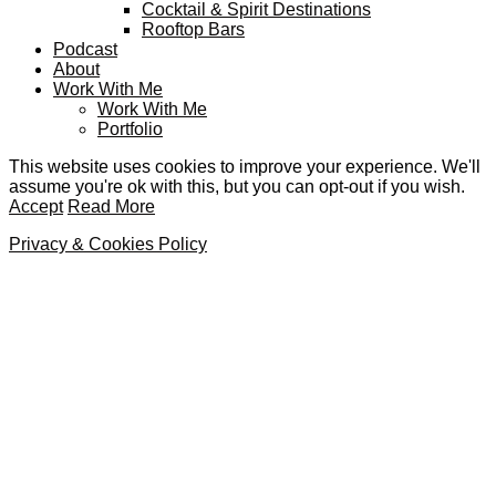
Cocktail & Spirit Destinations
Rooftop Bars
Podcast
About
Work With Me
Work With Me
Portfolio
This website uses cookies to improve your experience. We'll
assume you're ok with this, but you can opt-out if you wish.
Accept
Read More
Privacy & Cookies Policy