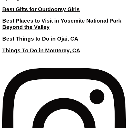
Best Gifts for Outdoorsy Girls
Best Places to Visit in Yosemite National Park
Beyond the Valley
Best Things to Do in Ojai, CA
Things To Do in Monterey, CA