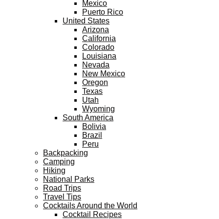
Mexico
Puerto Rico
United States
Arizona
California
Colorado
Louisiana
Nevada
New Mexico
Oregon
Texas
Utah
Wyoming
South America
Bolivia
Brazil
Peru
Backpacking
Camping
Hiking
National Parks
Road Trips
Travel Tips
Cocktails Around the World
Cocktail Recipes