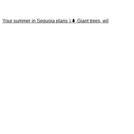
Your summer in Sequoia plans ⤵️🌲 Giant trees, wil