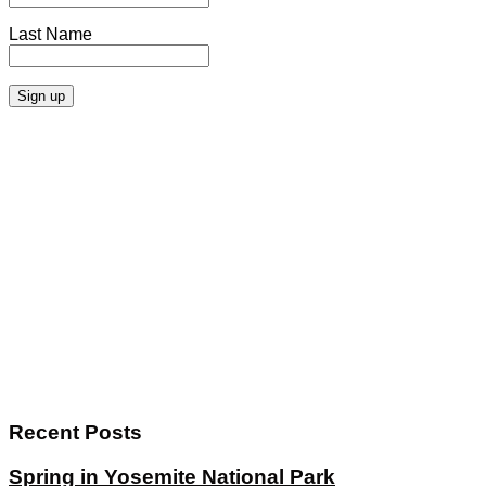
Last Name
Recent Posts
Spring in Yosemite National Park