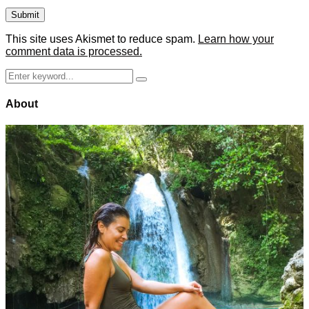
This site uses Akismet to reduce spam.
Learn how your
comment data is processed.
Search
Search
for:
About