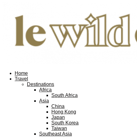
Home
Travel
Destinations
Africa
South Africa
Asia
China
Hong Kong
Japan
South Korea
Taiwan
Southeast Asia