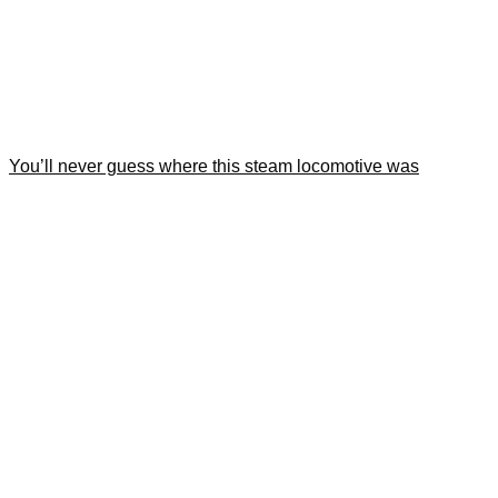
You’ll never guess where this steam locomotive was