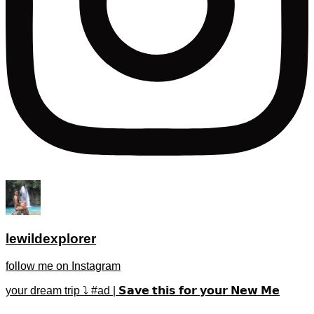
lewildexplorer
follow me on Instagram
your dream trip ⤵️ #ad | 𝗦𝗮𝘃𝗲 𝘁𝗵𝗶𝘀 𝗳𝗼𝗿 𝘆𝗼𝘂𝗿 𝗡𝗲𝘄 𝗠𝗲