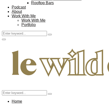
Rooftop Bars
Podcast
About
Work With Me
Work With Me
Portfolio
Search
Search
for:
Facebook
Twitter
Instagram
Pinterest
Youtube
Email
Primary
Menu
Search
Search
for:
Home