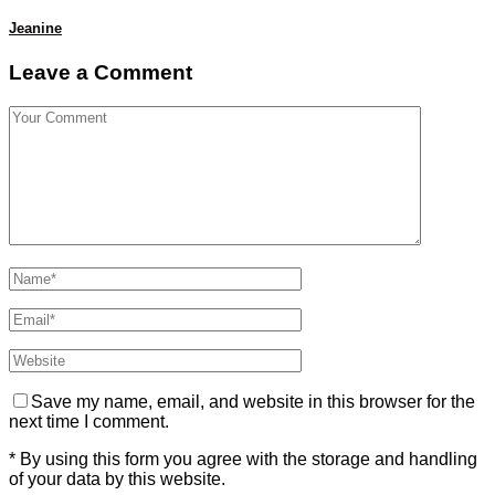
Jeanine
Leave a Comment
Save my name, email, and website in this browser for the
next time I comment.
* By using this form you agree with the storage and handling
of your data by this website.