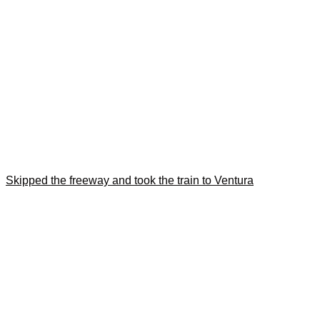
Skipped the freeway and took the train to Ventura