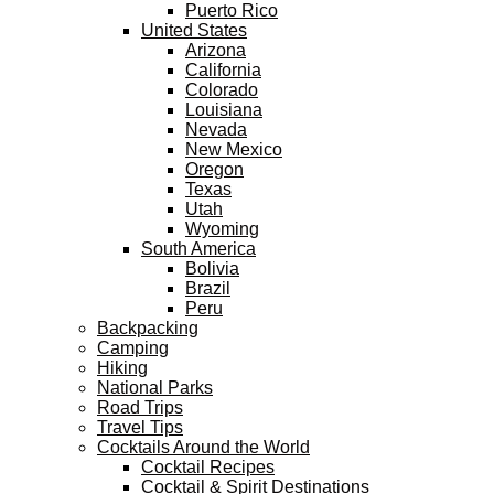
Puerto Rico
United States
Arizona
California
Colorado
Louisiana
Nevada
New Mexico
Oregon
Texas
Utah
Wyoming
South America
Bolivia
Brazil
Peru
Backpacking
Camping
Hiking
National Parks
Road Trips
Travel Tips
Cocktails Around the World
Cocktail Recipes
Cocktail & Spirit Destinations