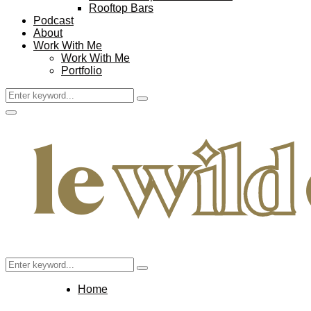
Rooftop Bars
Podcast
About
Work With Me
Work With Me
Portfolio
Search
Search
for:
Facebook
Twitter
Instagram
Pinterest
Youtube
Email
Primary
Menu
Search
Search
for:
Home