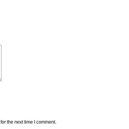
for the next time I comment.