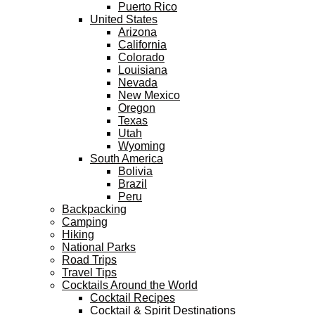
Puerto Rico
United States
Arizona
California
Colorado
Louisiana
Nevada
New Mexico
Oregon
Texas
Utah
Wyoming
South America
Bolivia
Brazil
Peru
Backpacking
Camping
Hiking
National Parks
Road Trips
Travel Tips
Cocktails Around the World
Cocktail Recipes
Cocktail & Spirit Destinations