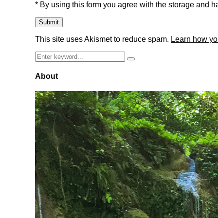
* By using this form you agree with the storage and ha
This site uses Akismet to reduce spam.
Learn how yo
Search
Search
for:
About