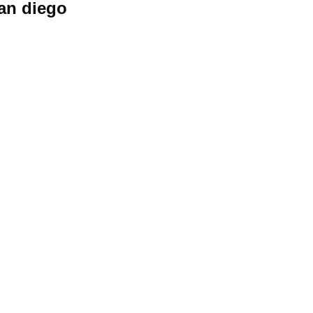
san diego