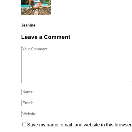
Jeanine
Leave a Comment
Save my name, email, and website in this browser 