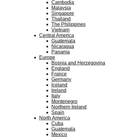
Cambodia
Malaysia
Singapore
Thailand
The Philippines
Vietnam
Central America
Guatemala
Nicaragua
Panama
Europe
Bosnia and Herzegovina
England
France
Germany
Iceland
Ireland
Italy
Montenegro
Northern Ireland
Spain
North America
Cuba
Guatemala
Mexico