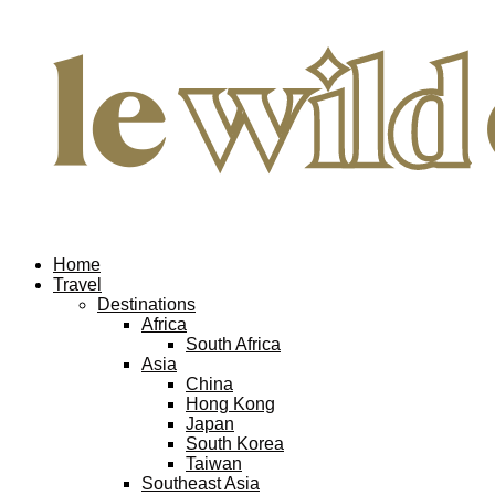
Home
Travel
Destinations
Africa
South Africa
Asia
China
Hong Kong
Japan
South Korea
Taiwan
Southeast Asia