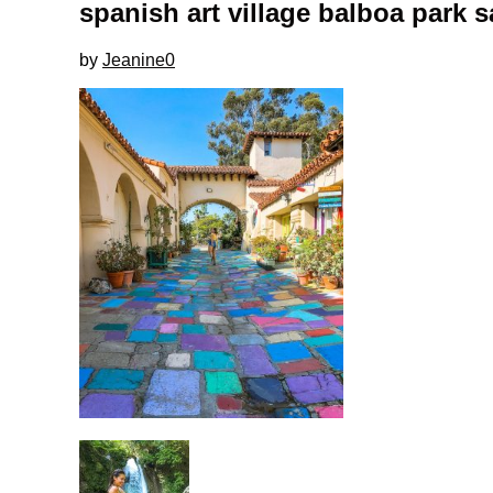
spanish art village balboa park 
by
Jeanine
0