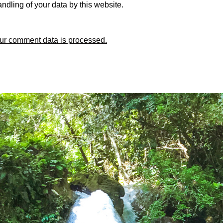
ndling of your data by this website.
ur comment data is processed.