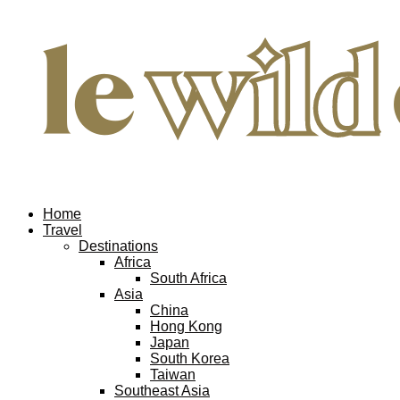
Home
Travel
Destinations
Africa
South Africa
Asia
China
Hong Kong
Japan
South Korea
Taiwan
Southeast Asia