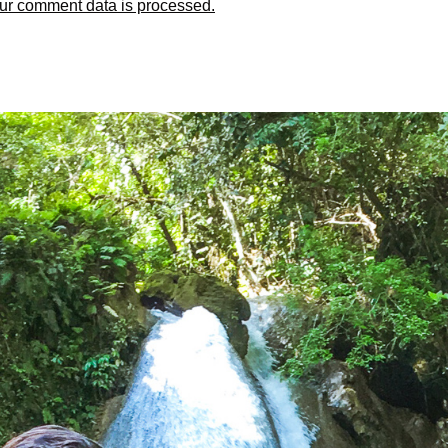
ur comment data is processed.