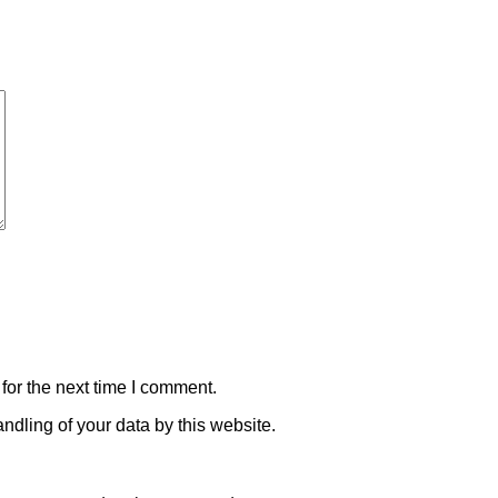
for the next time I comment.
ndling of your data by this website.