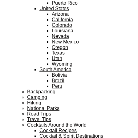
Puerto Rico
United States
Arizona
California
Colorado
Louisiana
Nevada
New Mexico
Oregon
Texas
Utah
Wyoming
South America
Bolivia
Brazil
Peru
Backpacking
Camping
Hiking
National Parks
Road Trips
Travel Tips
Cocktails Around the World
Cocktail Recipes
Cocktail & Spirit Destinations