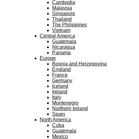
Cambodia
Malaysia
Singapore
Thailand
The Philippines
Vietnam
Central America
Guatemala
Nicaragua
Panama
Europe
Bosnia and Herzegovina
England
France
Germany
Iceland
Ireland
Italy
Montenegro
Northern Ireland
Spain
North America
Cuba
Guatemala
Mexico