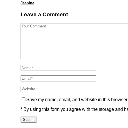
Jeanine
Leave a Comment
Save my name, email, and website in this browser 
* By using this form you agree with the storage and ha