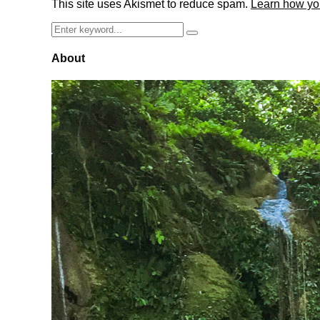
This site uses Akismet to reduce spam.
Learn how yo
Search
Search
for:
About