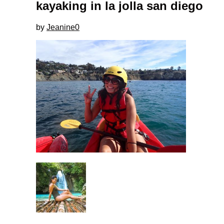
kayaking in la jolla san diego
by
Jeanine
0