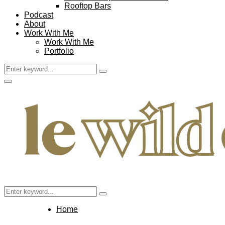
Rooftop Bars
Podcast
About
Work With Me
Work With Me
Portfolio
Search
Search
for:
Facebook
Twitter
Instagram
Pinterest
Youtube
Email
Primary
Menu
Search
Search
for:
Home