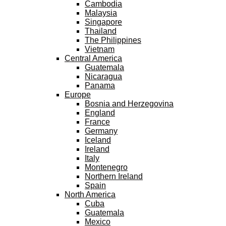
Cambodia
Malaysia
Singapore
Thailand
The Philippines
Vietnam
Central America
Guatemala
Nicaragua
Panama
Europe
Bosnia and Herzegovina
England
France
Germany
Iceland
Ireland
Italy
Montenegro
Northern Ireland
Spain
North America
Cuba
Guatemala
Mexico