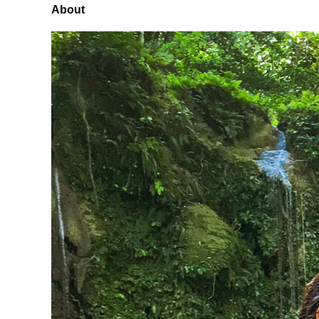
About