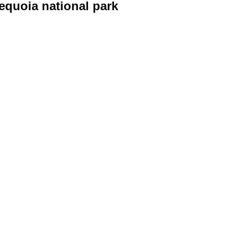
sequoia national park