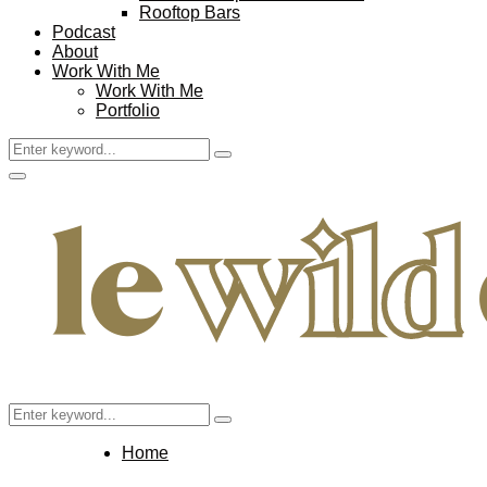
Rooftop Bars
Podcast
About
Work With Me
Work With Me
Portfolio
Search
Search
for:
Facebook
Twitter
Instagram
Pinterest
Youtube
Email
Primary
Menu
Search
Search
for:
Home