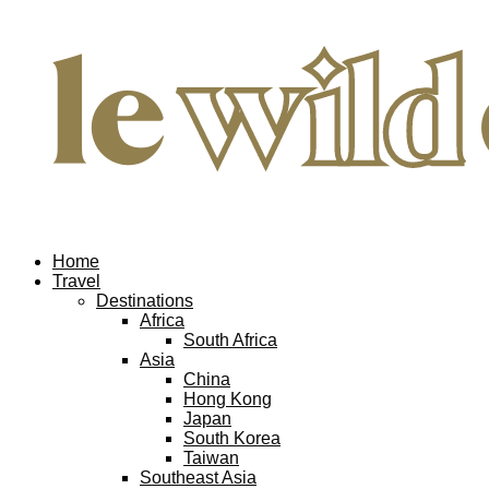
Home
Travel
Destinations
Africa
South Africa
Asia
China
Hong Kong
Japan
South Korea
Taiwan
Southeast Asia