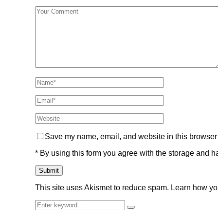
Save my name, email, and website in this browser 
* By using this form you agree with the storage and ha
This site uses Akismet to reduce spam.
Learn how yo
Search
Search
for: