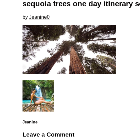
sequoia trees one day itinerary 
by
Jeanine
0
Jeanine
Leave a Comment