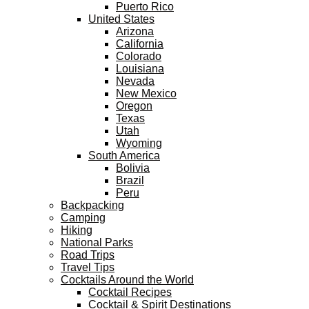
Puerto Rico
United States
Arizona
California
Colorado
Louisiana
Nevada
New Mexico
Oregon
Texas
Utah
Wyoming
South America
Bolivia
Brazil
Peru
Backpacking
Camping
Hiking
National Parks
Road Trips
Travel Tips
Cocktails Around the World
Cocktail Recipes
Cocktail & Spirit Destinations