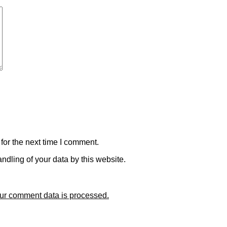
for the next time I comment.
ndling of your data by this website.
ur comment data is processed.