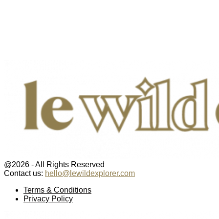
@2026 - All Rights Reserved
Contact us:
hello@lewildexplorer.com
Facebook
Twitter
Instagram
Pinterest
Youtube
Email
Terms & Conditions
Privacy Policy