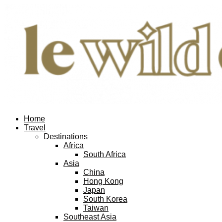
Home
Travel
Destinations
Africa
South Africa
Asia
China
Hong Kong
Japan
South Korea
Taiwan
Southeast Asia