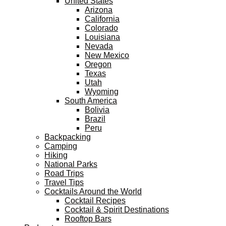
United States
Arizona
California
Colorado
Louisiana
Nevada
New Mexico
Oregon
Texas
Utah
Wyoming
South America
Bolivia
Brazil
Peru
Backpacking
Camping
Hiking
National Parks
Road Trips
Travel Tips
Cocktails Around the World
Cocktail Recipes
Cocktail & Spirit Destinations
Rooftop Bars