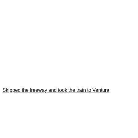
Skipped the freeway and took the train to Ventura