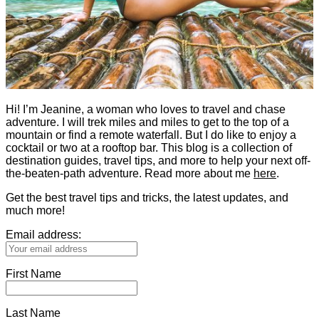
Hi! I’m Jeanine, a woman who loves to travel and chase
adventure. I will trek miles and miles to get to the top of a
mountain or find a remote waterfall. But I do like to enjoy a
cocktail or two at a rooftop bar. This blog is a collection of
destination guides, travel tips, and more to help your next off-
the-beaten-path adventure. Read more about me
here
.
Get the best travel tips and tricks, the latest updates, and
much more!
Email address:
First Name
Last Name