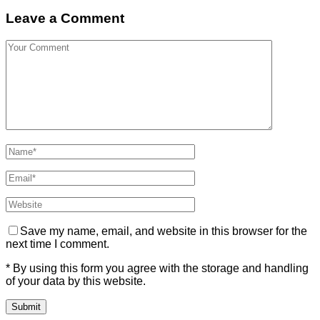
Leave a Comment
Save my name, email, and website in this browser for the
next time I comment.
* By using this form you agree with the storage and handling
of your data by this website.