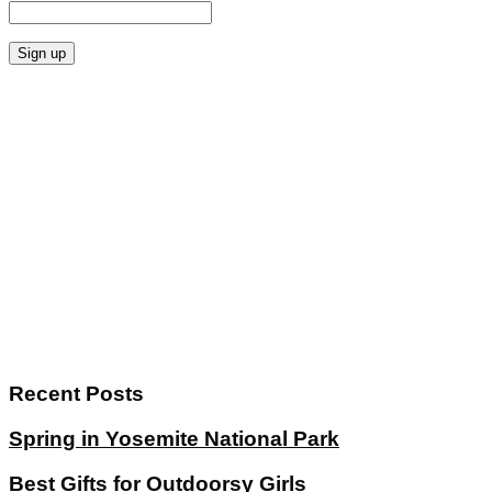
Recent Posts
Spring in Yosemite National Park
Best Gifts for Outdoorsy Girls