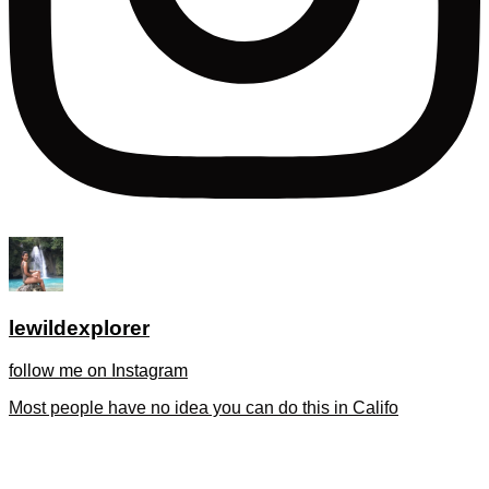
lewildexplorer
follow me on Instagram
Most people have no idea you can do this in Califo