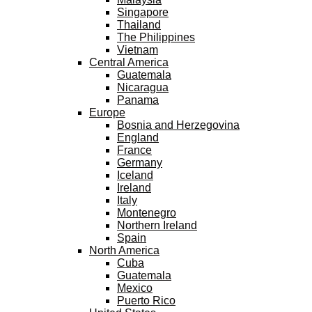
Singapore
Thailand
The Philippines
Vietnam
Central America
Guatemala
Nicaragua
Panama
Europe
Bosnia and Herzegovina
England
France
Germany
Iceland
Ireland
Italy
Montenegro
Northern Ireland
Spain
North America
Cuba
Guatemala
Mexico
Puerto Rico