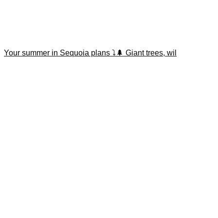
Your summer in Sequoia plans ⤵️🌲 Giant trees, wil