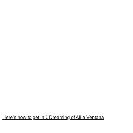
Here’s how to get in ⤵️ Dreaming of Alila Ventana