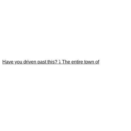
Have you driven past this? ⤵️ The entire town of