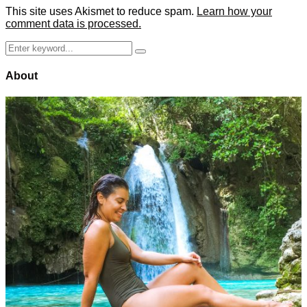
This site uses Akismet to reduce spam.
Learn how your
comment data is processed.
Search
Search
for:
About