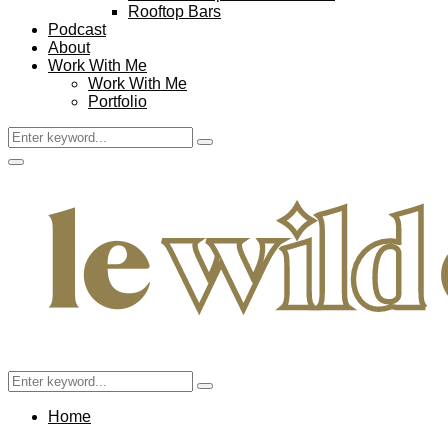
Rooftop Bars
Podcast
About
Work With Me
Work With Me
Portfolio
Search
Search
for:
Facebook
Twitter
Instagram
Pinterest
Youtube
Email
Primary
Menu
Search
Search
for:
Home