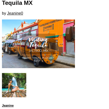
Tequila MX
by
Jeanine
0
Jeanine