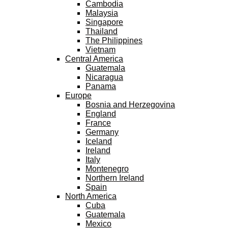
Cambodia
Malaysia
Singapore
Thailand
The Philippines
Vietnam
Central America
Guatemala
Nicaragua
Panama
Europe
Bosnia and Herzegovina
England
France
Germany
Iceland
Ireland
Italy
Montenegro
Northern Ireland
Spain
North America
Cuba
Guatemala
Mexico