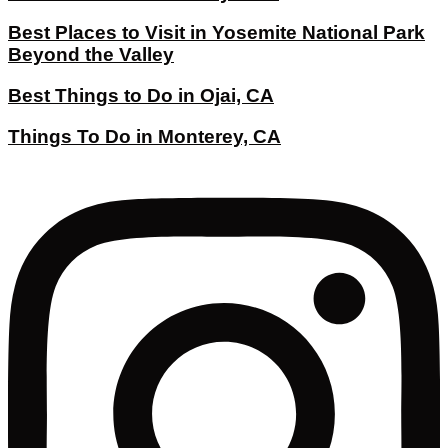
Best Places to Visit in Yosemite National Park
Beyond the Valley
Best Things to Do in Ojai, CA
Things To Do in Monterey, CA