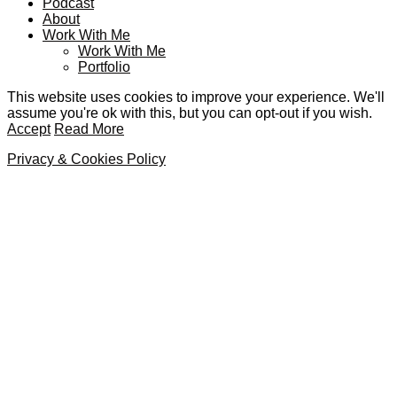
Podcast
About
Work With Me
Work With Me
Portfolio
This website uses cookies to improve your experience. We'll
assume you're ok with this, but you can opt-out if you wish.
Accept
Read More
Privacy & Cookies Policy