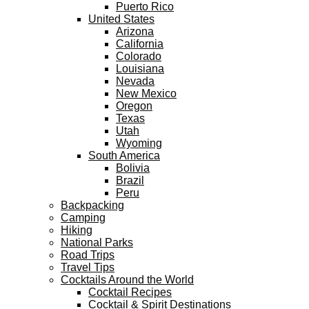
Puerto Rico
United States
Arizona
California
Colorado
Louisiana
Nevada
New Mexico
Oregon
Texas
Utah
Wyoming
South America
Bolivia
Brazil
Peru
Backpacking
Camping
Hiking
National Parks
Road Trips
Travel Tips
Cocktails Around the World
Cocktail Recipes
Cocktail & Spirit Destinations