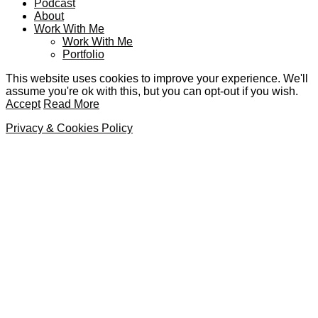
Podcast
About
Work With Me
Work With Me
Portfolio
This website uses cookies to improve your experience. We'll
assume you're ok with this, but you can opt-out if you wish.
Accept
Read More
Privacy & Cookies Policy