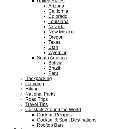
United States
Arizona
California
Colorado
Louisiana
Nevada
New Mexico
Oregon
Texas
Utah
Wyoming
South America
Bolivia
Brazil
Peru
Backpacking
Camping
Hiking
National Parks
Road Trips
Travel Tips
Cocktails Around the World
Cocktail Recipes
Cocktail & Spirit Destinations
Rooftop Bars