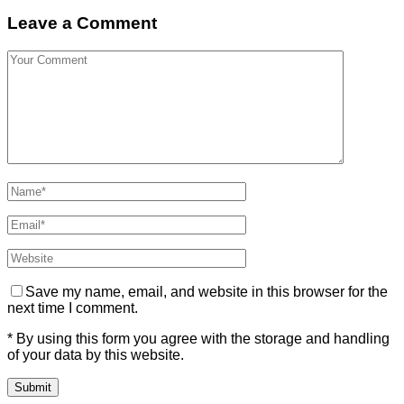
Leave a Comment
Save my name, email, and website in this browser for the
next time I comment.
* By using this form you agree with the storage and handling
of your data by this website.