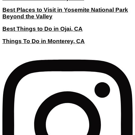
Best Places to Visit in Yosemite National Park
Beyond the Valley
Best Things to Do in Ojai, CA
Things To Do in Monterey, CA