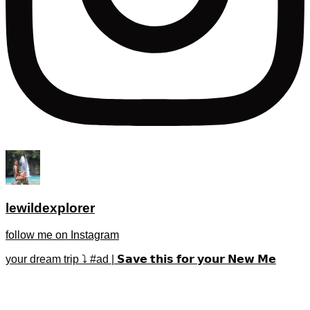
lewildexplorer
follow me on Instagram
your dream trip ⤵️ #ad | 𝗦𝗮𝘃𝗲 𝘁𝗵𝗶𝘀 𝗳𝗼𝗿 𝘆𝗼𝘂𝗿 𝗡𝗲𝘄 𝗠𝗲