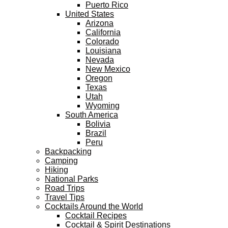
Puerto Rico
United States
Arizona
California
Colorado
Louisiana
Nevada
New Mexico
Oregon
Texas
Utah
Wyoming
South America
Bolivia
Brazil
Peru
Backpacking
Camping
Hiking
National Parks
Road Trips
Travel Tips
Cocktails Around the World
Cocktail Recipes
Cocktail & Spirit Destinations