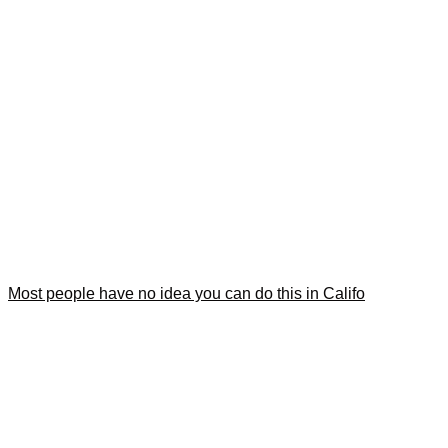
Most people have no idea you can do this in Califo