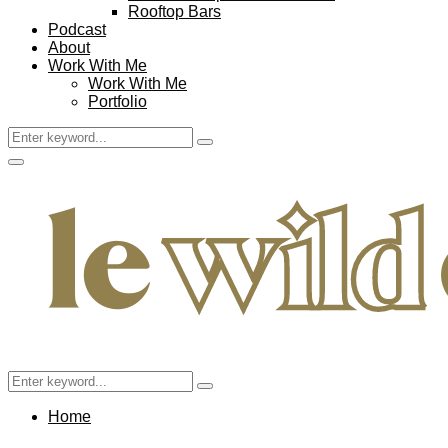
Rooftop Bars
Podcast
About
Work With Me
Work With Me
Portfolio
Search
Search
for:
Facebook
Twitter
Instagram
Pinterest
Youtube
Email
Primary
Menu
Search
Search
for:
Home