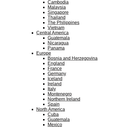
Cambodia
Malaysia
Singapore
Thailand
The Philippines
Vietnam
Central America
Guatemala
Nicaragua
Panama
Europe
Bosnia and Herzegovina
England
France
Germany
Iceland
Ireland
Italy
Montenegro
Northern Ireland
Spain
North America
Cuba
Guatemala
Mexico