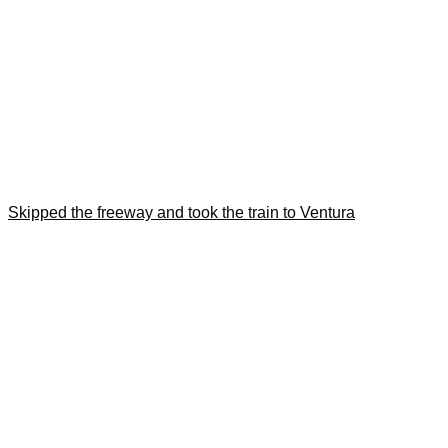
Skipped the freeway and took the train to Ventura