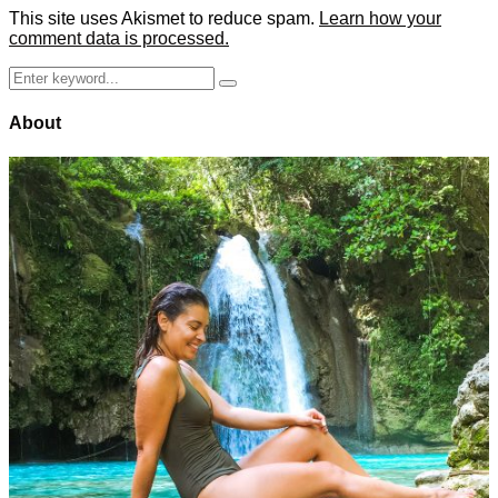
This site uses Akismet to reduce spam.
Learn how your
comment data is processed.
Search
Search
for:
About