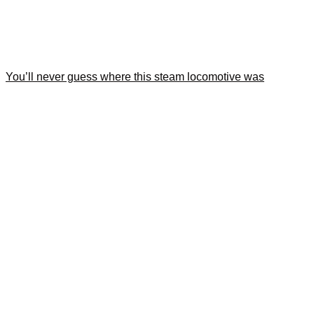
You’ll never guess where this steam locomotive was