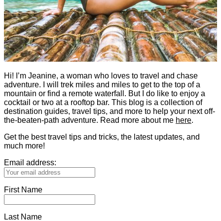
Hi! I’m Jeanine, a woman who loves to travel and chase
adventure. I will trek miles and miles to get to the top of a
mountain or find a remote waterfall. But I do like to enjoy a
cocktail or two at a rooftop bar. This blog is a collection of
destination guides, travel tips, and more to help your next off-
the-beaten-path adventure. Read more about me
here
.
Get the best travel tips and tricks, the latest updates, and
much more!
Email address:
First Name
Last Name