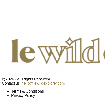
@2026 - All Rights Reserved
Contact us:
hello@lewildexplorer.com
Facebook
Twitter
Instagram
Pinterest
Youtube
Email
Terms & Conditions
Privacy Policy