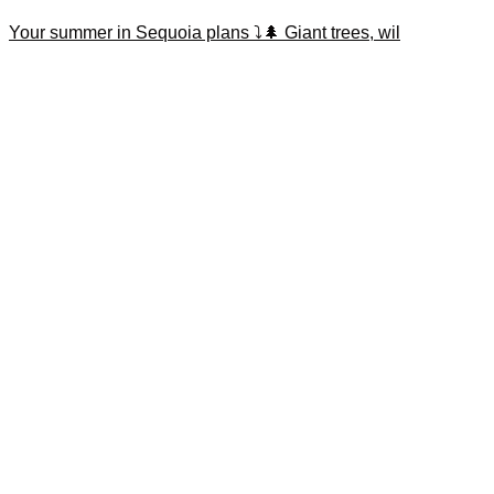
Your summer in Sequoia plans ⤵️🌲 Giant trees, wil