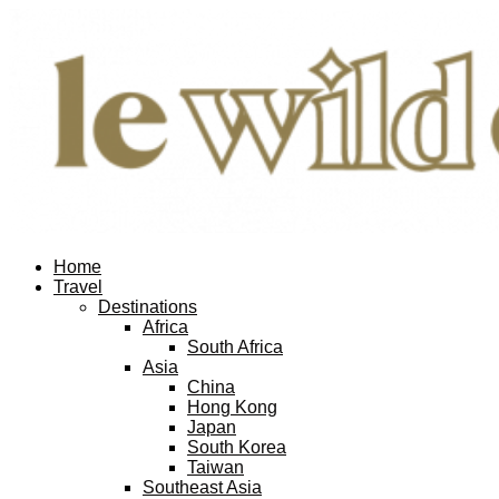
Home
Travel
Destinations
Africa
South Africa
Asia
China
Hong Kong
Japan
South Korea
Taiwan
Southeast Asia