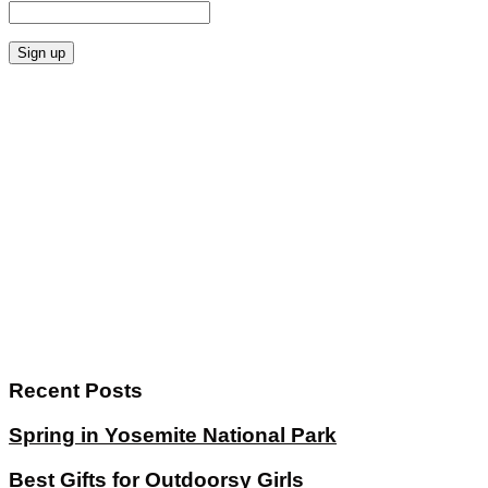
Recent Posts
Spring in Yosemite National Park
Best Gifts for Outdoorsy Girls