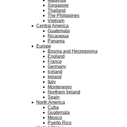
Malaysia
Singapore
Thailand
The Philippines
Vietnam
Central America
Guatemala
Nicaragua
Panama
Europe
Bosnia and Herzegovina
England
France
Germany
Iceland
Ireland
Italy
Montenegro
Northern Ireland
Spain
North America
Cuba
Guatemala
Mexico
Puerto Rico