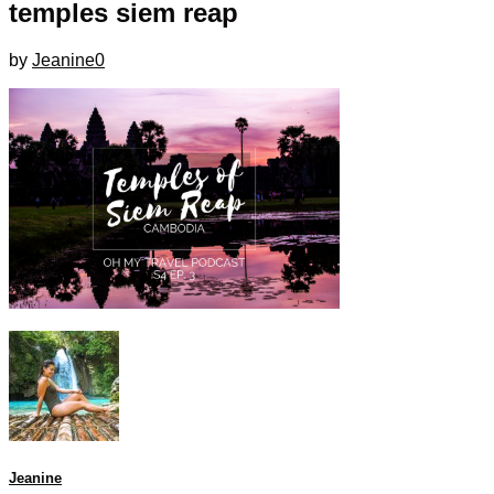
temples siem reap
by
Jeanine
0
Jeanine