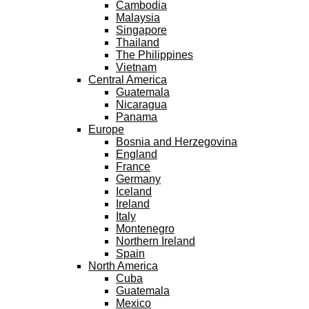
Cambodia
Malaysia
Singapore
Thailand
The Philippines
Vietnam
Central America
Guatemala
Nicaragua
Panama
Europe
Bosnia and Herzegovina
England
France
Germany
Iceland
Ireland
Italy
Montenegro
Northern Ireland
Spain
North America
Cuba
Guatemala
Mexico