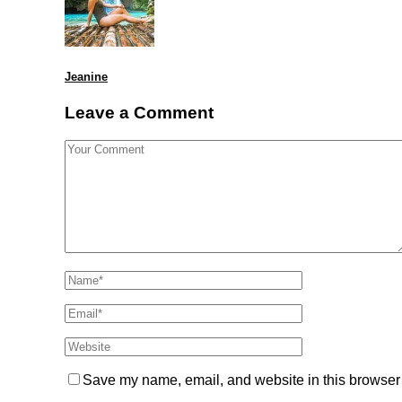
Jeanine
Leave a Comment
Save my name, email, and website in this browser 