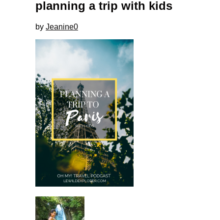
planning a trip with kids
by
Jeanine
0