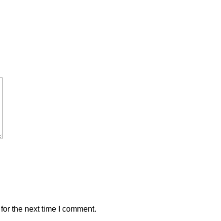
for the next time I comment.