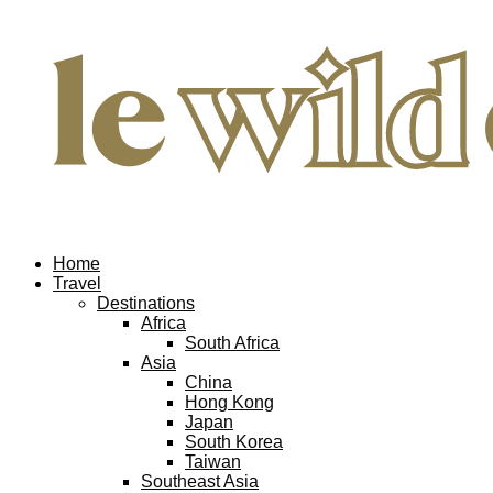
Home
Travel
Destinations
Africa
South Africa
Asia
China
Hong Kong
Japan
South Korea
Taiwan
Southeast Asia