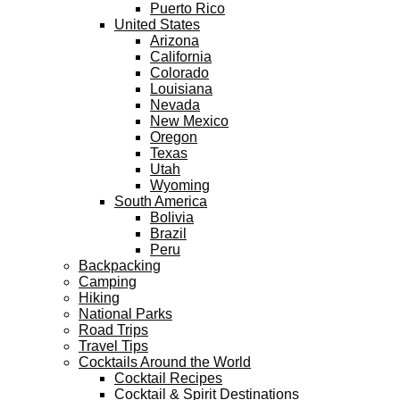
Puerto Rico
United States
Arizona
California
Colorado
Louisiana
Nevada
New Mexico
Oregon
Texas
Utah
Wyoming
South America
Bolivia
Brazil
Peru
Backpacking
Camping
Hiking
National Parks
Road Trips
Travel Tips
Cocktails Around the World
Cocktail Recipes
Cocktail & Spirit Destinations