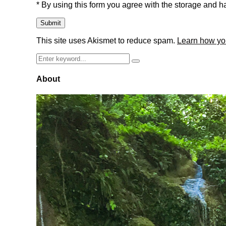
* By using this form you agree with the storage and ha
This site uses Akismet to reduce spam.
Learn how yo
Search
Search
for:
About