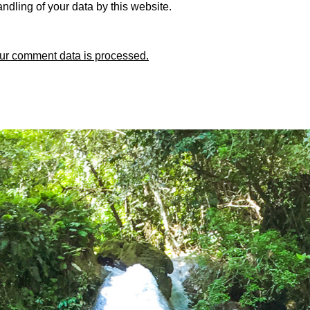
ndling of your data by this website.
ur comment data is processed.