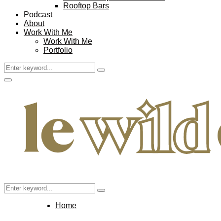
Rooftop Bars
Podcast
About
Work With Me
Work With Me
Portfolio
Search
Search
for:
Facebook
Twitter
Instagram
Pinterest
Youtube
Email
Primary
Menu
Search
Search
for:
Home