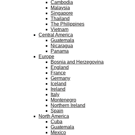
Cambodia
Malaysia
Singapore
Thailand
The Philippines
Vietnam
Central America
Guatemala
Nicaragua
Panama
Europe
Bosnia and Herzegovina
England
France
Germany
Iceland
Ireland
Italy
Montenegro
Northern Ireland
Spain
North America
Cuba
Guatemala
Mexico