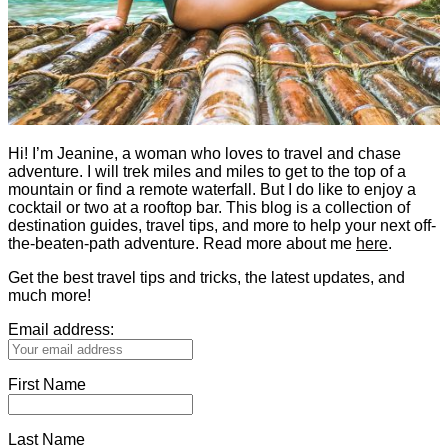
Hi! I’m Jeanine, a woman who loves to travel and chase
adventure. I will trek miles and miles to get to the top of a
mountain or find a remote waterfall. But I do like to enjoy a
cocktail or two at a rooftop bar. This blog is a collection of
destination guides, travel tips, and more to help your next off-
the-beaten-path adventure. Read more about me
here
.
Get the best travel tips and tricks, the latest updates, and
much more!
Email address:
First Name
Last Name