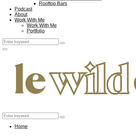
Rooftop Bars
Podcast
About
Work With Me
Work With Me
Portfolio
Search
Search
for:
Facebook
Twitter
Instagram
Pinterest
Youtube
Email
Primary
Menu
Search
Search
for:
Home