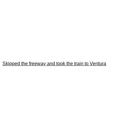
Skipped the freeway and took the train to Ventura