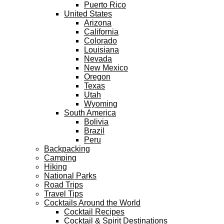
Puerto Rico
United States
Arizona
California
Colorado
Louisiana
Nevada
New Mexico
Oregon
Texas
Utah
Wyoming
South America
Bolivia
Brazil
Peru
Backpacking
Camping
Hiking
National Parks
Road Trips
Travel Tips
Cocktails Around the World
Cocktail Recipes
Cocktail & Spirit Destinations