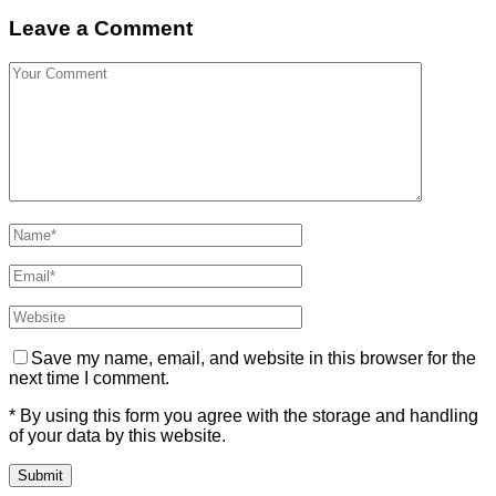
Leave a Comment
Save my name, email, and website in this browser for the
next time I comment.
* By using this form you agree with the storage and handling
of your data by this website.