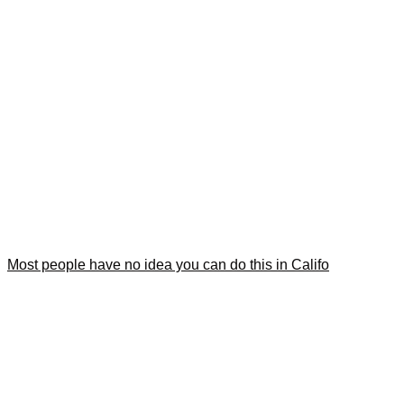
Most people have no idea you can do this in Califo