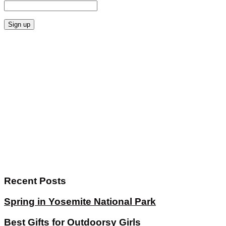
Recent Posts
Spring in Yosemite National Park
Best Gifts for Outdoorsy Girls