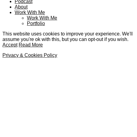
Podcast
About
Work With Me
Work With Me
Portfolio
This website uses cookies to improve your experience. We'll
assume you're ok with this, but you can opt-out if you wish.
Accept
Read More
Privacy & Cookies Policy