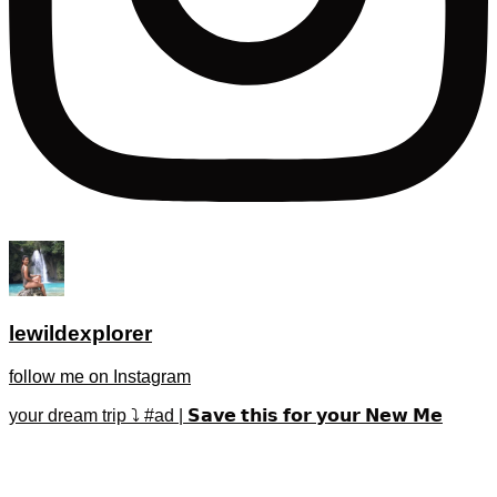
lewildexplorer
follow me on Instagram
your dream trip ⤵️ #ad | 𝗦𝗮𝘃𝗲 𝘁𝗵𝗶𝘀 𝗳𝗼𝗿 𝘆𝗼𝘂𝗿 𝗡𝗲𝘄 𝗠𝗲