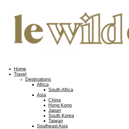
Home
Travel
Destinations
Africa
South Africa
Asia
China
Hong Kong
Japan
South Korea
Taiwan
Southeast Asia