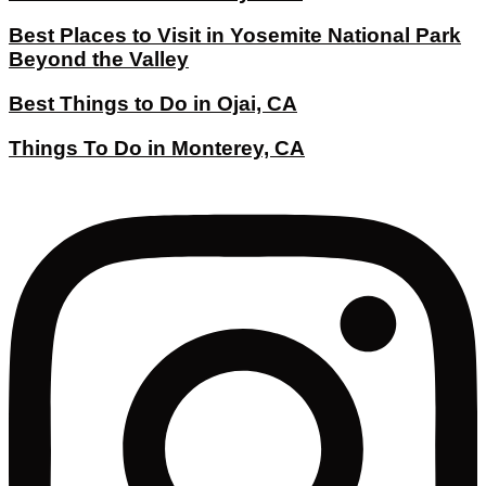
Best Places to Visit in Yosemite National Park
Beyond the Valley
Best Things to Do in Ojai, CA
Things To Do in Monterey, CA