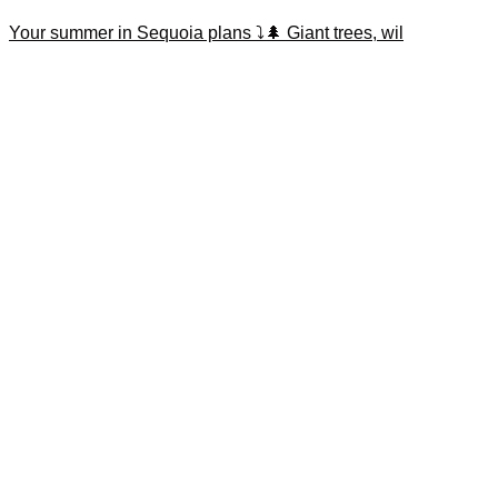
Your summer in Sequoia plans ⤵️🌲 Giant trees, wil