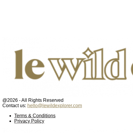
@2026 - All Rights Reserved
Contact us:
hello@lewildexplorer.com
Facebook
Twitter
Instagram
Pinterest
Youtube
Email
Terms & Conditions
Privacy Policy