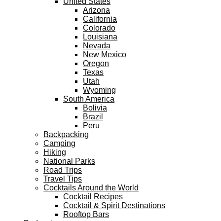
United States
Arizona
California
Colorado
Louisiana
Nevada
New Mexico
Oregon
Texas
Utah
Wyoming
South America
Bolivia
Brazil
Peru
Backpacking
Camping
Hiking
National Parks
Road Trips
Travel Tips
Cocktails Around the World
Cocktail Recipes
Cocktail & Spirit Destinations
Rooftop Bars