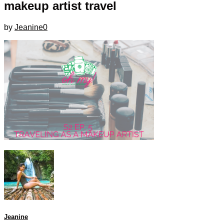
makeup artist travel
by
Jeanine
0
Jeanine