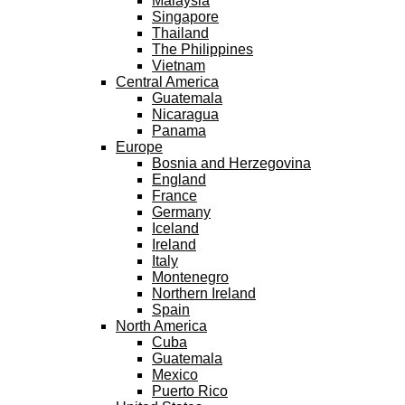
Malaysia
Singapore
Thailand
The Philippines
Vietnam
Central America
Guatemala
Nicaragua
Panama
Europe
Bosnia and Herzegovina
England
France
Germany
Iceland
Ireland
Italy
Montenegro
Northern Ireland
Spain
North America
Cuba
Guatemala
Mexico
Puerto Rico