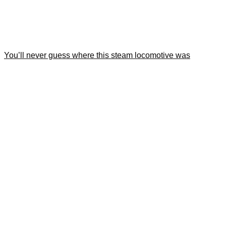
You’ll never guess where this steam locomotive was