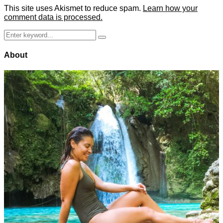
This site uses Akismet to reduce spam.
Learn how your
comment data is processed.
Search
Search
for:
About