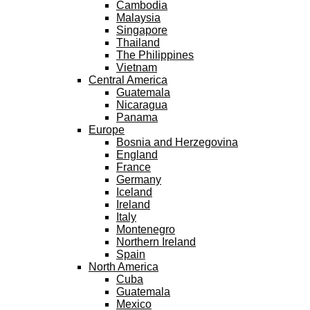
Cambodia
Malaysia
Singapore
Thailand
The Philippines
Vietnam
Central America
Guatemala
Nicaragua
Panama
Europe
Bosnia and Herzegovina
England
France
Germany
Iceland
Ireland
Italy
Montenegro
Northern Ireland
Spain
North America
Cuba
Guatemala
Mexico