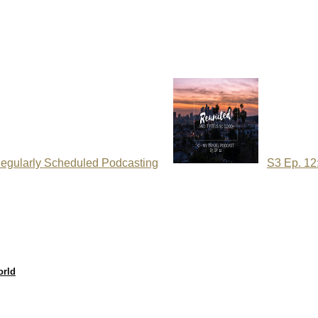
egularly Scheduled Podcasting
S3 Ep. 12
orld