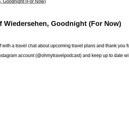
n, Goodnight (For Now)
uf Wiedersehen, Goodnight (For Now)
off with a travel chat about upcoming travel plans and thank you f
stagram account (@ohmytravelpodcast) and keep up to date with