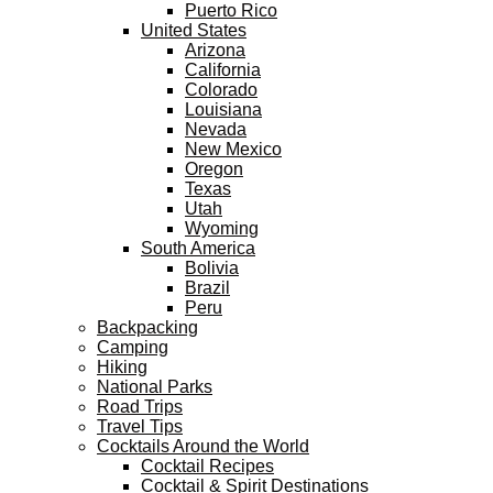
Puerto Rico
United States
Arizona
California
Colorado
Louisiana
Nevada
New Mexico
Oregon
Texas
Utah
Wyoming
South America
Bolivia
Brazil
Peru
Backpacking
Camping
Hiking
National Parks
Road Trips
Travel Tips
Cocktails Around the World
Cocktail Recipes
Cocktail & Spirit Destinations