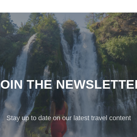
JOIN THE NEWSLETTE
Stay up to date on our latest travel content