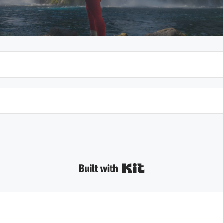
Built with Kit