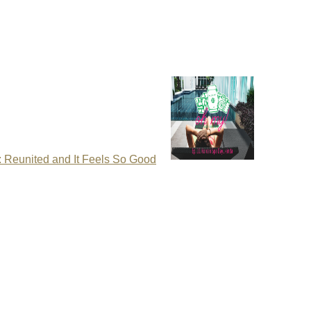
: Reunited and It Feels So Good