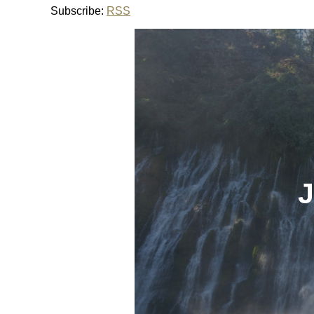
Subscribe:
RSS