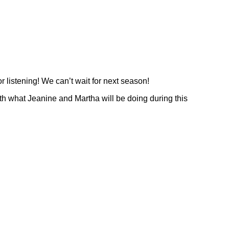
or listening! We can’t wait for next season!
 what Jeanine and Martha will be doing during this