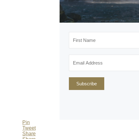
Subscribe
Pin
Tweet
Share