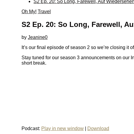
S2 Ep. 20: So Long, Farewell, Auf Wiedersehe
Oh My!
Travel
S2 Ep. 20: So Long, Farewell, A
by
Jeanine
0
It’s our final episode of season 2 so we’re closing it 
Stay tuned for our season 3 announcements on our In
short break.
Podcast:
Play in new window
|
Download