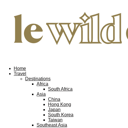
Home
Travel
Destinations
Africa
South Africa
Asia
China
Hong Kong
Japan
South Korea
Taiwan
Southeast Asia