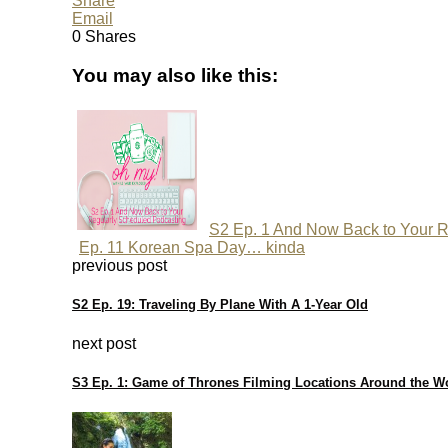
Share
Email
0
Shares
You may also like this:
S2 Ep. 1 And Now Back to Your R
Ep. 11 Korean Spa Day… kinda
previous post
S2 Ep. 19: Traveling By Plane With A 1-Year Old
next post
S3 Ep. 1: Game of Thrones Filming Locations Around the W