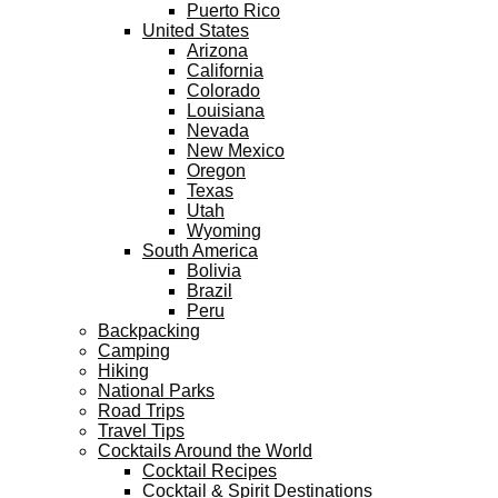
Puerto Rico
United States
Arizona
California
Colorado
Louisiana
Nevada
New Mexico
Oregon
Texas
Utah
Wyoming
South America
Bolivia
Brazil
Peru
Backpacking
Camping
Hiking
National Parks
Road Trips
Travel Tips
Cocktails Around the World
Cocktail Recipes
Cocktail & Spirit Destinations