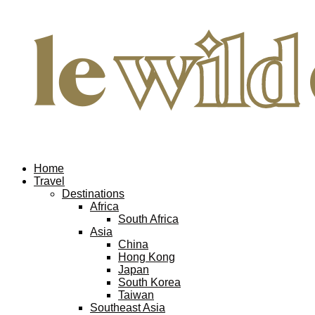
Home
Travel
Destinations
Africa
South Africa
Asia
China
Hong Kong
Japan
South Korea
Taiwan
Southeast Asia