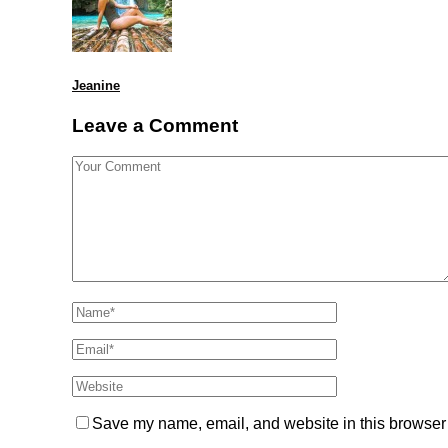
Jeanine
Leave a Comment
Save my name, email, and website in this browser 