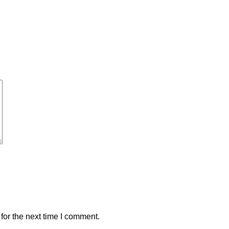
for the next time I comment.