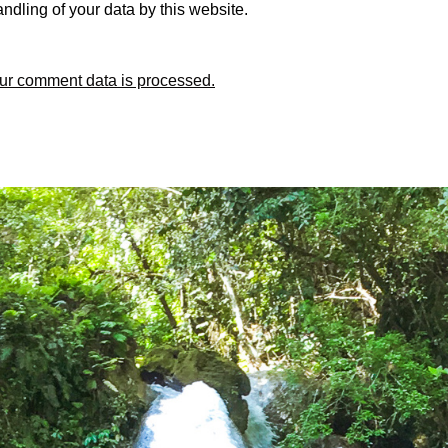
ndling of your data by this website.
ur comment data is processed.