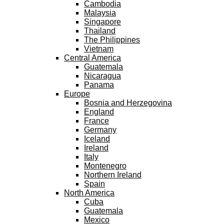
Cambodia
Malaysia
Singapore
Thailand
The Philippines
Vietnam
Central America
Guatemala
Nicaragua
Panama
Europe
Bosnia and Herzegovina
England
France
Germany
Iceland
Ireland
Italy
Montenegro
Northern Ireland
Spain
North America
Cuba
Guatemala
Mexico