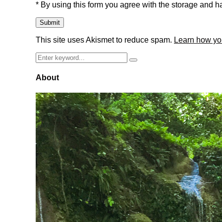
* By using this form you agree with the storage and ha
This site uses Akismet to reduce spam.
Learn how yo
Search
Search
for:
About