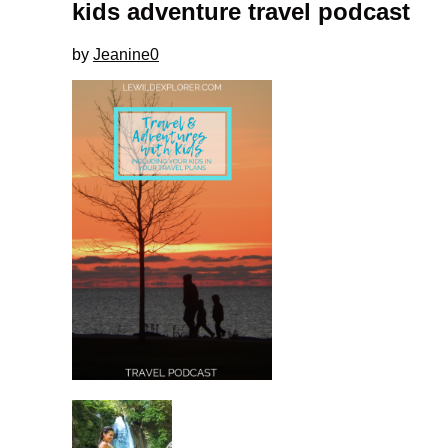
kids adventure travel podcast
by
Jeanine
0