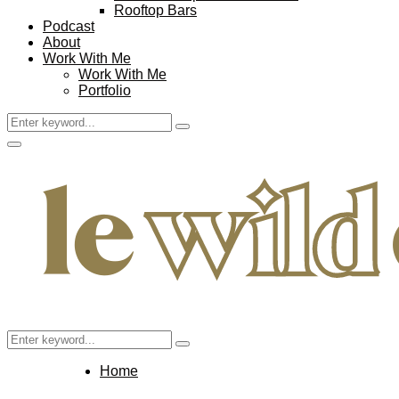
Rooftop Bars
Podcast
About
Work With Me
Work With Me
Portfolio
Search
Search
for:
Facebook
Twitter
Instagram
Pinterest
Youtube
Email
Primary
Menu
Search
Search
for:
Home