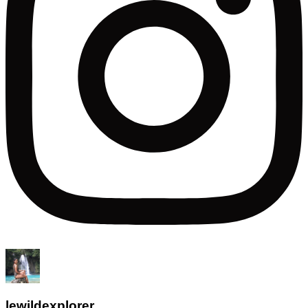
lewildexplorer