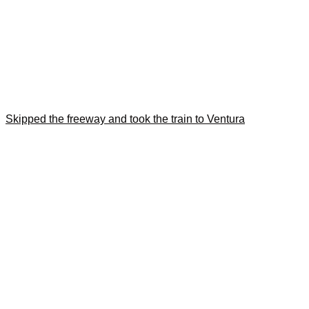
Skipped the freeway and took the train to Ventura