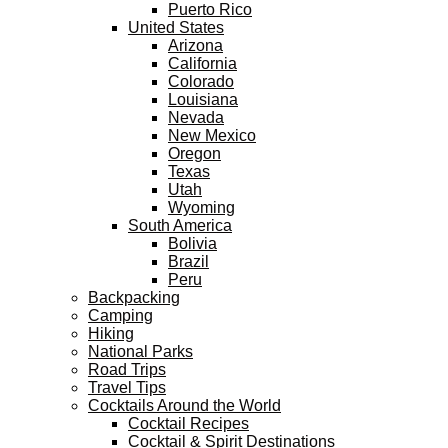
Puerto Rico
United States
Arizona
California
Colorado
Louisiana
Nevada
New Mexico
Oregon
Texas
Utah
Wyoming
South America
Bolivia
Brazil
Peru
Backpacking
Camping
Hiking
National Parks
Road Trips
Travel Tips
Cocktails Around the World
Cocktail Recipes
Cocktail & Spirit Destinations