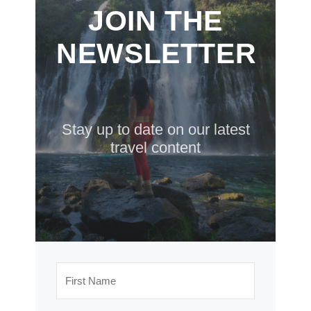
JOIN THE
NEWSLETTER
Stay up to date on our latest
travel content