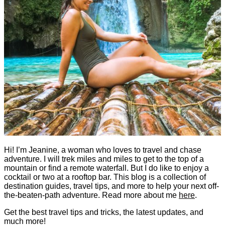
Hi! I’m Jeanine, a woman who loves to travel and chase
adventure. I will trek miles and miles to get to the top of a
mountain or find a remote waterfall. But I do like to enjoy a
cocktail or two at a rooftop bar. This blog is a collection of
destination guides, travel tips, and more to help your next off-
the-beaten-path adventure. Read more about me
here
.
Get the best travel tips and tricks, the latest updates, and
much more!