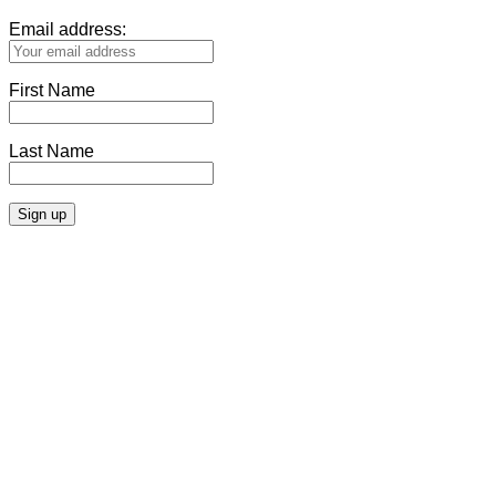
Email address:
First Name
Last Name