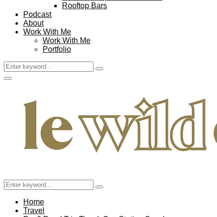
Rooftop Bars
Podcast
About
Work With Me
Work With Me
Portfolio
Search
Search
for:
Facebook
Twitter
Instagram
Pinterest
Youtube
Email
Primary
Menu
Search
Search
for:
Home
Travel