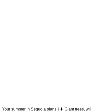
Your summer in Sequoia plans ⤵️🌲 Giant trees, wil