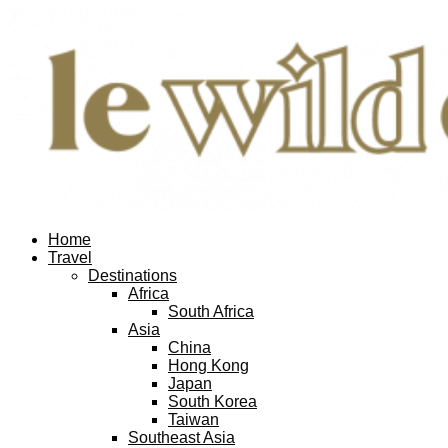
Home
Travel
Destinations
Africa
South Africa
Asia
China
Hong Kong
Japan
South Korea
Taiwan
Southeast Asia