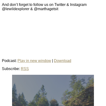
And don’t forget to follow us on Twitter & Instagram
@lewildexplorer & @marthagetsit
Podcast:
Play in new window
|
Download
Subscribe:
RSS