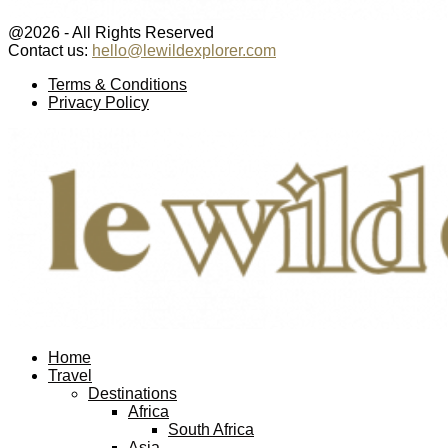
@2026 - All Rights Reserved
Contact us:
hello@lewildexplorer.com
Facebook
Twitter
Instagram
Pinterest
Youtube
Email
Terms & Conditions
Privacy Policy
Facebook
Twitter
Instagram
Pinterest
Youtube
Email
Home
Travel
Destinations
Africa
South Africa
Asia