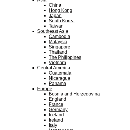
China
Hong Kong
Japan
South Korea
Taiwan
Southeast Asia
Cambodia
Malaysia
Singapore
Thailand
The Philippines
Vietnam
Central America
Guatemala
Nicaragua
Panama
Europe
Bosnia and Herzegovina
England
France
Germany
Iceland
Ireland
Italy