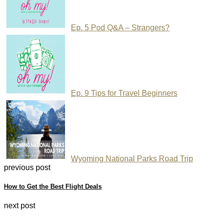
Ep. 5 Pod Q&A – Strangers?
Ep. 9 Tips for Travel Beginners
Wyoming National Parks Road Trip
previous post
How to Get the Best Flight Deals
next post