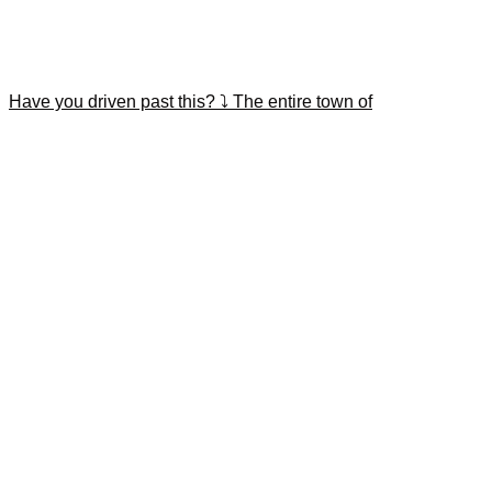
Have you driven past this? ⤵️ The entire town of