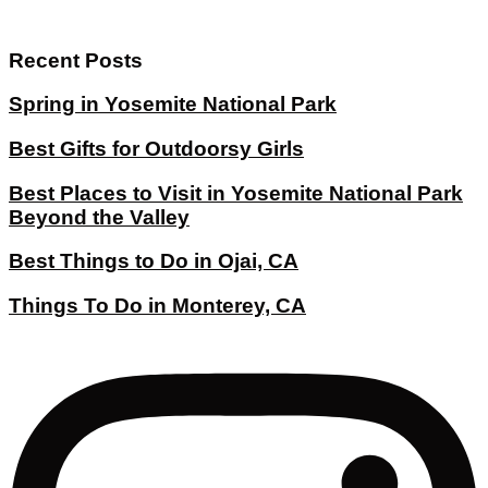
Recent Posts
Spring in Yosemite National Park
Best Gifts for Outdoorsy Girls
Best Places to Visit in Yosemite National Park
Beyond the Valley
Best Things to Do in Ojai, CA
Things To Do in Monterey, CA