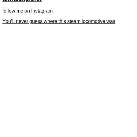
follow me on Instagram
You’ll never guess where this steam locomotive was