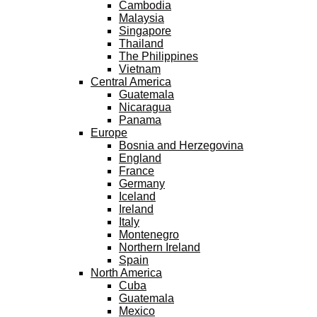
Cambodia
Malaysia
Singapore
Thailand
The Philippines
Vietnam
Central America
Guatemala
Nicaragua
Panama
Europe
Bosnia and Herzegovina
England
France
Germany
Iceland
Ireland
Italy
Montenegro
Northern Ireland
Spain
North America
Cuba
Guatemala
Mexico