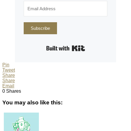
Subscribe
Built with Kit
Pin
Tweet
Share
Share
Email
0
Shares
You may also like this: