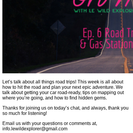
Let’s talk about all things road trips! This week is all about
how to hit the road and plan your next epic adventure. We
talk about getting your car road-ready, tips on mapping out
where you’re going, and how to find hidden gems.
Thanks for joining us on today’s chat, and always, thank you
so much for listening!
Email us with your questions or comments at,
info.lewildexplorer@gmail.com