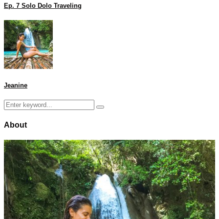
Ep. 7 Solo Dolo Traveling
Jeanine
Search
Search
for:
About