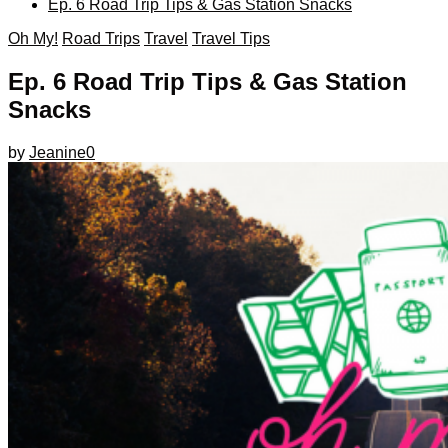
Ep. 6 Road Trip Tips & Gas Station Snacks
Oh My!
Road Trips
Travel
Travel Tips
Ep. 6 Road Trip Tips & Gas Station
Snacks
by
Jeanine
0