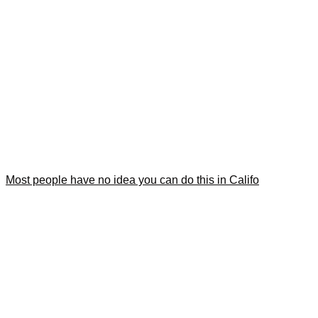
Most people have no idea you can do this in Califo