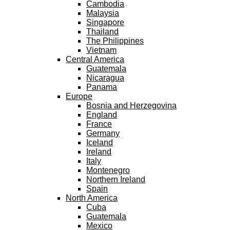
Cambodia
Malaysia
Singapore
Thailand
The Philippines
Vietnam
Central America
Guatemala
Nicaragua
Panama
Europe
Bosnia and Herzegovina
England
France
Germany
Iceland
Ireland
Italy
Montenegro
Northern Ireland
Spain
North America
Cuba
Guatemala
Mexico