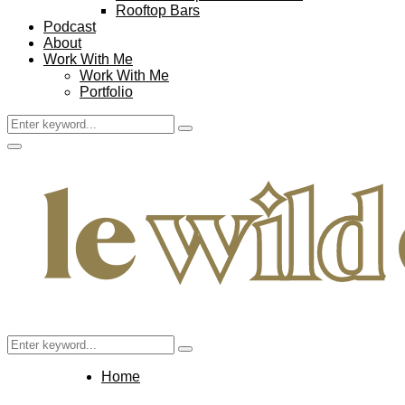
Rooftop Bars
Podcast
About
Work With Me
Work With Me
Portfolio
Search
Search
for:
Facebook
Twitter
Instagram
Pinterest
Youtube
Email
Primary
Menu
Search
Search
for:
Home