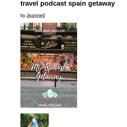
travel podcast spain getaway
by
Jeanine
0