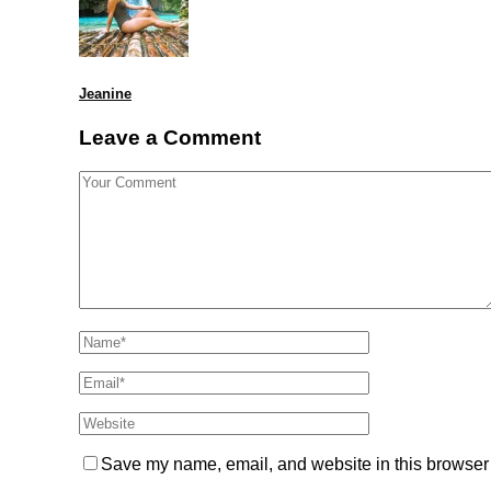
Jeanine
Leave a Comment
Save my name, email, and website in this browser 