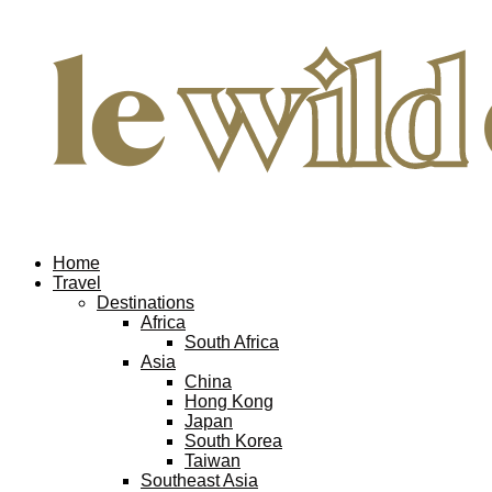
Home
Travel
Destinations
Africa
South Africa
Asia
China
Hong Kong
Japan
South Korea
Taiwan
Southeast Asia