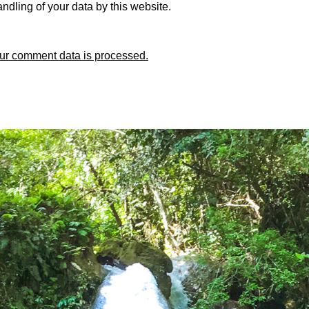
ndling of your data by this website.
ur comment data is processed.