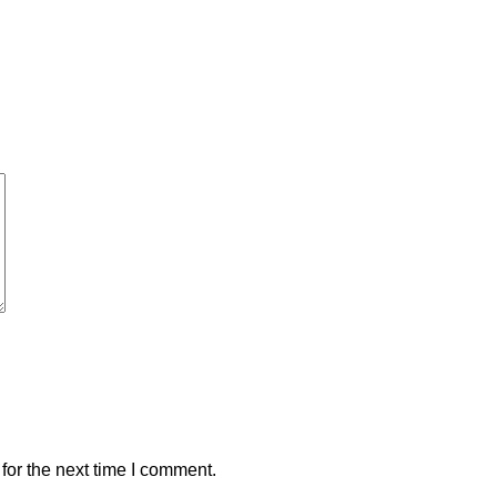
for the next time I comment.