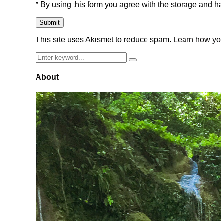
* By using this form you agree with the storage and ha
This site uses Akismet to reduce spam.
Learn how yo
Search
Search
for:
About