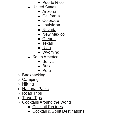
Puerto Rico
United States
Arizona
California
Colorado
Louisiana
Nevada
New Mexico
Oregon
Texas
Utah
Wyoming
South America
Bolivia
Brazil
Peru
Backpacking
Camping
Hiking
National Parks
Road Trips
Travel Tips
Cocktails Around the World
Cocktail Recipes
Cocktail & Spirit Destinations