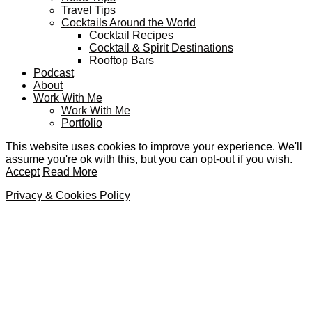
Travel Tips
Cocktails Around the World
Cocktail Recipes
Cocktail & Spirit Destinations
Rooftop Bars
Podcast
About
Work With Me
Work With Me
Portfolio
This website uses cookies to improve your experience. We'll
assume you're ok with this, but you can opt-out if you wish.
Accept
Read More
Privacy & Cookies Policy