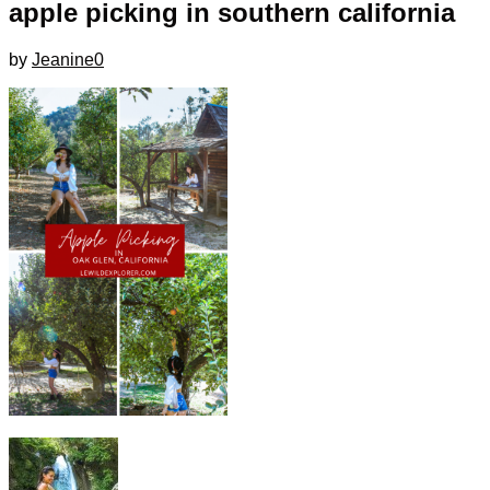
apple picking in southern california
by
Jeanine
0