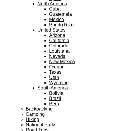
North America
Cuba
Guatemala
Mexico
Puerto Rico
United States
Arizona
California
Colorado
Louisiana
Nevada
New Mexico
Oregon
Texas
Utah
Wyoming
South America
Bolivia
Brazil
Peru
Backpacking
Camping
Hiking
National Parks
Road Trips