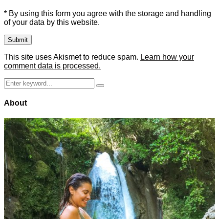
* By using this form you agree with the storage and handling
of your data by this website.
This site uses Akismet to reduce spam.
Learn how your
comment data is processed.
Search
Search
for:
About