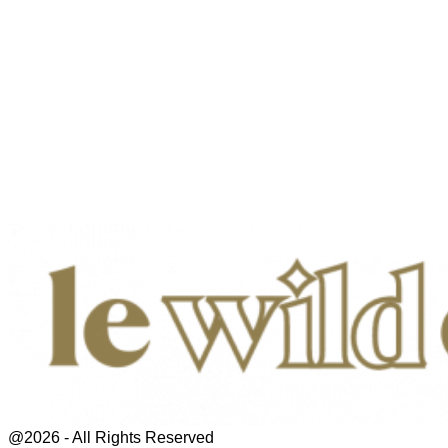
@2026 - All Rights Reserved