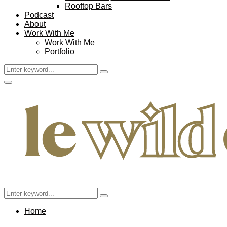
Rooftop Bars
Podcast
About
Work With Me
Work With Me
Portfolio
Search
Search
for:
Facebook
Twitter
Instagram
Pinterest
Youtube
Email
Primary
Menu
Search
Search
for:
Home