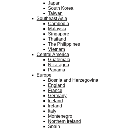
Japan
South Korea
Taiwan
Southeast Asia
Cambodia
Malaysia
Singapore
Thailand
The Philippines
Vietnam
Central America
Guatemala
Nicaragua
Panama
Europe
Bosnia and Herzegovina
England
France
Germany
Iceland
Ireland
Italy
Montenegro
Northern Ireland
Spain