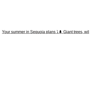
Your summer in Sequoia plans ⤵️🌲 Giant trees, wil