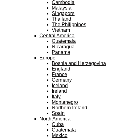
Cambodia
Malaysia
Singapore
Thailand
The Philippines
Vietnam
Central America
Guatemala
Nicaragua
Panama
Europe
Bosnia and Herzegovina
England
France
Germany
Iceland
Ireland
Italy
Montenegro
Northern Ireland
Spain
North America
Cuba
Guatemala
Mexico