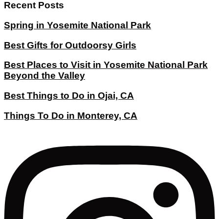
Recent Posts
Spring in Yosemite National Park
Best Gifts for Outdoorsy Girls
Best Places to Visit in Yosemite National Park
Beyond the Valley
Best Things to Do in Ojai, CA
Things To Do in Monterey, CA