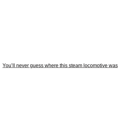
You’ll never guess where this steam locomotive was