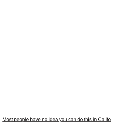
Most people have no idea you can do this in Califo