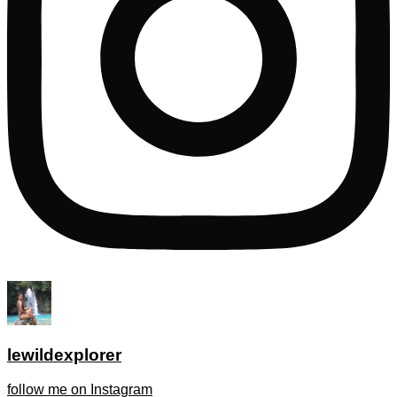
lewildexplorer
follow me on Instagram