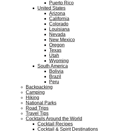
Puerto Rico
United States
Arizona
California
Colorado
Louisiana
Nevada
New Mexico
Oregon
Texas
Utah
Wyoming
South America
Bolivia
Brazil
Peru
Backpacking
Camping
Hiking
National Parks
Road Trips
Travel Tips
Cocktails Around the World
Cocktail Recipes
Cocktail & Spirit Destinations