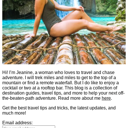
Hi! I’m Jeanine, a woman who loves to travel and chase
adventure. I will trek miles and miles to get to the top of a
mountain or find a remote waterfall. But I do like to enjoy a
cocktail or two at a rooftop bar. This blog is a collection of
destination guides, travel tips, and more to help your next off-
the-beaten-path adventure. Read more about me
here
.
Get the best travel tips and tricks, the latest updates, and
much more!
Email address: