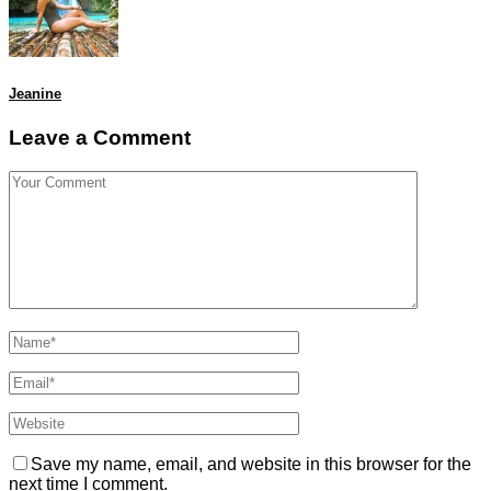
Jeanine
Leave a Comment
Save my name, email, and website in this browser for the
next time I comment.