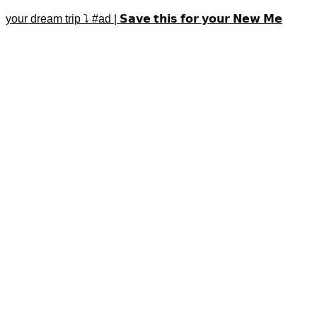
your dream trip ⤵️ #ad | 𝗦𝗮𝘃𝗲 𝘁𝗵𝗶𝘀 𝗳𝗼𝗿 𝘆𝗼𝘂𝗿 𝗡𝗲𝘄 𝗠𝗲