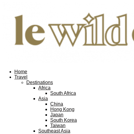
Home
Travel
Destinations
Africa
South Africa
Asia
China
Hong Kong
Japan
South Korea
Taiwan
Southeast Asia