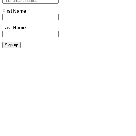
First Name
Last Name