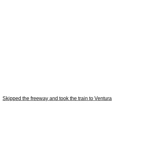
Skipped the freeway and took the train to Ventura