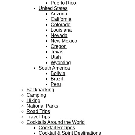
Puerto Rico
United States
Arizona
California
Colorado
Louisiana
Nevada
New Mexico
Oregon
Texas
Utah
Wyoming
South America
Bolivia
Brazil
Peru
Backpacking
Camping
Hiking
National Parks
Road Trips
Travel Tips
Cocktails Around the World
Cocktail Recipes
Cocktail & Spirit Destinations