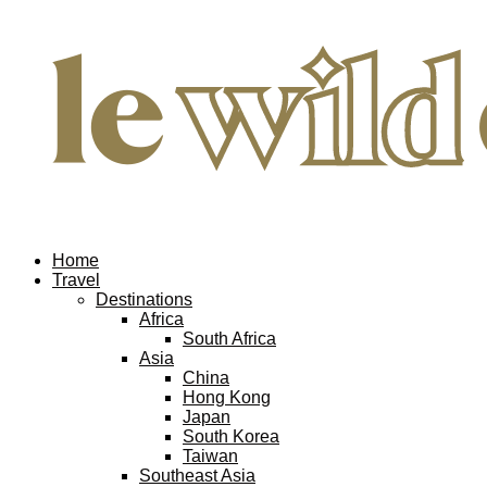
Home
Travel
Destinations
Africa
South Africa
Asia
China
Hong Kong
Japan
South Korea
Taiwan
Southeast Asia