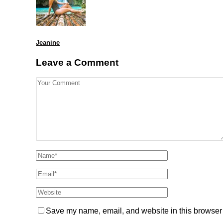
Jeanine
Leave a Comment
Save my name, email, and website in this browser 