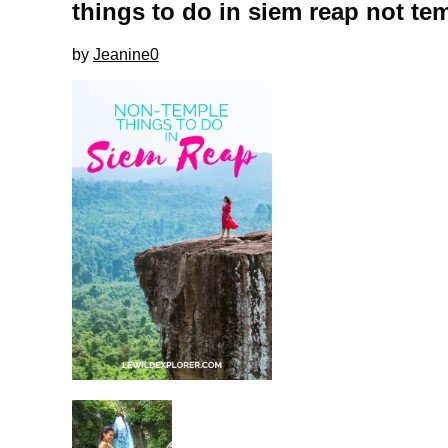
things to do in siem reap not te
by
Jeanine
0