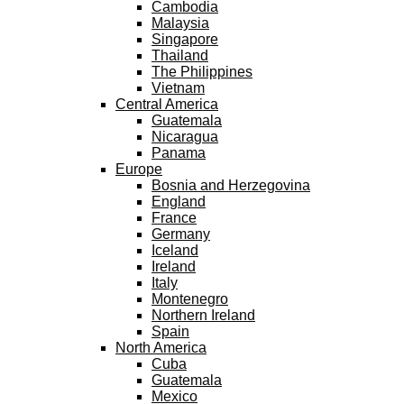
Cambodia
Malaysia
Singapore
Thailand
The Philippines
Vietnam
Central America
Guatemala
Nicaragua
Panama
Europe
Bosnia and Herzegovina
England
France
Germany
Iceland
Ireland
Italy
Montenegro
Northern Ireland
Spain
North America
Cuba
Guatemala
Mexico