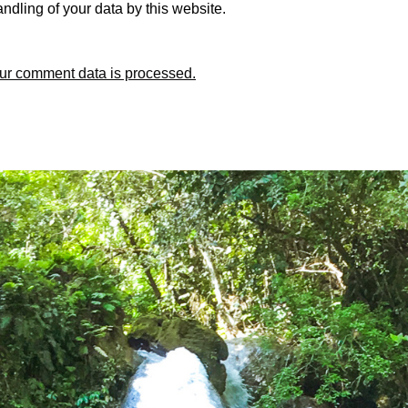
ndling of your data by this website.
ur comment data is processed.