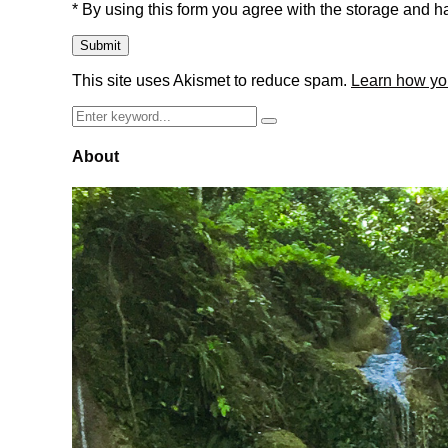
* By using this form you agree with the storage and ha
This site uses Akismet to reduce spam.
Learn how yo
Search
Search
for:
About