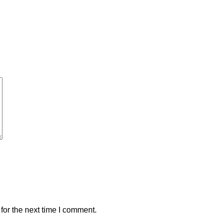
for the next time I comment.