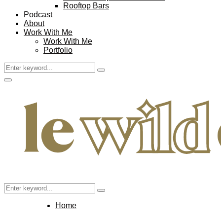
Rooftop Bars
Podcast
About
Work With Me
Work With Me
Portfolio
Search
Search
for:
Facebook
Twitter
Instagram
Pinterest
Youtube
Email
Primary
Menu
Search
Search
for:
Home