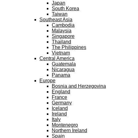
Japan
South Korea
Taiwan
Southeast Asia
Cambodia
Malaysia
Singapore
Thailand
The Philippines
Vietnam
Central America
Guatemala
Nicaragua
Panama
Europe
Bosnia and Herzegovina
England
France
Germany
Iceland
Ireland
Italy
Montenegro
Northern Ireland
Spain