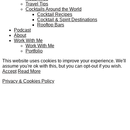
Travel Tips
Cocktails Around the World
Cocktail Recipes
Cocktail & Spirit Destinations
Rooftop Bars
Podcast
About
Work With Me
Work With Me
Portfolio
This website uses cookies to improve your experience. We'll
assume you're ok with this, but you can opt-out if you wish.
Accept
Read More
Privacy & Cookies Policy