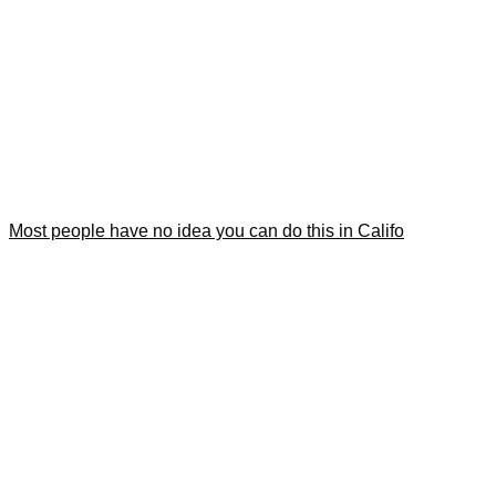
Most people have no idea you can do this in Califo