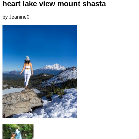
heart lake view mount shasta
by
Jeanine
0