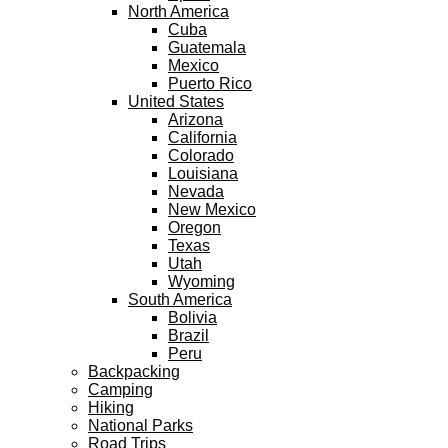
North America
Cuba
Guatemala
Mexico
Puerto Rico
United States
Arizona
California
Colorado
Louisiana
Nevada
New Mexico
Oregon
Texas
Utah
Wyoming
South America
Bolivia
Brazil
Peru
Backpacking
Camping
Hiking
National Parks
Road Trips