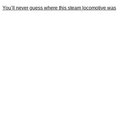
You’ll never guess where this steam locomotive was