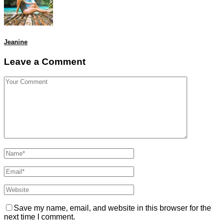
Jeanine
Leave a Comment
Save my name, email, and website in this browser for the
next time I comment.