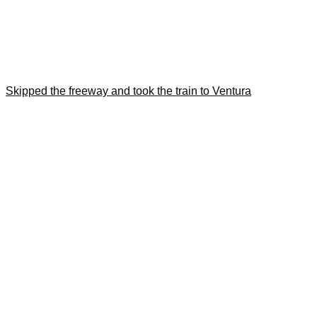
Skipped the freeway and took the train to Ventura