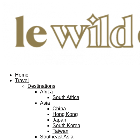
Home
Travel
Destinations
Africa
South Africa
Asia
China
Hong Kong
Japan
South Korea
Taiwan
Southeast Asia