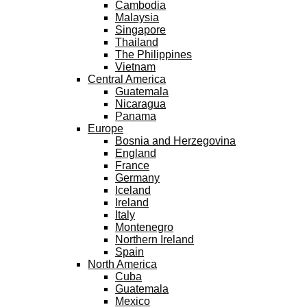
Cambodia
Malaysia
Singapore
Thailand
The Philippines
Vietnam
Central America
Guatemala
Nicaragua
Panama
Europe
Bosnia and Herzegovina
England
France
Germany
Iceland
Ireland
Italy
Montenegro
Northern Ireland
Spain
North America
Cuba
Guatemala
Mexico