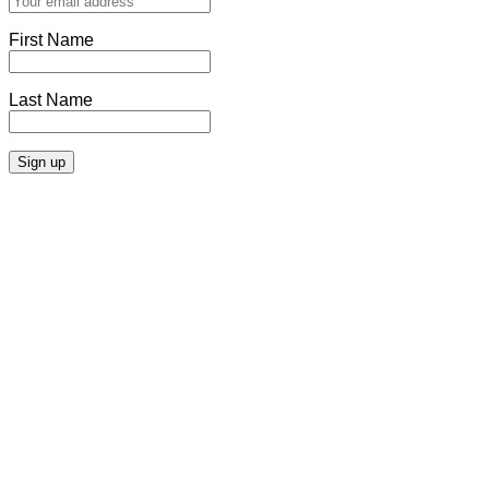
First Name
Last Name