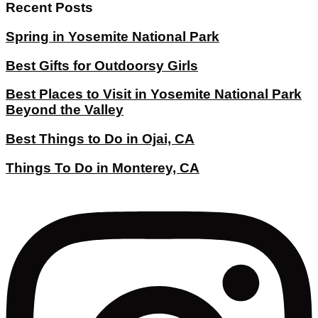
Recent Posts
Spring in Yosemite National Park
Best Gifts for Outdoorsy Girls
Best Places to Visit in Yosemite National Park
Beyond the Valley
Best Things to Do in Ojai, CA
Things To Do in Monterey, CA