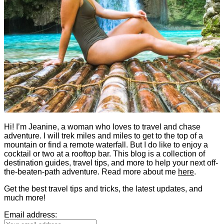
Hi! I’m Jeanine, a woman who loves to travel and chase
adventure. I will trek miles and miles to get to the top of a
mountain or find a remote waterfall. But I do like to enjoy a
cocktail or two at a rooftop bar. This blog is a collection of
destination guides, travel tips, and more to help your next off-
the-beaten-path adventure. Read more about me
here
.
Get the best travel tips and tricks, the latest updates, and
much more!
Email address: