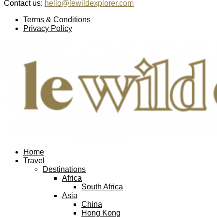
Contact us:
hello@lewildexplorer.com
Facebook
Twitter
Instagram
Pinterest
Youtube
Email
Terms & Conditions
Privacy Policy
Facebook
Twitter
Instagram
Pinterest
Youtube
Email
Home
Travel
Destinations
Africa
South Africa
Asia
China
Hong Kong