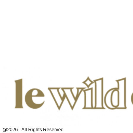
@2026 - All Rights Reserved