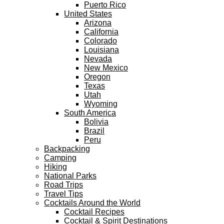
Puerto Rico
United States
Arizona
California
Colorado
Louisiana
Nevada
New Mexico
Oregon
Texas
Utah
Wyoming
South America
Bolivia
Brazil
Peru
Backpacking
Camping
Hiking
National Parks
Road Trips
Travel Tips
Cocktails Around the World
Cocktail Recipes
Cocktail & Spirit Destinations