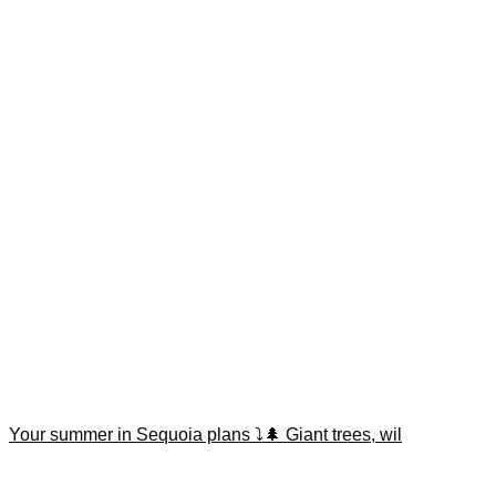
Your summer in Sequoia plans ⤵️🌲 Giant trees, wil