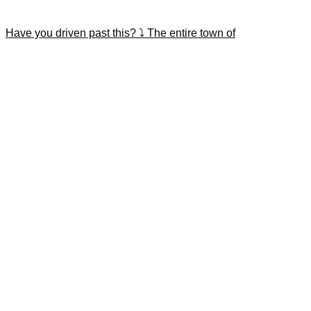
Have you driven past this? ⤵️ The entire town of