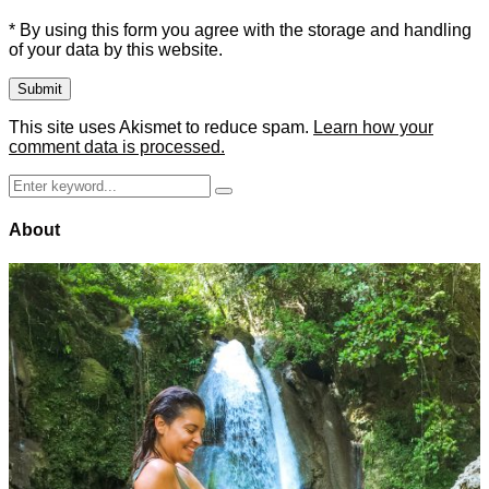
* By using this form you agree with the storage and handling
of your data by this website.
This site uses Akismet to reduce spam.
Learn how your
comment data is processed.
Search
Search
for:
About