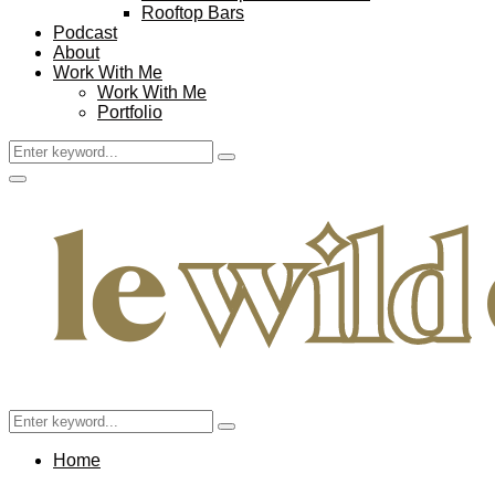
Rooftop Bars
Podcast
About
Work With Me
Work With Me
Portfolio
Search
Search
for:
Facebook
Twitter
Instagram
Pinterest
Youtube
Email
Primary
Menu
Search
Search
for:
Home