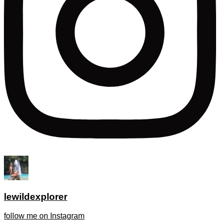
lewildexplorer
follow me on Instagram