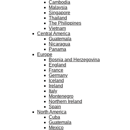
Cambodia
Malaysia
Singapore
Thailand
The Philippines
Vietnam
Central America
Guatemala
Nicaragua
Panama
Europe
Bosnia and Herzegovina
England
France
Germany
Iceland
Ireland
Italy
Montenegro
Northern Ireland
Spain
North America
Cuba
Guatemala
Mexico