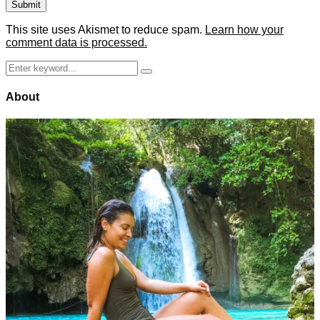
This site uses Akismet to reduce spam.
Learn how your
comment data is processed.
Search
Search
for:
About