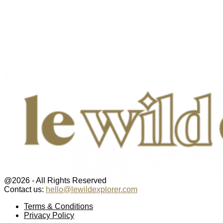
@2026 - All Rights Reserved
Contact us:
hello@lewildexplorer.com
Facebook
Twitter
Instagram
Pinterest
Youtube
Email
Terms & Conditions
Privacy Policy