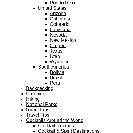
Puerto Rico
United States
Arizona
California
Colorado
Louisiana
Nevada
New Mexico
Oregon
Texas
Utah
Wyoming
South America
Bolivia
Brazil
Peru
Backpacking
Camping
Hiking
National Parks
Road Trips
Travel Tips
Cocktails Around the World
Cocktail Recipes
Cocktail & Spirit Destinations