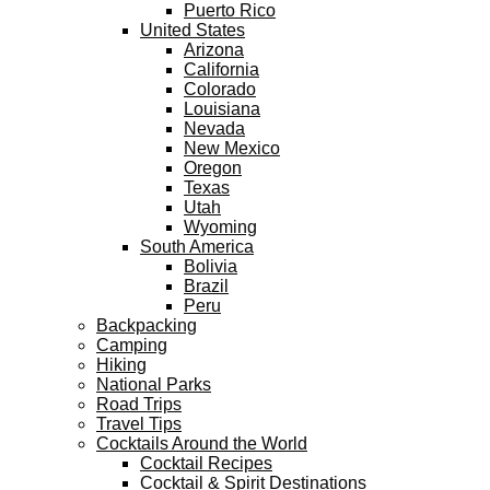
Puerto Rico
United States
Arizona
California
Colorado
Louisiana
Nevada
New Mexico
Oregon
Texas
Utah
Wyoming
South America
Bolivia
Brazil
Peru
Backpacking
Camping
Hiking
National Parks
Road Trips
Travel Tips
Cocktails Around the World
Cocktail Recipes
Cocktail & Spirit Destinations