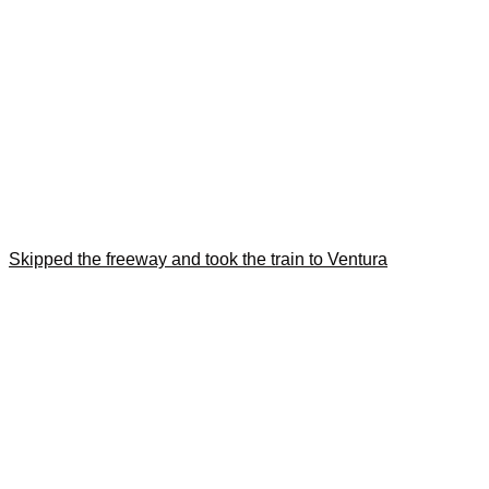
Skipped the freeway and took the train to Ventura