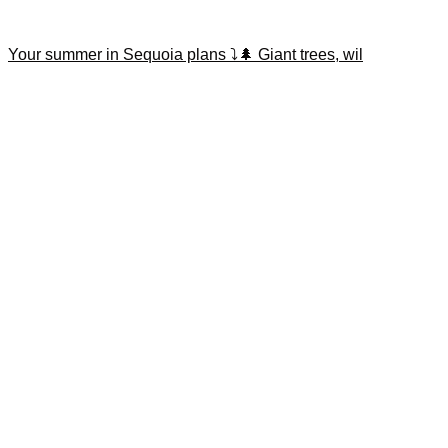
Your summer in Sequoia plans ⤵️🌲 Giant trees, wil