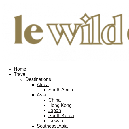
Facebook
Twitter
Instagram
Pinterest
Youtube
Email
Home
Travel
Destinations
Africa
South Africa
Asia
China
Hong Kong
Japan
South Korea
Taiwan
Southeast Asia