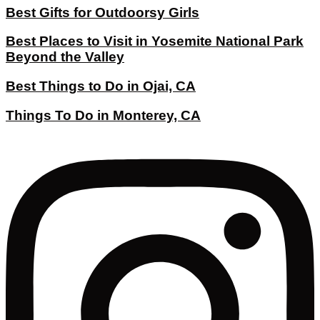
Best Gifts for Outdoorsy Girls
Best Places to Visit in Yosemite National Park
Beyond the Valley
Best Things to Do in Ojai, CA
Things To Do in Monterey, CA