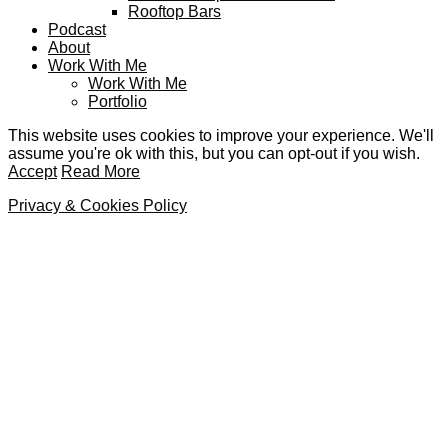
Rooftop Bars
Podcast
About
Work With Me
Work With Me
Portfolio
This website uses cookies to improve your experience. We'll
assume you're ok with this, but you can opt-out if you wish.
Accept
Read More
Privacy & Cookies Policy