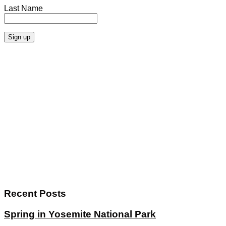
Last Name
Recent Posts
Spring in Yosemite National Park