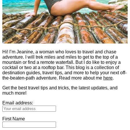
Hi! I’m Jeanine, a woman who loves to travel and chase
adventure. I will trek miles and miles to get to the top of a
mountain or find a remote waterfall. But I do like to enjoy a
cocktail or two at a rooftop bar. This blog is a collection of
destination guides, travel tips, and more to help your next off-
the-beaten-path adventure. Read more about me
here
.
Get the best travel tips and tricks, the latest updates, and
much more!
Email address:
First Name