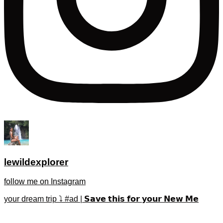
lewildexplorer
follow me on Instagram
your dream trip ⤵️ #ad | 𝗦𝗮𝘃𝗲 𝘁𝗵𝗶𝘀 𝗳𝗼𝗿 𝘆𝗼𝘂𝗿 𝗡𝗲𝘄 𝗠𝗲