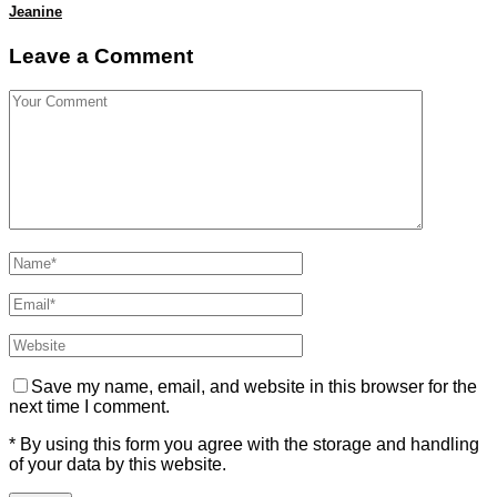
Jeanine
Leave a Comment
Save my name, email, and website in this browser for the
next time I comment.
* By using this form you agree with the storage and handling
of your data by this website.