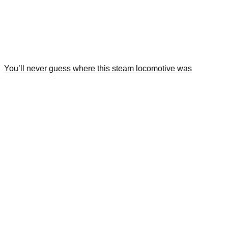
You’ll never guess where this steam locomotive was