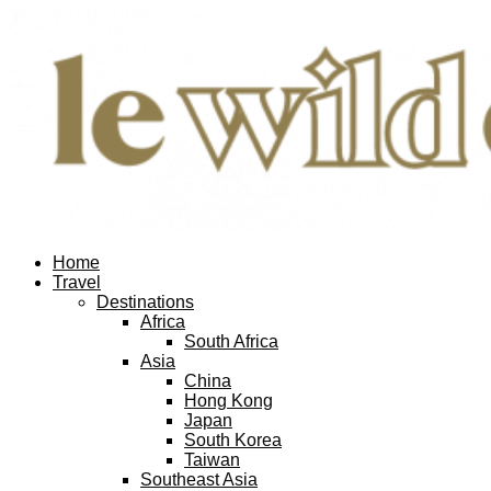
Home
Travel
Destinations
Africa
South Africa
Asia
China
Hong Kong
Japan
South Korea
Taiwan
Southeast Asia