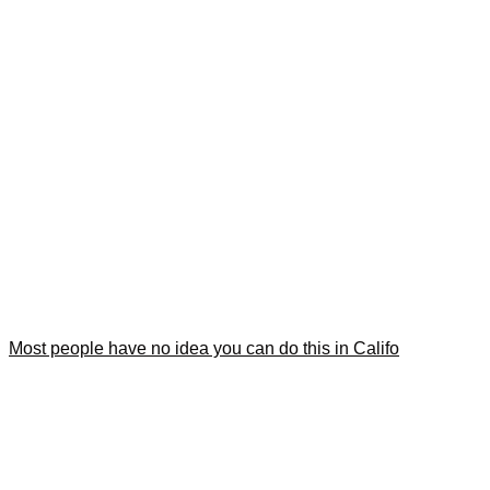
Most people have no idea you can do this in Califo