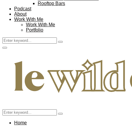
Rooftop Bars
Podcast
About
Work With Me
Work With Me
Portfolio
Search
Search
for:
Facebook
Twitter
Instagram
Pinterest
Youtube
Email
Primary
Menu
Search
Search
for:
Home