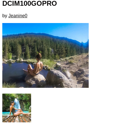
DCIM100GOPRO
by
Jeanine
0