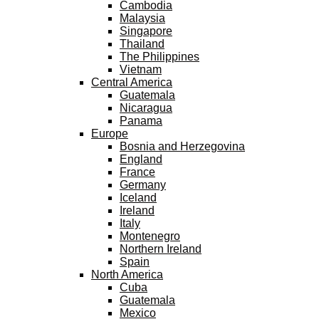
Cambodia
Malaysia
Singapore
Thailand
The Philippines
Vietnam
Central America
Guatemala
Nicaragua
Panama
Europe
Bosnia and Herzegovina
England
France
Germany
Iceland
Ireland
Italy
Montenegro
Northern Ireland
Spain
North America
Cuba
Guatemala
Mexico