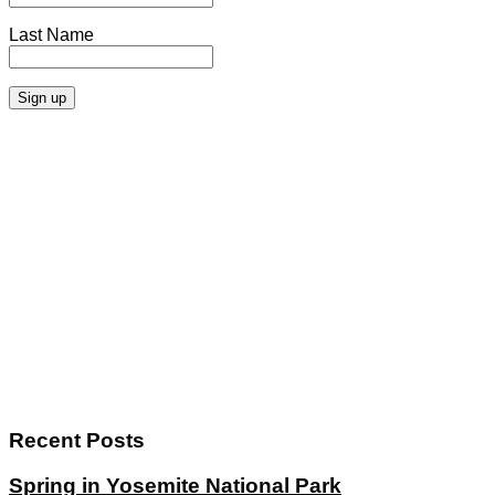
Last Name
Recent Posts
Spring in Yosemite National Park