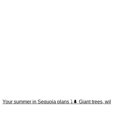
Your summer in Sequoia plans ⤵️🌲 Giant trees, wil