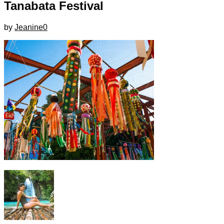
Tanabata Festival
by
Jeanine
0