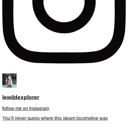
lewildexplorer
follow me on Instagram
You’ll never guess where this steam locomotive was