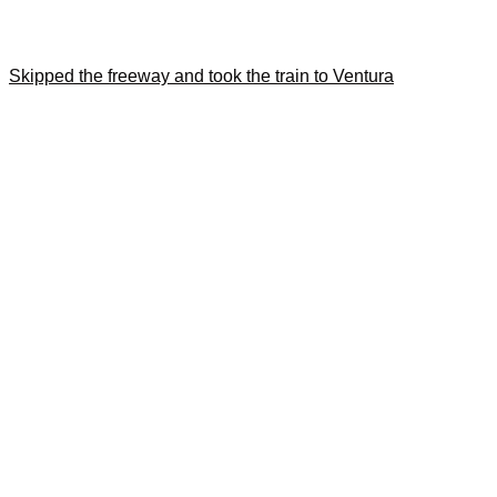
Skipped the freeway and took the train to Ventura