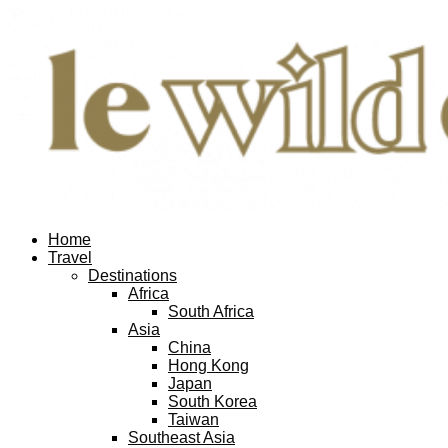
Home
Travel
Destinations
Africa
South Africa
Asia
China
Hong Kong
Japan
South Korea
Taiwan
Southeast Asia