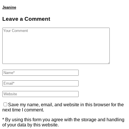
Jeanine
Leave a Comment
Save my name, email, and website in this browser for the
next time I comment.
* By using this form you agree with the storage and handling
of your data by this website.