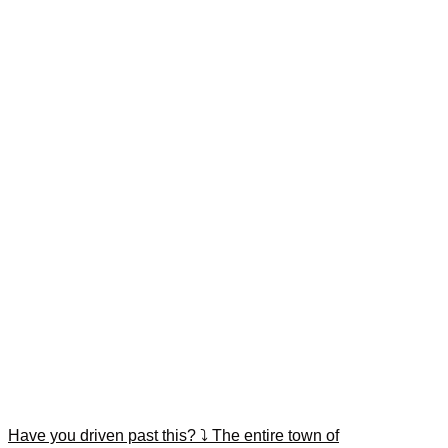
Have you driven past this? ⤵️ The entire town of