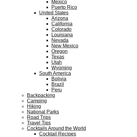
Mexico
Puerto Rico
United States
Arizona
California
Colorado
Louisiana
Nevada
New Mexico
Oregon
Texas
Utah
Wyoming
South America
Bolivia
Brazil
Peru
Backpacking
Camping
Hiking
National Parks
Road Trips
Travel Tips
Cocktails Around the World
Cocktail Recipes