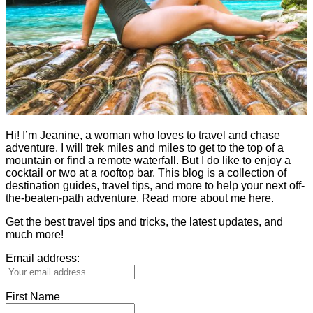
Hi! I’m Jeanine, a woman who loves to travel and chase
adventure. I will trek miles and miles to get to the top of a
mountain or find a remote waterfall. But I do like to enjoy a
cocktail or two at a rooftop bar. This blog is a collection of
destination guides, travel tips, and more to help your next off-
the-beaten-path adventure. Read more about me
here
.
Get the best travel tips and tricks, the latest updates, and
much more!
Email address:
First Name