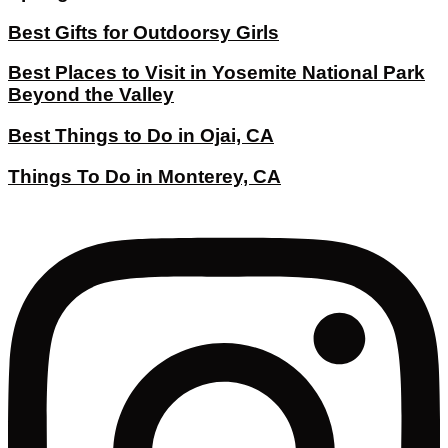
Best Gifts for Outdoorsy Girls
Best Places to Visit in Yosemite National Park
Beyond the Valley
Best Things to Do in Ojai, CA
Things To Do in Monterey, CA