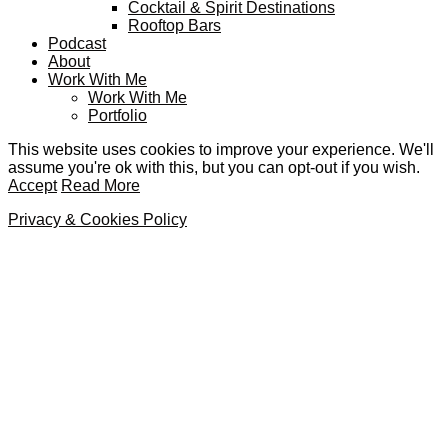
Cocktail & Spirit Destinations
Rooftop Bars
Podcast
About
Work With Me
Work With Me
Portfolio
This website uses cookies to improve your experience. We'll
assume you're ok with this, but you can opt-out if you wish.
Accept
Read More
Privacy & Cookies Policy