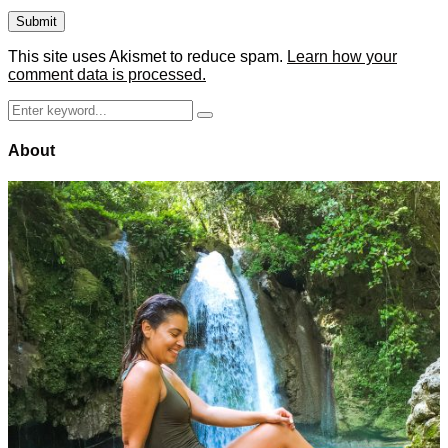
This site uses Akismet to reduce spam.
Learn how your
comment data is processed.
Search
Search
for:
About