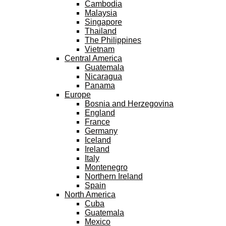
Cambodia
Malaysia
Singapore
Thailand
The Philippines
Vietnam
Central America
Guatemala
Nicaragua
Panama
Europe
Bosnia and Herzegovina
England
France
Germany
Iceland
Ireland
Italy
Montenegro
Northern Ireland
Spain
North America
Cuba
Guatemala
Mexico