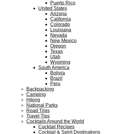
Puerto Rico
United States
Arizona
California
Colorado
Louisiana
Nevada
New Mexico
Oregon
Texas
Utah
Wyoming
South America
Bolivia
Brazil
Peru
Backpacking
Camping
Hiking
National Parks
Road Trips
Travel Tips
Cocktails Around the World
Cocktail Recipes
Cocktail & Spirit Destinations