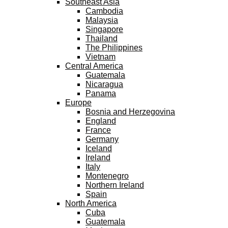
Southeast Asia
Cambodia
Malaysia
Singapore
Thailand
The Philippines
Vietnam
Central America
Guatemala
Nicaragua
Panama
Europe
Bosnia and Herzegovina
England
France
Germany
Iceland
Ireland
Italy
Montenegro
Northern Ireland
Spain
North America
Cuba
Guatemala