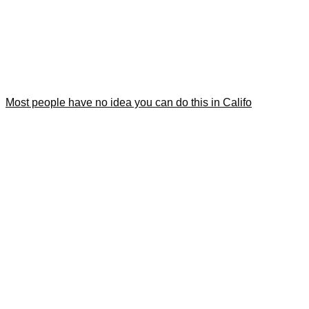
Most people have no idea you can do this in Califo