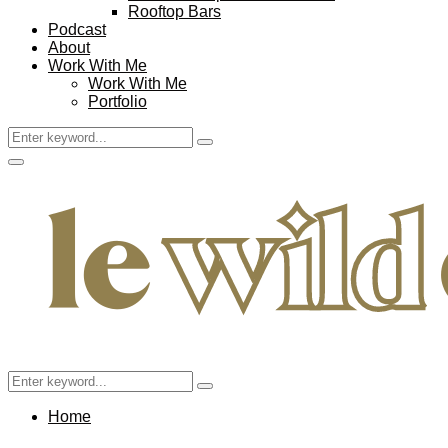
Rooftop Bars
Podcast
About
Work With Me
Work With Me
Portfolio
Search
Search
for:
Facebook
Twitter
Instagram
Pinterest
Youtube
Email
Primary
Menu
Search
Search
for:
Home