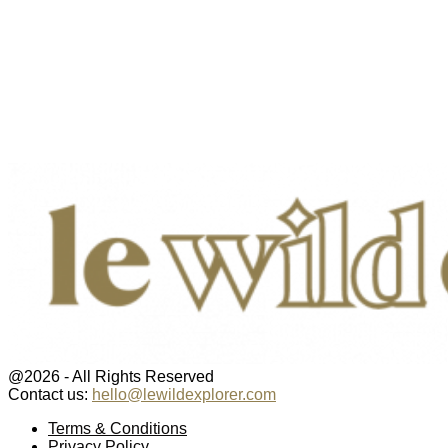
@2026 - All Rights Reserved
Contact us:
hello@lewildexplorer.com
Facebook
Twitter
Instagram
Pinterest
Youtube
Email
Terms & Conditions
Privacy Policy