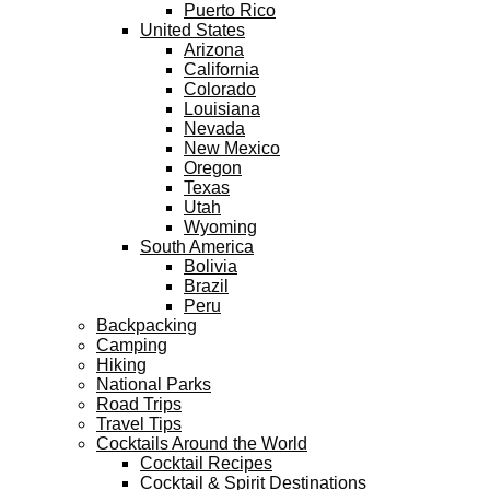
Puerto Rico
United States
Arizona
California
Colorado
Louisiana
Nevada
New Mexico
Oregon
Texas
Utah
Wyoming
South America
Bolivia
Brazil
Peru
Backpacking
Camping
Hiking
National Parks
Road Trips
Travel Tips
Cocktails Around the World
Cocktail Recipes
Cocktail & Spirit Destinations