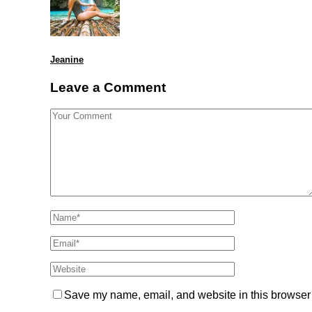
Jeanine
Leave a Comment
Save my name, email, and website in this browser 