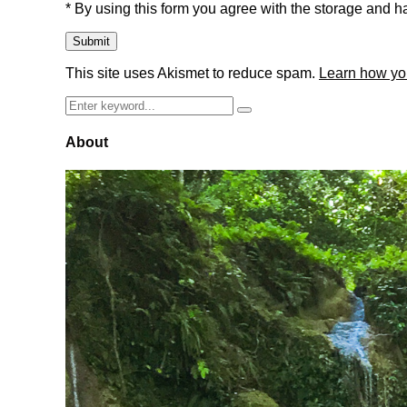
* By using this form you agree with the storage and ha
This site uses Akismet to reduce spam.
Learn how yo
Search
Search
for:
About