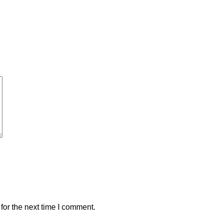
for the next time I comment.