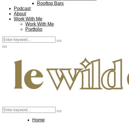
Rooftop Bars
Podcast
About
Work With Me
Work With Me
Portfolio
Search
Search
for:
Facebook
Twitter
Instagram
Pinterest
Youtube
Email
Primary
Menu
Search
Search
for:
Home