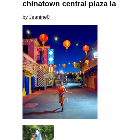
chinatown central plaza la
by
Jeanine
0