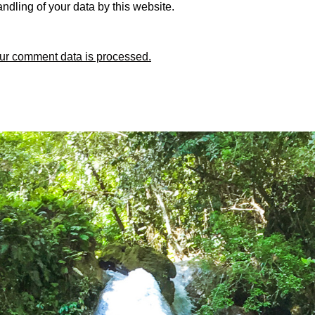
ndling of your data by this website.
ur comment data is processed.