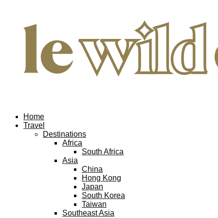
Home
Travel
Destinations
Africa
South Africa
Asia
China
Hong Kong
Japan
South Korea
Taiwan
Southeast Asia