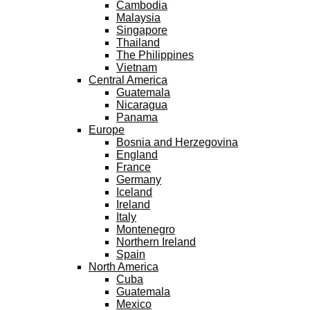
Cambodia
Malaysia
Singapore
Thailand
The Philippines
Vietnam
Central America
Guatemala
Nicaragua
Panama
Europe
Bosnia and Herzegovina
England
France
Germany
Iceland
Ireland
Italy
Montenegro
Northern Ireland
Spain
North America
Cuba
Guatemala
Mexico