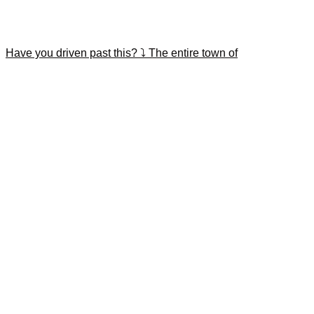
Have you driven past this? ⤵️ The entire town of