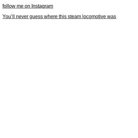
follow me on Instagram
You’ll never guess where this steam locomotive was