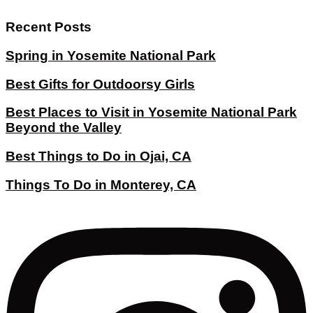
Recent Posts
Spring in Yosemite National Park
Best Gifts for Outdoorsy Girls
Best Places to Visit in Yosemite National Park
Beyond the Valley
Best Things to Do in Ojai, CA
Things To Do in Monterey, CA