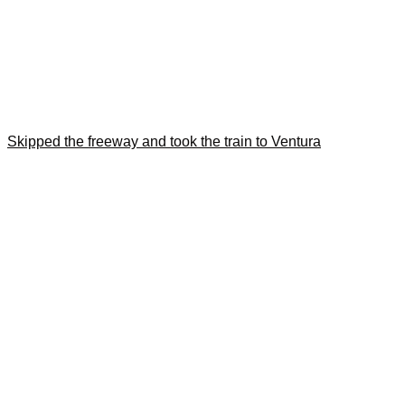
Skipped the freeway and took the train to Ventura