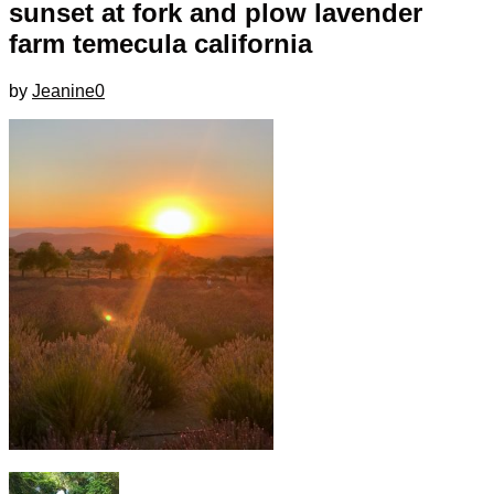
sunset at fork and plow lavender
farm temecula california
by
Jeanine
0