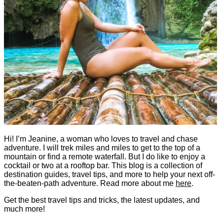
Hi! I’m Jeanine, a woman who loves to travel and chase
adventure. I will trek miles and miles to get to the top of a
mountain or find a remote waterfall. But I do like to enjoy a
cocktail or two at a rooftop bar. This blog is a collection of
destination guides, travel tips, and more to help your next off-
the-beaten-path adventure. Read more about me
here
.
Get the best travel tips and tricks, the latest updates, and
much more!