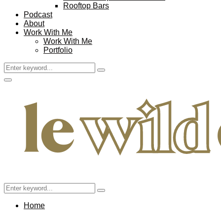
Rooftop Bars
Podcast
About
Work With Me
Work With Me
Portfolio
Search
Search
for:
Facebook
Twitter
Instagram
Pinterest
Youtube
Email
Primary
Menu
Search
Search
for:
Home