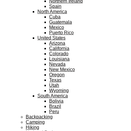
Northern Ireland
Spain
North America
Cuba
Guatemala
Mexico
Puerto Rico
United States
Arizona
California
Colorado
Louisiana
Nevada
New Mexico
Oregon
Texas
Utah
Wyoming
South America
Bolivia
Brazil
Peru
Backpacking
Camping
Hiking