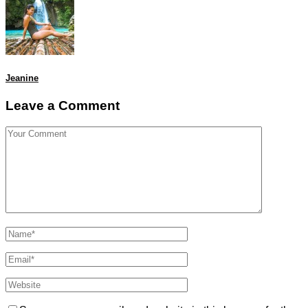
Jeanine
Leave a Comment