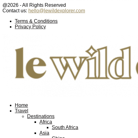
@2026 - All Rights Reserved
Contact us:
hello@lewildexplorer.com
Facebook
Twitter
Instagram
Pinterest
Youtube
Email
Terms & Conditions
Privacy Policy
Facebook
Twitter
Instagram
Pinterest
Youtube
Email
Home
Travel
Destinations
Africa
South Africa
Asia