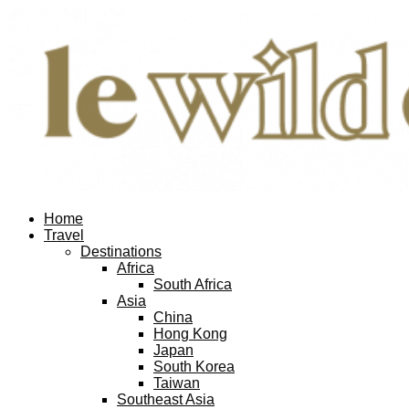
Home
Travel
Destinations
Africa
South Africa
Asia
China
Hong Kong
Japan
South Korea
Taiwan
Southeast Asia