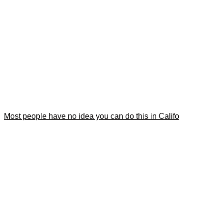
Most people have no idea you can do this in Califo