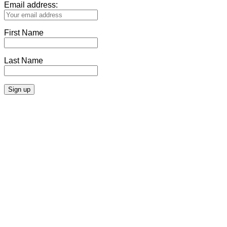
Email address:
First Name
Last Name