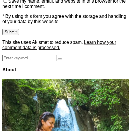
Save my name, email, and website in this browser for the
next time I comment.
* By using this form you agree with the storage and handling
of your data by this website.
This site uses Akismet to reduce spam.
Learn how your
comment data is processed.
Search
Search
for:
About