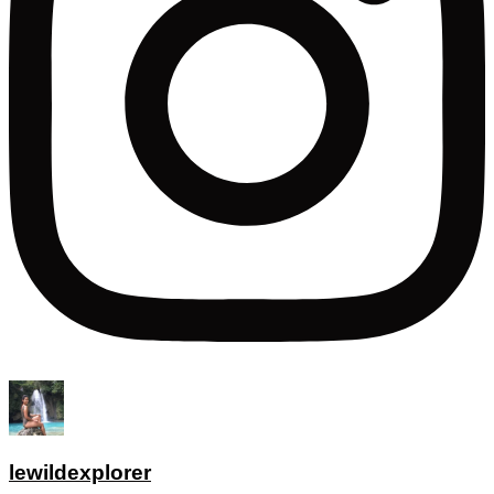
lewildexplorer