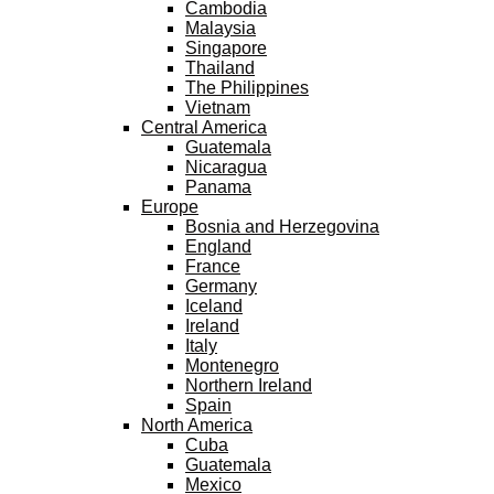
Cambodia
Malaysia
Singapore
Thailand
The Philippines
Vietnam
Central America
Guatemala
Nicaragua
Panama
Europe
Bosnia and Herzegovina
England
France
Germany
Iceland
Ireland
Italy
Montenegro
Northern Ireland
Spain
North America
Cuba
Guatemala
Mexico