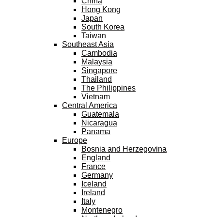
China
Hong Kong
Japan
South Korea
Taiwan
Southeast Asia
Cambodia
Malaysia
Singapore
Thailand
The Philippines
Vietnam
Central America
Guatemala
Nicaragua
Panama
Europe
Bosnia and Herzegovina
England
France
Germany
Iceland
Ireland
Italy
Montenegro