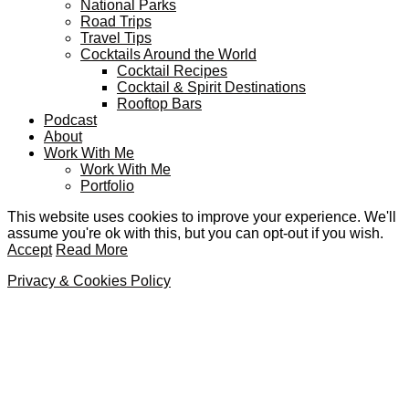
National Parks
Road Trips
Travel Tips
Cocktails Around the World
Cocktail Recipes
Cocktail & Spirit Destinations
Rooftop Bars
Podcast
About
Work With Me
Work With Me
Portfolio
This website uses cookies to improve your experience. We'll
assume you're ok with this, but you can opt-out if you wish.
Accept
Read More
Privacy & Cookies Policy