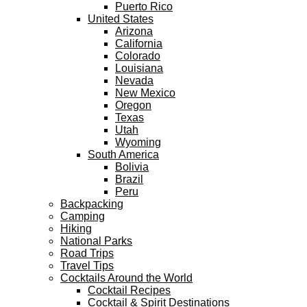
Puerto Rico
United States
Arizona
California
Colorado
Louisiana
Nevada
New Mexico
Oregon
Texas
Utah
Wyoming
South America
Bolivia
Brazil
Peru
Backpacking
Camping
Hiking
National Parks
Road Trips
Travel Tips
Cocktails Around the World
Cocktail Recipes
Cocktail & Spirit Destinations