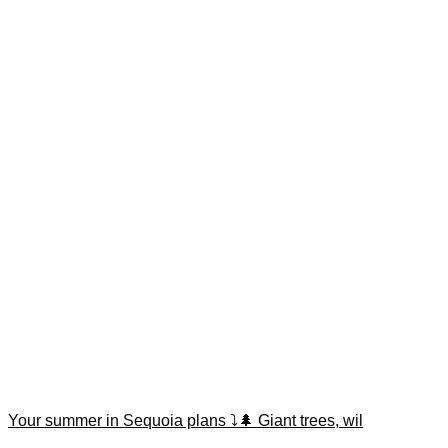
Your summer in Sequoia plans ⤵️🌲 Giant trees, wil