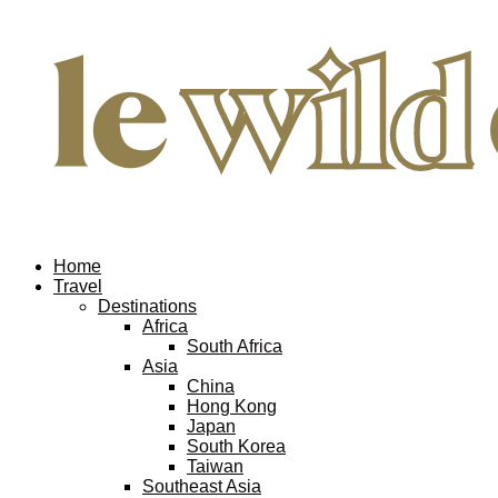
Home
Travel
Destinations
Africa
South Africa
Asia
China
Hong Kong
Japan
South Korea
Taiwan
Southeast Asia