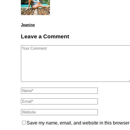
Jeanine
Leave a Comment
Save my name, email, and website in this browser 