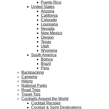
Puerto Rico
United States
Arizona
California
Colorado
Louisiana
Nevada
New Mexico
Oregon
Texas
Utah
Wyoming
South America
Bolivia
Brazil
Peru
Backpacking
Camping
Hiking
National Parks
Road Trips
Travel Tips
Cocktails Around the World
Cocktail Recipes
Cocktail & Spirit Destinations