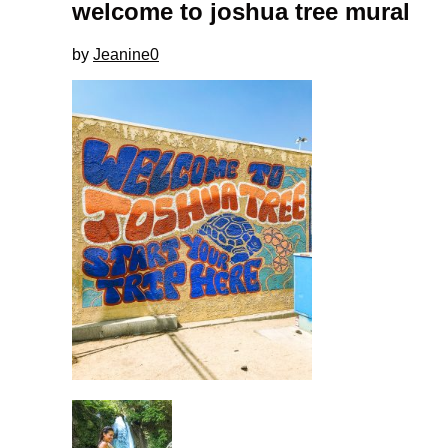
welcome to joshua tree mural
by
Jeanine
0