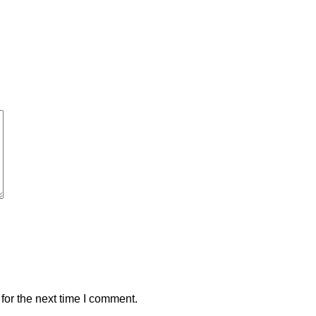
for the next time I comment.