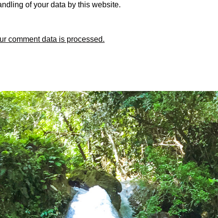
ndling of your data by this website.
ur comment data is processed.