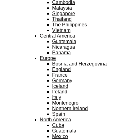
Cambodia
Malaysia
Singapore
Thailand
The Philippines
Vietnam
Central America
Guatemala
Nicaragua
Panama
Europe
Bosnia and Herzegovina
England
France
Germany
Iceland
Ireland
Italy
Montenegro
Northern Ireland
Spain
North America
Cuba
Guatemala
Mexico