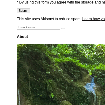
* By using this form you agree with the storage and ha
This site uses Akismet to reduce spam.
Learn how yo
Search
Search
for:
About