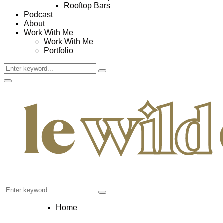
Rooftop Bars
Podcast
About
Work With Me
Work With Me
Portfolio
Search
Search
for:
Facebook
Twitter
Instagram
Pinterest
Youtube
Email
Primary
Menu
Search
Search
for:
Home