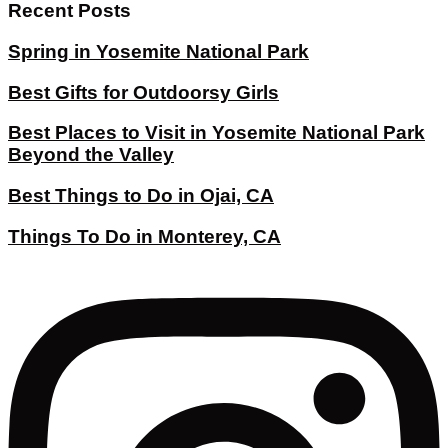
Recent Posts
Spring in Yosemite National Park
Best Gifts for Outdoorsy Girls
Best Places to Visit in Yosemite National Park
Beyond the Valley
Best Things to Do in Ojai, CA
Things To Do in Monterey, CA