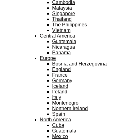
Cambodia
Malaysia
Singapore
Thailand
The Philippines
Vietnam
Central America
Guatemala
Nicaragua
Panama
Europe
Bosnia and Herzegovina
England
France
Germany
Iceland
Ireland
Italy
Montenegro
Northern Ireland
Spain
North America
Cuba
Guatemala
Mexico