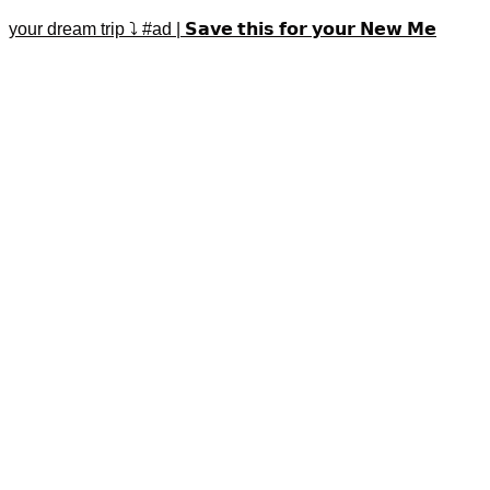
your dream trip ⤵️ #ad | 𝗦𝗮𝘃𝗲 𝘁𝗵𝗶𝘀 𝗳𝗼𝗿 𝘆𝗼𝘂𝗿 𝗡𝗲𝘄 𝗠𝗲