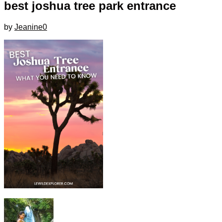
best joshua tree park entrance
by
Jeanine
0