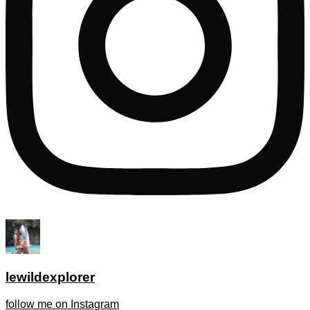
lewildexplorer
follow me on Instagram