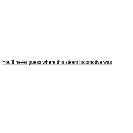
You’ll never guess where this steam locomotive was