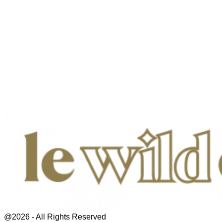
@2026 - All Rights Reserved