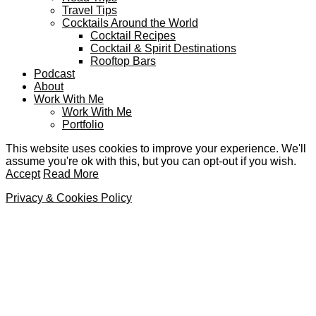
Travel Tips
Cocktails Around the World
Cocktail Recipes
Cocktail & Spirit Destinations
Rooftop Bars
Podcast
About
Work With Me
Work With Me
Portfolio
This website uses cookies to improve your experience. We'll
assume you're ok with this, but you can opt-out if you wish.
Accept
Read More
Privacy & Cookies Policy