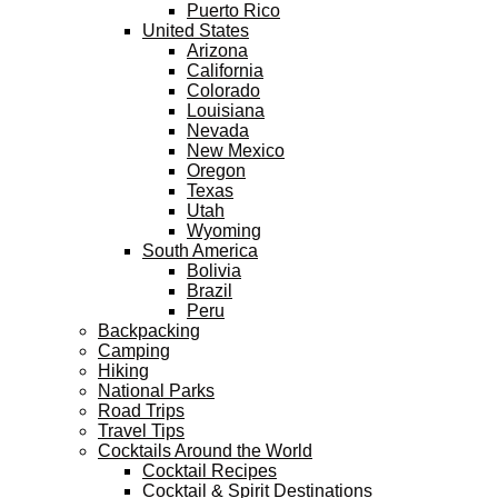
Puerto Rico
United States
Arizona
California
Colorado
Louisiana
Nevada
New Mexico
Oregon
Texas
Utah
Wyoming
South America
Bolivia
Brazil
Peru
Backpacking
Camping
Hiking
National Parks
Road Trips
Travel Tips
Cocktails Around the World
Cocktail Recipes
Cocktail & Spirit Destinations