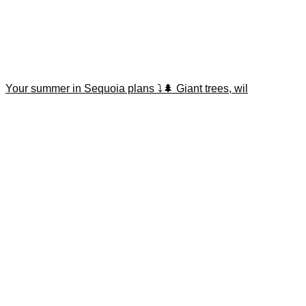
Your summer in Sequoia plans ⤵️🌲 Giant trees, wil