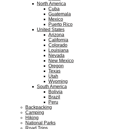
North America
Cuba
Guatemala
Mexico
Puerto Rico
United States
Arizona
California
Colorado
Louisiana
Nevada
New Mexico
Oregon
Texas
Utah
Wyoming
South America
Bolivia
Brazil
Peru
Backpacking
Camping
Hiking
National Parks
Road Trips