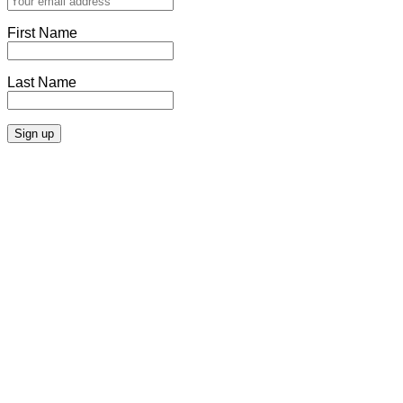
First Name
Last Name