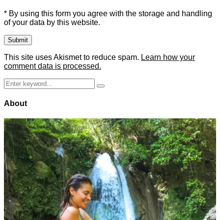
* By using this form you agree with the storage and handling
of your data by this website.
This site uses Akismet to reduce spam.
Learn how your
comment data is processed.
Search
Search
for:
About