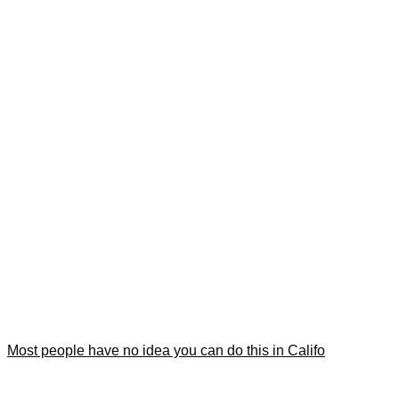
Most people have no idea you can do this in Califo