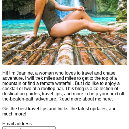
Hi! I’m Jeanine, a woman who loves to travel and chase
adventure. I will trek miles and miles to get to the top of a
mountain or find a remote waterfall. But I do like to enjoy a
cocktail or two at a rooftop bar. This blog is a collection of
destination guides, travel tips, and more to help your next off-
the-beaten-path adventure. Read more about me
here
.
Get the best travel tips and tricks, the latest updates, and
much more!
Email address: