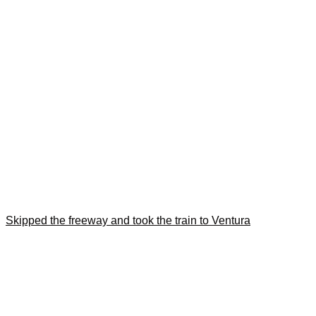
Skipped the freeway and took the train to Ventura