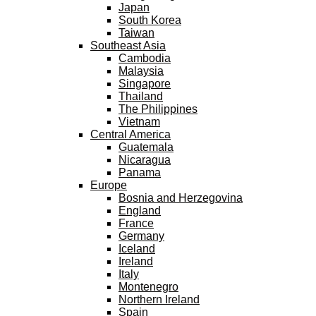
Japan
South Korea
Taiwan
Southeast Asia
Cambodia
Malaysia
Singapore
Thailand
The Philippines
Vietnam
Central America
Guatemala
Nicaragua
Panama
Europe
Bosnia and Herzegovina
England
France
Germany
Iceland
Ireland
Italy
Montenegro
Northern Ireland
Spain