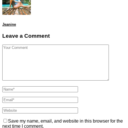
Jeanine
Leave a Comment
Save my name, email, and website in this browser for the
next time I comment.