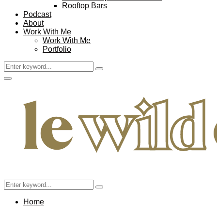
Rooftop Bars
Podcast
About
Work With Me
Work With Me
Portfolio
Search
Search
for:
Facebook
Twitter
Instagram
Pinterest
Youtube
Email
Primary
Menu
Search
Search
for:
Home