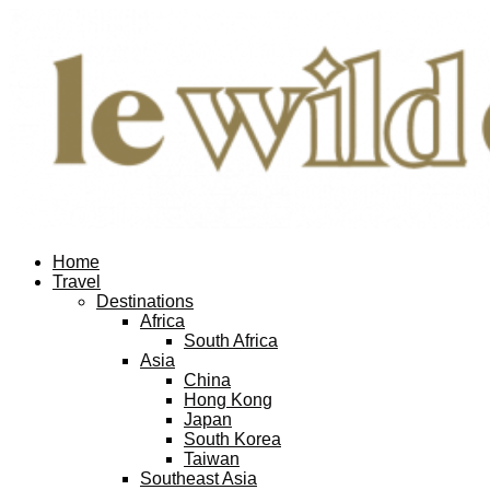
Home
Travel
Destinations
Africa
South Africa
Asia
China
Hong Kong
Japan
South Korea
Taiwan
Southeast Asia