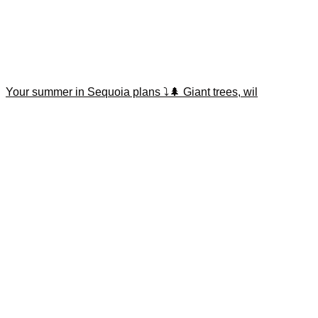
Your summer in Sequoia plans ⤵️🌲 Giant trees, wil