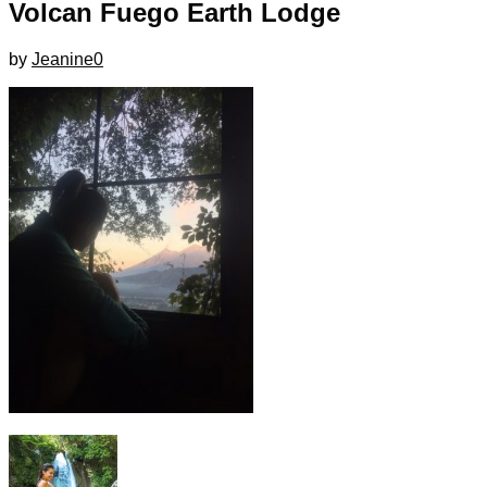
Volcan Fuego Earth Lodge
by
Jeanine
0