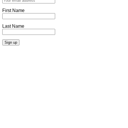
First Name
Last Name