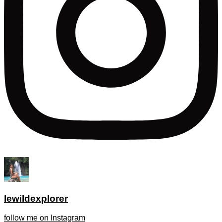
lewildexplorer
follow me on Instagram