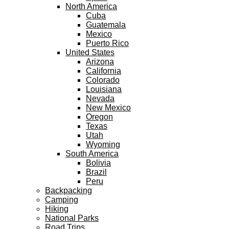
North America
Cuba
Guatemala
Mexico
Puerto Rico
United States
Arizona
California
Colorado
Louisiana
Nevada
New Mexico
Oregon
Texas
Utah
Wyoming
South America
Bolivia
Brazil
Peru
Backpacking
Camping
Hiking
National Parks
Road Trips