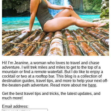
Hi! I’m Jeanine, a woman who loves to travel and chase
adventure. I will trek miles and miles to get to the top of a
mountain or find a remote waterfall. But I do like to enjoy a
cocktail or two at a rooftop bar. This blog is a collection of
destination guides, travel tips, and more to help your next off-
the-beaten-path adventure. Read more about me
here
.
Get the best travel tips and tricks, the latest updates, and
much more!
Email address: