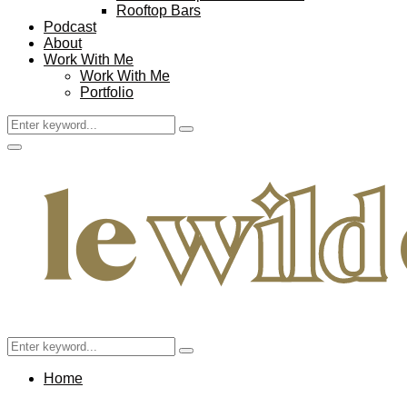
Rooftop Bars
Podcast
About
Work With Me
Work With Me
Portfolio
Search
Search
for:
Facebook
Twitter
Instagram
Pinterest
Youtube
Email
Primary
Menu
Search
Search
for:
Home