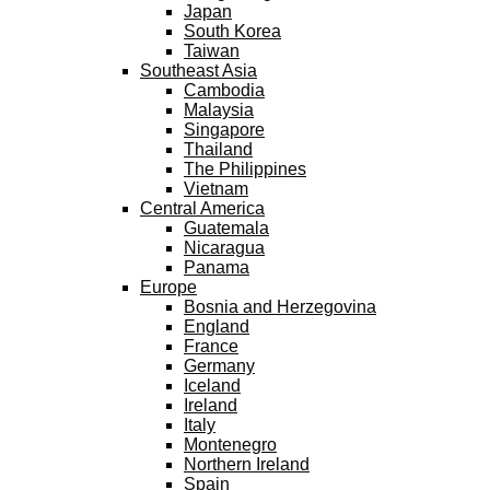
Japan
South Korea
Taiwan
Southeast Asia
Cambodia
Malaysia
Singapore
Thailand
The Philippines
Vietnam
Central America
Guatemala
Nicaragua
Panama
Europe
Bosnia and Herzegovina
England
France
Germany
Iceland
Ireland
Italy
Montenegro
Northern Ireland
Spain