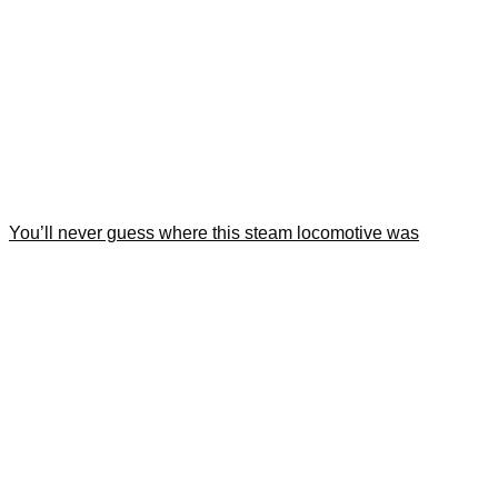
You’ll never guess where this steam locomotive was