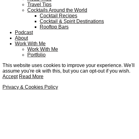
Travel Tips
Cocktails Around the World
Cocktail Recipes
Cocktail & Spirit Destinations
Rooftop Bars
Podcast
About
Work With Me
Work With Me
Portfolio
This website uses cookies to improve your experience. We'll
assume you're ok with this, but you can opt-out if you wish.
Accept
Read More
Privacy & Cookies Policy