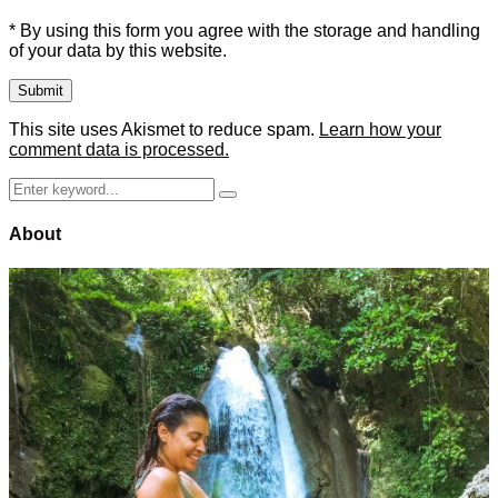
* By using this form you agree with the storage and handling
of your data by this website.
This site uses Akismet to reduce spam.
Learn how your
comment data is processed.
Search
Search
for:
About