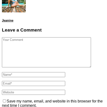
Jeanine
Leave a Comment
Save my name, email, and website in this browser for the
next time I comment.