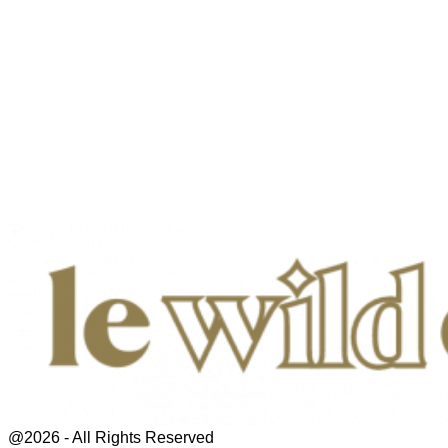
@2026 - All Rights Reserved