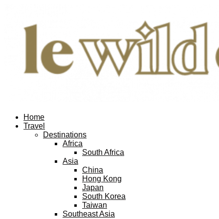
Home
Travel
Destinations
Africa
South Africa
Asia
China
Hong Kong
Japan
South Korea
Taiwan
Southeast Asia