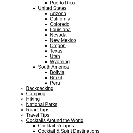
Puerto Rico
United States
Arizona
California
Colorado
Louisiana
Nevada
New Mexico
Oregon
Texas
Utah
Wyoming
South America
Bolivia
Brazil
Peru
Backpacking
Camping
Hiking
National Parks
Road Trips
Travel Tips
Cocktails Around the World
Cocktail Recipes
Cocktail & Spirit Destinations