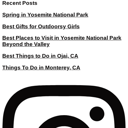
Recent Posts
Spring in Yosemite National Park
Best Gifts for Outdoorsy Girls
Best Places to Visit in Yosemite National Park
Beyond the Valley
Best Things to Do in Ojai, CA
Things To Do in Monterey, CA