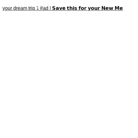
your dream trip ⤵️ #ad | 𝗦𝗮𝘃𝗲 𝘁𝗵𝗶𝘀 𝗳𝗼𝗿 𝘆𝗼𝘂𝗿 𝗡𝗲𝘄 𝗠𝗲