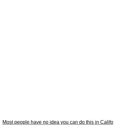
Most people have no idea you can do this in Califo