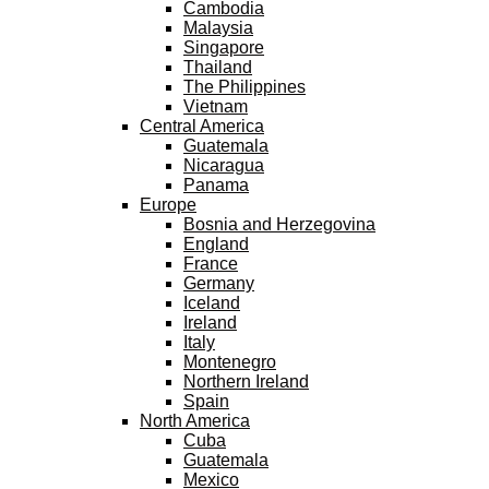
Cambodia
Malaysia
Singapore
Thailand
The Philippines
Vietnam
Central America
Guatemala
Nicaragua
Panama
Europe
Bosnia and Herzegovina
England
France
Germany
Iceland
Ireland
Italy
Montenegro
Northern Ireland
Spain
North America
Cuba
Guatemala
Mexico