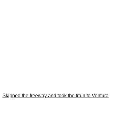
Skipped the freeway and took the train to Ventura