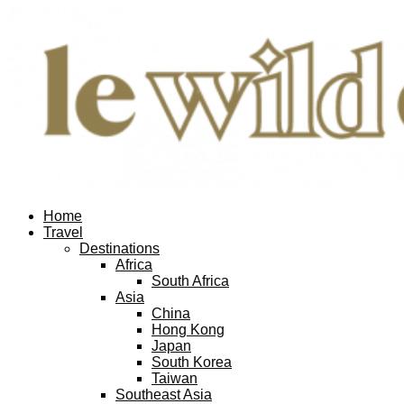
Home
Travel
Destinations
Africa
South Africa
Asia
China
Hong Kong
Japan
South Korea
Taiwan
Southeast Asia