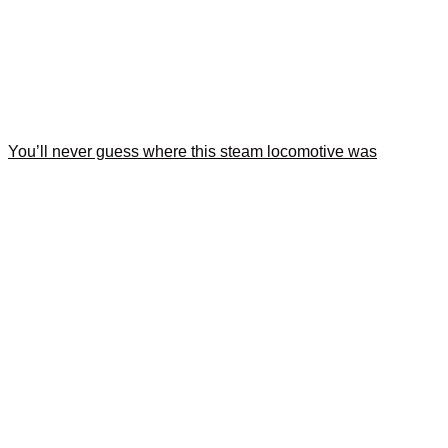
You’ll never guess where this steam locomotive was