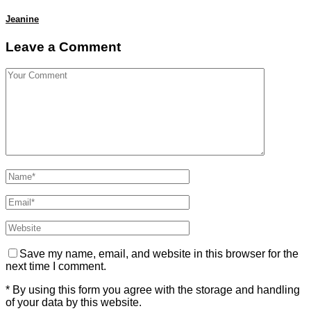
Jeanine
Leave a Comment
Save my name, email, and website in this browser for the
next time I comment.
* By using this form you agree with the storage and handling
of your data by this website.