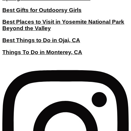
Best Gifts for Outdoorsy Girls
Best Places to Visit in Yosemite National Park
Beyond the Valley
Best Things to Do in Ojai, CA
Things To Do in Monterey, CA