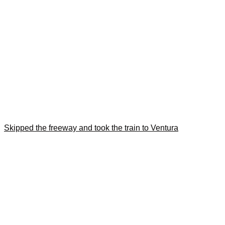
Skipped the freeway and took the train to Ventura