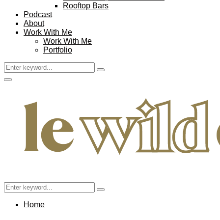
Rooftop Bars
Podcast
About
Work With Me
Work With Me
Portfolio
Search
Search
for:
Facebook
Twitter
Instagram
Pinterest
Youtube
Email
Primary
Menu
Search
Search
for:
Home