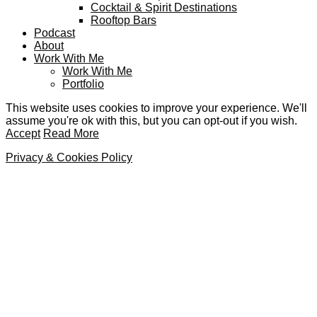
Cocktail & Spirit Destinations
Rooftop Bars
Podcast
About
Work With Me
Work With Me
Portfolio
This website uses cookies to improve your experience. We'll
assume you're ok with this, but you can opt-out if you wish.
Accept
Read More
Privacy & Cookies Policy