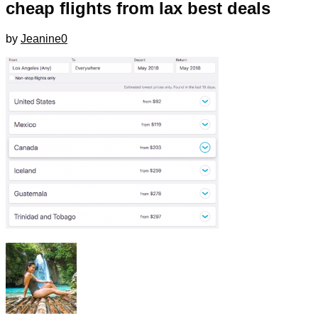
cheap flights from lax best deals
by
Jeanine
0