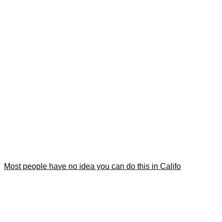
Most people have no idea you can do this in Califo