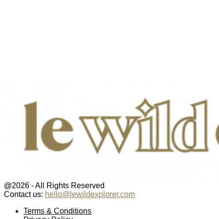
@2026 - All Rights Reserved
Contact us:
hello@lewildexplorer.com
Facebook
Twitter
Instagram
Pinterest
Youtube
Email
Terms & Conditions