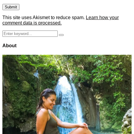
This site uses Akismet to reduce spam.
Learn how your
comment data is processed.
Search
Search
for:
About