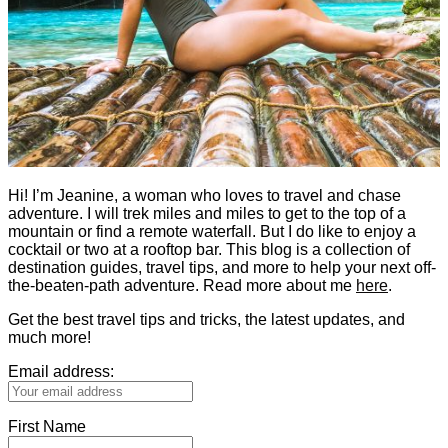
Hi! I’m Jeanine, a woman who loves to travel and chase
adventure. I will trek miles and miles to get to the top of a
mountain or find a remote waterfall. But I do like to enjoy a
cocktail or two at a rooftop bar. This blog is a collection of
destination guides, travel tips, and more to help your next off-
the-beaten-path adventure. Read more about me
here
.
Get the best travel tips and tricks, the latest updates, and
much more!
Email address:
First Name