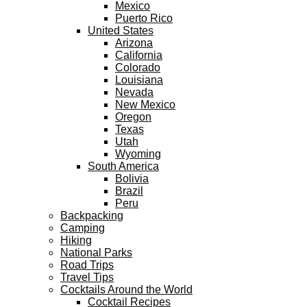
Mexico
Puerto Rico
United States
Arizona
California
Colorado
Louisiana
Nevada
New Mexico
Oregon
Texas
Utah
Wyoming
South America
Bolivia
Brazil
Peru
Backpacking
Camping
Hiking
National Parks
Road Trips
Travel Tips
Cocktails Around the World
Cocktail Recipes