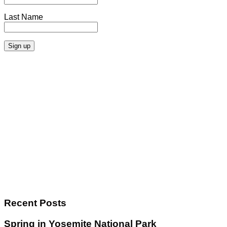
Last Name
Recent Posts
Spring in Yosemite National Park