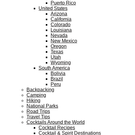
Puerto Rico
United States
Arizona
California
Colorado
Louisiana
Nevada
New Mexico
Oregon
Texas
Utah
Wyoming
South America
Bolivia
Brazil
Peru
Backpacking
Camping
Hiking
National Parks
Road Trips
Travel Tips
Cocktails Around the World
Cocktail Recipes
Cocktail & Spirit Destinations