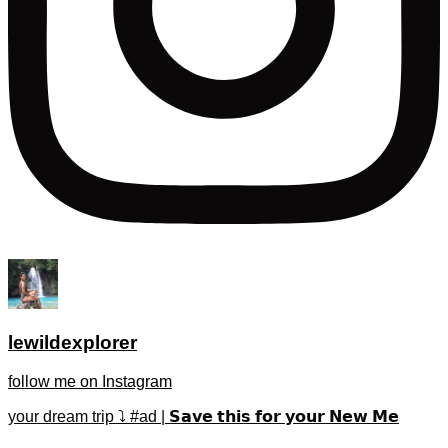
lewildexplorer
follow me on Instagram
your dream trip ⤵️ #ad | 𝗦𝗮𝘃𝗲 𝘁𝗵𝗶𝘀 𝗳𝗼𝗿 𝘆𝗼𝘂𝗿 𝗡𝗲𝘄 𝗠𝗲