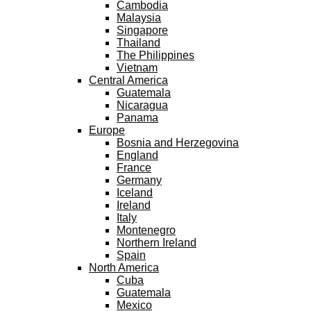
Cambodia
Malaysia
Singapore
Thailand
The Philippines
Vietnam
Central America
Guatemala
Nicaragua
Panama
Europe
Bosnia and Herzegovina
England
France
Germany
Iceland
Ireland
Italy
Montenegro
Northern Ireland
Spain
North America
Cuba
Guatemala
Mexico