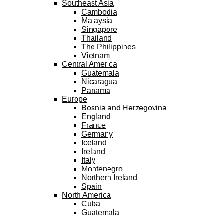
Southeast Asia
Cambodia
Malaysia
Singapore
Thailand
The Philippines
Vietnam
Central America
Guatemala
Nicaragua
Panama
Europe
Bosnia and Herzegovina
England
France
Germany
Iceland
Ireland
Italy
Montenegro
Northern Ireland
Spain
North America
Cuba
Guatemala