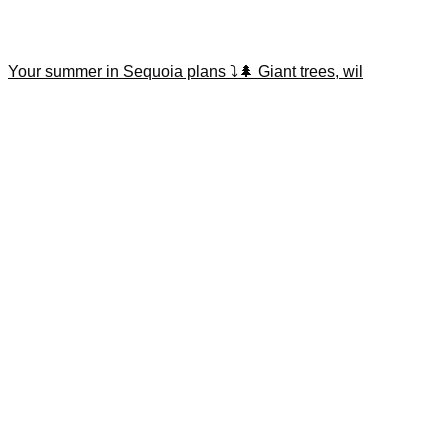
Your summer in Sequoia plans ⤵️🌲 Giant trees, wil